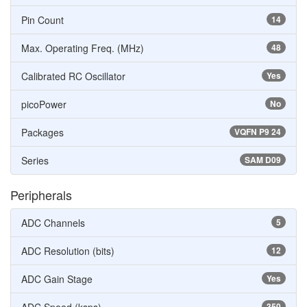
Pin Count
14
Max. Operating Freq. (MHz)
48
Calibrated RC Oscillator
Yes
picoPower
No
Packages
VQFN P9 24
Series
SAM D09
Peripherals
ADC Channels
5
ADC Resolution (bits)
12
ADC Gain Stage
Yes
350