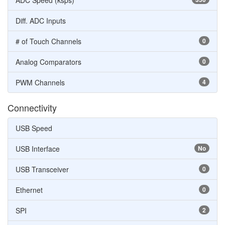
ADC Speed (ksps)
Diff. ADC Inputs
# of Touch Channels
0
Analog Comparators
0
PWM Channels
4
Connectivity
USB Speed
USB Interface
No
USB Transceiver
0
Ethernet
0
SPI
2