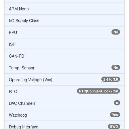
ARM Neon
I/O Supply Class
FPU
No
ISP
CAN-FD
Temp. Sensor
No
Operating Voltage (Vcc)
2.4 to 3.6
RTC
RTC|Counter/Clock+Cal
DAC Channels
0
Watchdog
Yes
Debug Interface
SWD