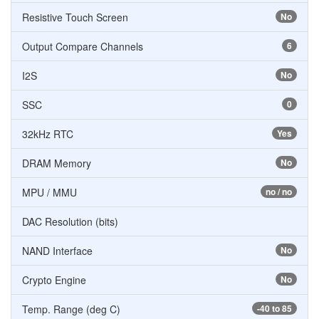
Resistive Touch Screen
No
Output Compare Channels
6
I2S
No
SSC
0
32kHz RTC
Yes
DRAM Memory
No
MPU / MMU
no / no
DAC Resolution (bits)
NAND Interface
No
Crypto Engine
No
Temp. Range (deg C)
-40 to 85