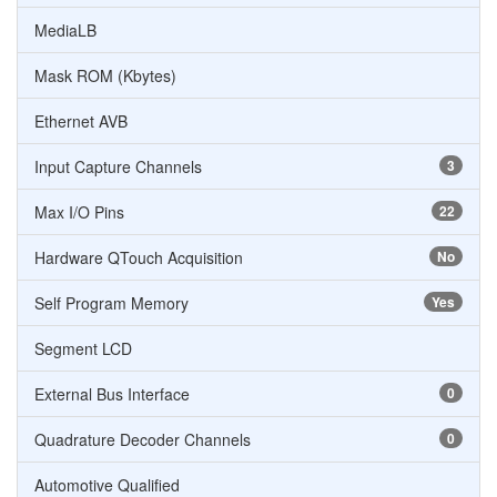
MediaLB
Mask ROM (Kbytes)
Ethernet AVB
Input Capture Channels
3
Max I/O Pins
22
Hardware QTouch Acquisition
No
Self Program Memory
Yes
Segment LCD
External Bus Interface
0
Quadrature Decoder Channels
0
Automotive Qualified