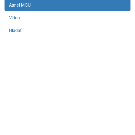
Atmel MCU
Video
Hľadať
---