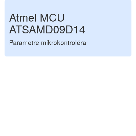
Atmel MCU
ATSAMD09D14
Parametre mikrokontroléra