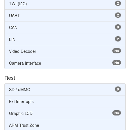
TWI (I2C)
2
UART
2
CAN
0
LIN
2
Video Decoder
No
Camera Interface
No
Rest
SD / eMMC
0
Ext Interrupts
Graphic LCD
No
ARM Trust Zone