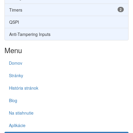
Timers
2
QSPI
Anti-Tampering Inputs
Menu
Domov
Stránky
História stránok
Blog
Na stiahnutie
Aplikácie