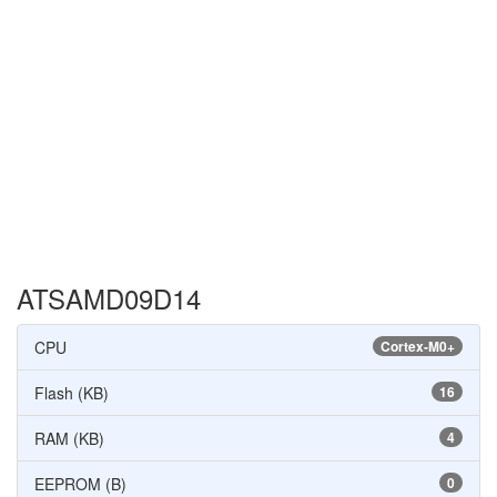
ATSAMD09D14
CPU
Cortex-M0+
Flash (KB)
16
RAM (KB)
4
EEPROM (B)
0