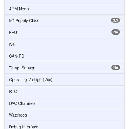
ARM Neon
I/O Supply Class
3.3
FPU
No
ISP
CAN-FD
Temp. Sensor
No
Operating Voltage (Vcc)
RTC
DAC Channels
Watchdog
Debug Interface