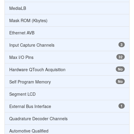
MediaLB
Mask ROM (Kbytes)
Ethernet AVB
Input Capture Channels
3
Max I/O Pins
32
Hardware QTouch Acquisition
No
Self Program Memory
No
Segment LCD
External Bus Interface
1
Quadrature Decoder Channels
Automotive Qualified