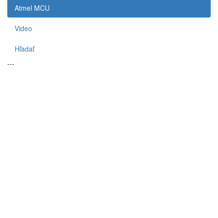
Atmel MCU
Video
Hľadať
---