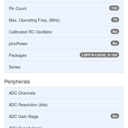
Pin Count
100
Max. Operating Freq. (MHz)
75
Calibrated RC Oscillator
No
picoPower
No
Packages
LQFP R-LQ100_H 100
Series
Peripherals
ADC Channels
ADC Resolution (bits)
ADC Gain Stage
No