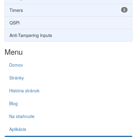
Timers
3
QSPI
Anti-Tampering Inputs
Menu
Domov
Stránky
História stránok
Blog
Na stiahnutie
Aplikácie