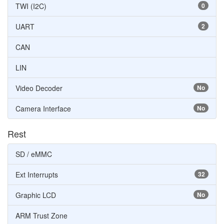
TWI (I2C)
0
UART
2
CAN
LIN
Video Decoder
No
Camera Interface
No
Rest
SD / eMMC
Ext Interrupts
32
Graphic LCD
No
ARM Trust Zone