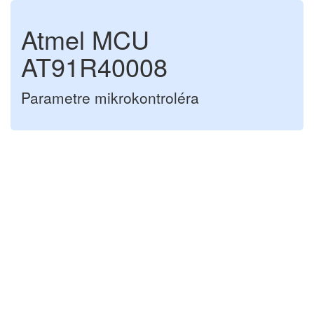
Atmel MCU
AT91R40008
Parametre mikrokontroléra