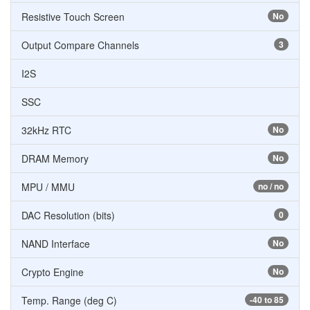
Resistive Touch Screen
No
Output Compare Channels
3
I2S
SSC
32kHz RTC
No
DRAM Memory
No
MPU / MMU
no / no
DAC Resolution (bits)
0
NAND Interface
No
Crypto Engine
No
Temp. Range (deg C)
-40 to 85