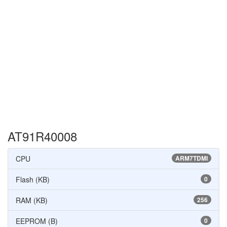
AT91R40008
CPU
ARM7TDMI
Flash (KB)
0
RAM (KB)
256
EEPROM (B)
0