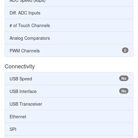
ADC Speed (ksps)
Diff. ADC Inputs
# of Touch Channels
Analog Comparators
PWM Channels
0
Connectivity
USB Speed
No
USB Interface
No
USB Transceiver
Ethernet
SPI