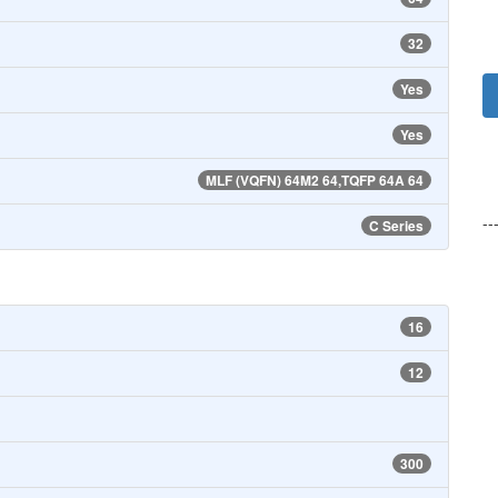
32
Yes
Yes
MLF (VQFN) 64M2 64,TQFP 64A 64
--
C Series
16
12
300