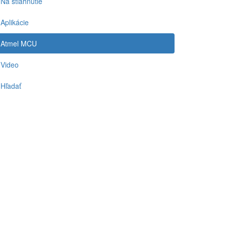
Na stiahnutie
Aplikácie
Atmel MCU
Video
Hľadať
-