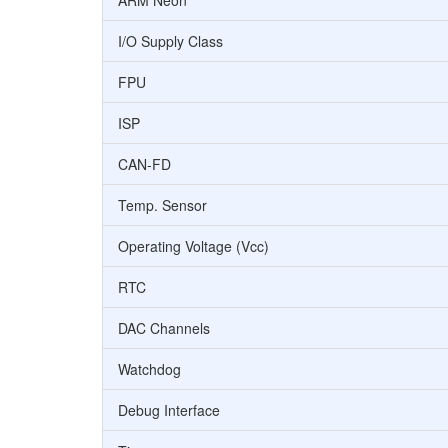
ARM Neon
I/O Supply Class
FPU
ISP
CAN-FD
Temp. Sensor
Operating Voltage (Vcc)
RTC
DAC Channels
Watchdog
Debug Interface