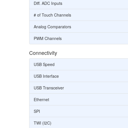
Diff. ADC Inputs
# of Touch Channels
Analog Comparators
PWM Channels
Connectivity
USB Speed
USB Interface
USB Transceiver
Ethernet
SPI
TWI (I2C)