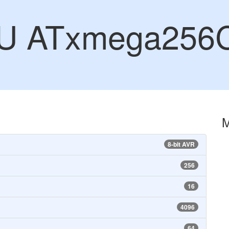
CU ATxmega256
8-bit AVR
256
16
4096
64