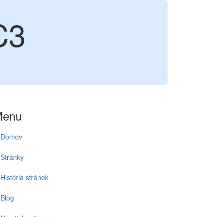
C3
Menu
Domov
Stránky
História stránok
Blog