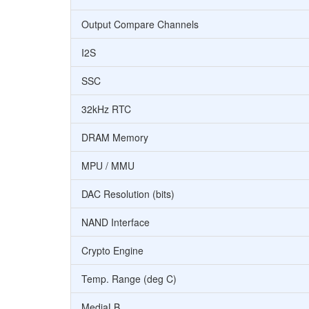
Output Compare Channels
I2S
SSC
32kHz RTC
DRAM Memory
MPU / MMU
DAC Resolution (bits)
NAND Interface
Crypto Engine
Temp. Range (deg C)
MediaLB