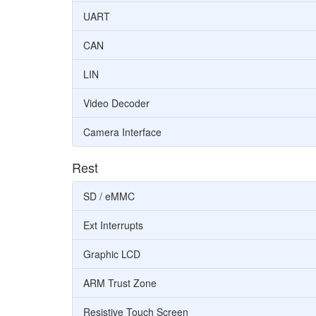
UART
CAN
LIN
Video Decoder
Camera Interface
Rest
SD / eMMC
Ext Interrupts
Graphic LCD
ARM Trust Zone
Resistive Touch Screen