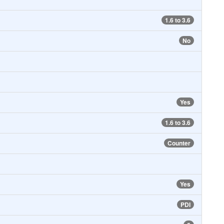
1.6 to 3.6
No
Yes
1.6 to 3.6
Counter
Yes
PDI