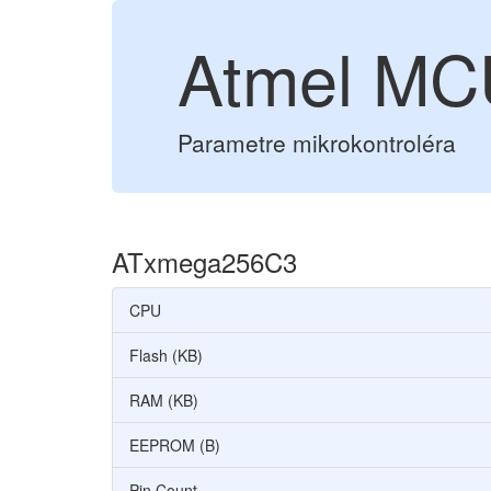
Atmel M
Parametre mikrokontroléra
ATxmega256C3
CPU
Flash (KB)
RAM (KB)
EEPROM (B)
Pin Count