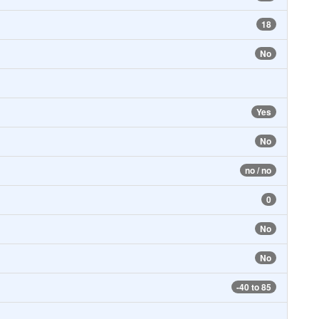
18
No
Yes
No
no / no
0
No
No
-40 to 85