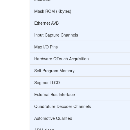
Mask ROM (Kbytes)
Ethernet AVB
Input Capture Channels
Max I/O Pins
Hardware QTouch Acquisition
Self Program Memory
Segment LCD
External Bus Interface
Quadrature Decoder Channels
Automotive Qualified