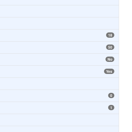
18
50
No
Yes
0
1