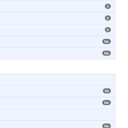
3
0
0
No
No
50
No
No