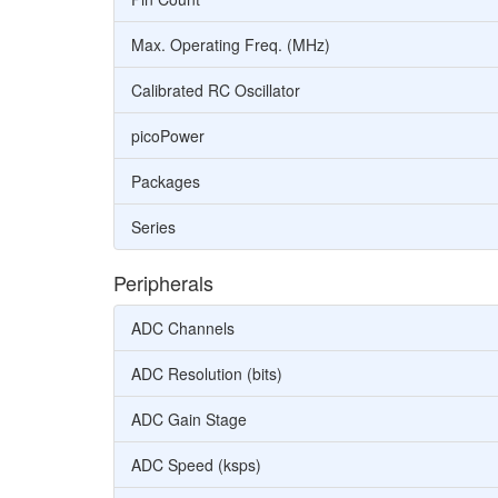
Max. Operating Freq. (MHz)
Calibrated RC Oscillator
picoPower
Packages
Series
Peripherals
ADC Channels
ADC Resolution (bits)
ADC Gain Stage
ADC Speed (ksps)