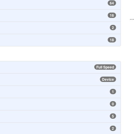
64
16
--
2
18
Full Speed
Device
1
0
5
2