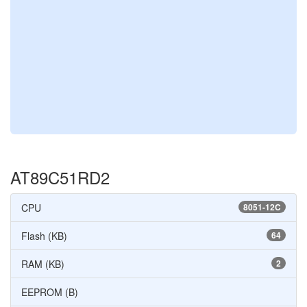
AT89C51RD2
CPU
8051-12C
Flash (KB)
64
RAM (KB)
2
EEPROM (B)