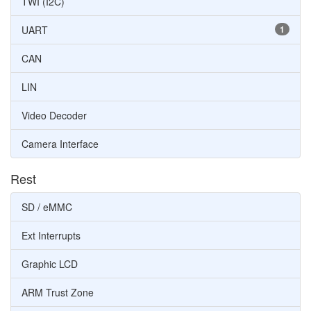
TWI (I2C)
UART
1
CAN
LIN
Video Decoder
Camera Interface
Rest
SD / eMMC
Ext Interrupts
Graphic LCD
ARM Trust Zone