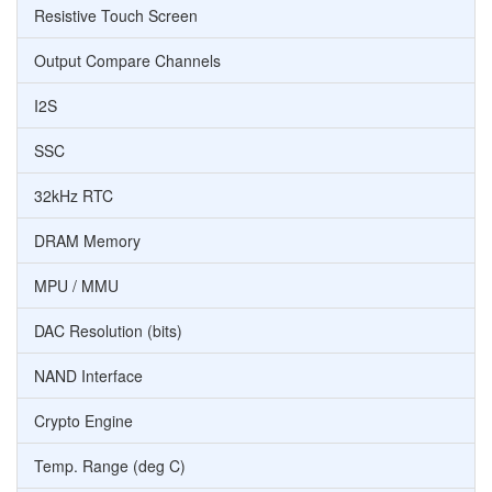
Resistive Touch Screen
Output Compare Channels
I2S
SSC
32kHz RTC
DRAM Memory
MPU / MMU
DAC Resolution (bits)
NAND Interface
Crypto Engine
Temp. Range (deg C)