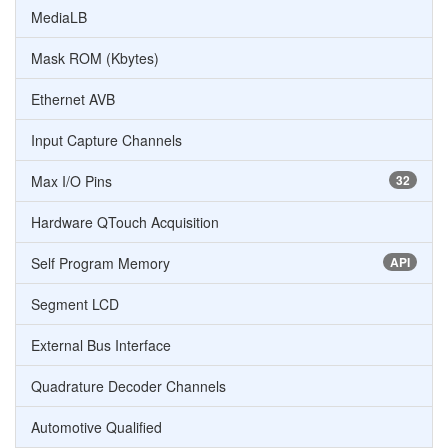
MediaLB
Mask ROM (Kbytes)
Ethernet AVB
Input Capture Channels
Max I/O Pins
32
Hardware QTouch Acquisition
Self Program Memory
API
Segment LCD
External Bus Interface
Quadrature Decoder Channels
Automotive Qualified