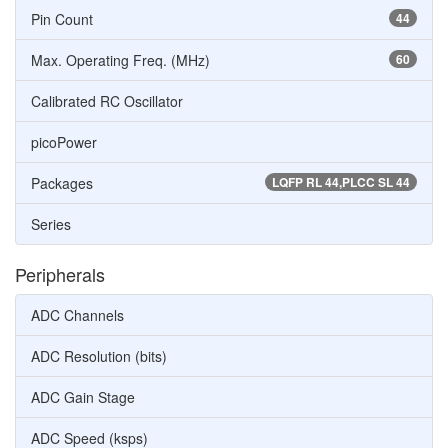
Pin Count
44
Max. Operating Freq. (MHz)
60
Calibrated RC Oscillator
picoPower
Packages
LQFP RL 44,PLCC SL 44
Series
Peripherals
ADC Channels
ADC Resolution (bits)
ADC Gain Stage
ADC Speed (ksps)