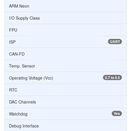
ARM Neon
I/O Supply Class
FPU
ISP
UART
CAN-FD
Temp. Sensor
Operating Voltage (Vcc)
2.7 to 5.5
RTC
DAC Channels
Watchdog
Yes
Debug Interface