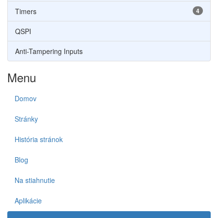
Timers
4
QSPI
Anti-Tampering Inputs
Menu
Domov
Stránky
História stránok
Blog
Na stiahnutie
Aplikácie