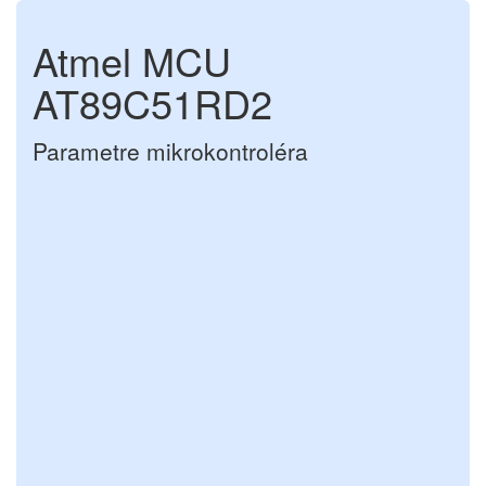
Atmel MCU
AT89C51RD2
Parametre mikrokontroléra