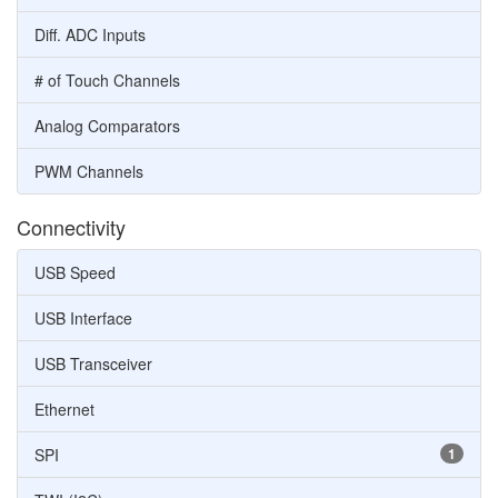
Diff. ADC Inputs
# of Touch Channels
Analog Comparators
PWM Channels
Connectivity
USB Speed
USB Interface
USB Transceiver
Ethernet
SPI
1