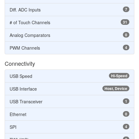
Diff. ADC Inputs
7
# of Touch Channels
31
Analog Comparators
0
PWM Channels
4
Connectivity
USB Speed
Hi-Speed
USB Interface
Host, Device
USB Transceiver
1
Ethernet
0
SPI
4