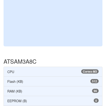
ATSAM3A8C
CPU
Cortex-M3
Flash (KB)
512
RAM (KB)
96
EEPROM (B)
0