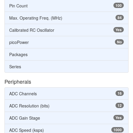
Pin Count
100
Max. Operating Freq. (MHz)
84
Calibrated RC Oscillator
Yes
picoPower
No
Packages
Series
Peripherals
ADC Channels
16
ADC Resolution (bits)
12
ADC Gain Stage
Yes
ADC Speed (ksps)
1000