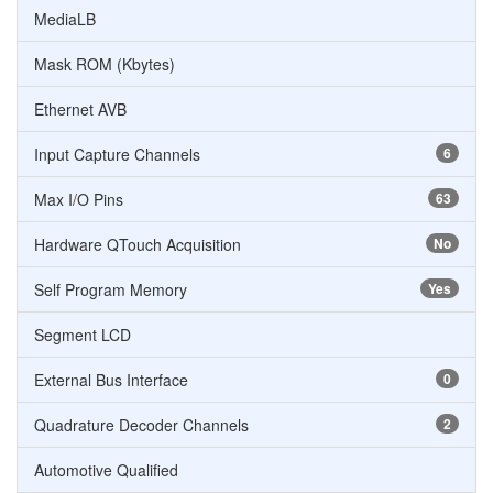
MediaLB
Mask ROM (Kbytes)
Ethernet AVB
Input Capture Channels
6
Max I/O Pins
63
Hardware QTouch Acquisition
No
Self Program Memory
Yes
Segment LCD
External Bus Interface
0
Quadrature Decoder Channels
2
Automotive Qualified