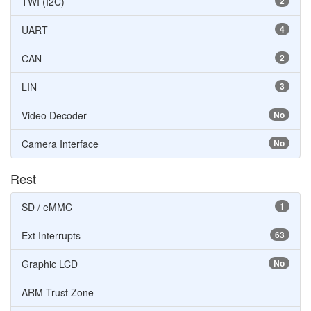
TWI (I2C)
2
UART
4
CAN
2
LIN
3
Video Decoder
No
Camera Interface
No
Rest
SD / eMMC
1
Ext Interrupts
63
Graphic LCD
No
ARM Trust Zone