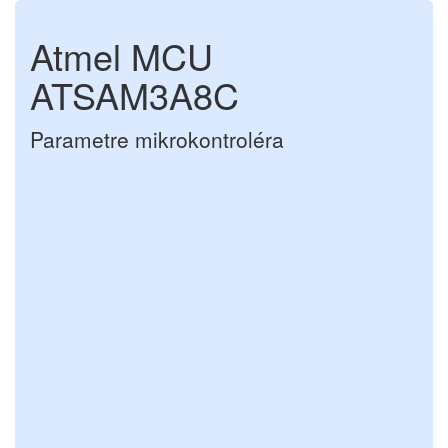
Atmel MCU
ATSAM3A8C
Parametre mikrokontroléra