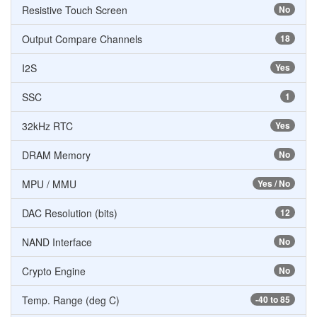
Resistive Touch Screen
No
Output Compare Channels
18
I2S
Yes
SSC
1
32kHz RTC
Yes
DRAM Memory
No
MPU / MMU
Yes / No
DAC Resolution (bits)
12
NAND Interface
No
Crypto Engine
No
Temp. Range (deg C)
-40 to 85