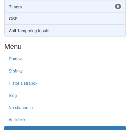
Timers
9
QSPI
Anti-Tampering Inputs
Menu
Domov
Stránky
História stránok
Blog
Na stiahnutie
Aplikácie