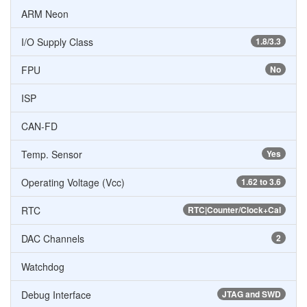
ARM Neon
I/O Supply Class
1.8/3.3
FPU
No
ISP
CAN-FD
Temp. Sensor
Yes
Operating Voltage (Vcc)
1.62 to 3.6
RTC
RTC|Counter/Clock+Cal
DAC Channels
2
Watchdog
Debug Interface
JTAG and SWD