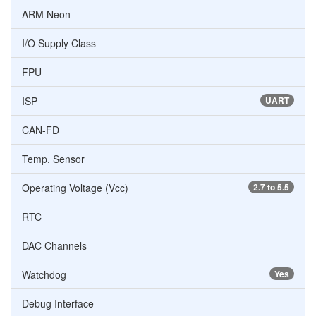
ARM Neon
I/O Supply Class
FPU
ISP
UART
CAN-FD
Temp. Sensor
Operating Voltage (Vcc)
2.7 to 5.5
RTC
DAC Channels
Watchdog
Yes
Debug Interface