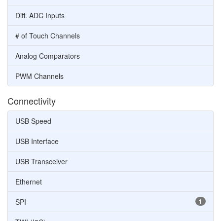
Diff. ADC Inputs
# of Touch Channels
Analog Comparators
PWM Channels
Connectivity
USB Speed
USB Interface
USB Transceiver
Ethernet
SPI
1