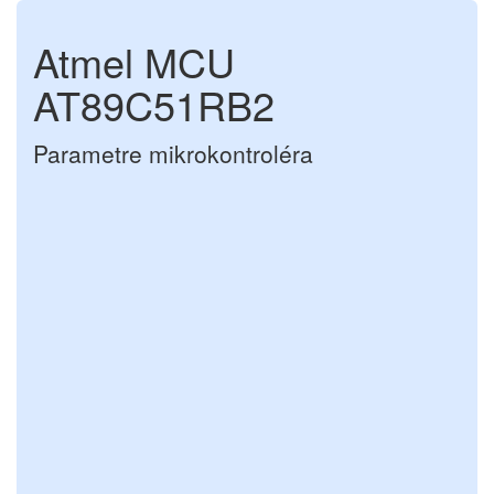
Atmel MCU
AT89C51RB2
Parametre mikrokontroléra