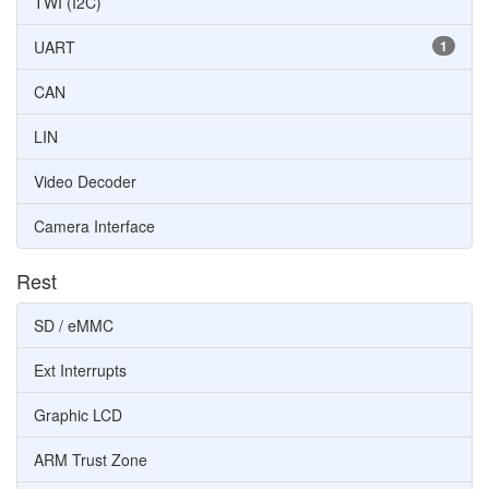
TWI (I2C)
UART
1
CAN
LIN
Video Decoder
Camera Interface
Rest
SD / eMMC
Ext Interrupts
Graphic LCD
ARM Trust Zone