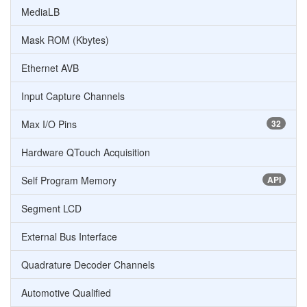
MediaLB
Mask ROM (Kbytes)
Ethernet AVB
Input Capture Channels
Max I/O Pins
32
Hardware QTouch Acquisition
Self Program Memory
API
Segment LCD
External Bus Interface
Quadrature Decoder Channels
Automotive Qualified