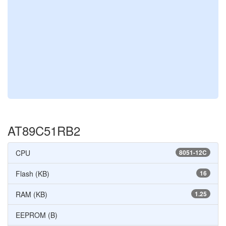
AT89C51RB2
CPU
8051-12C
Flash (KB)
16
RAM (KB)
1.25
EEPROM (B)