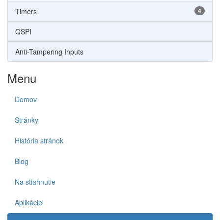
Timers
4
QSPI
Anti-Tampering Inputs
Menu
Domov
Stránky
História stránok
Blog
Na stiahnutie
Aplikácie