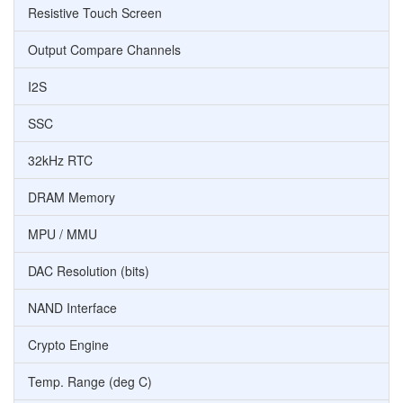
Resistive Touch Screen
Output Compare Channels
I2S
SSC
32kHz RTC
DRAM Memory
MPU / MMU
DAC Resolution (bits)
NAND Interface
Crypto Engine
Temp. Range (deg C)