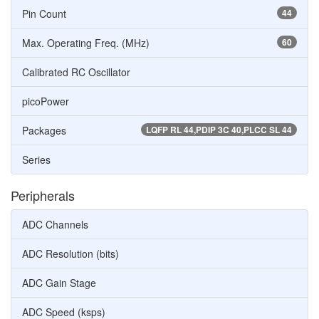
Pin Count
44
Max. Operating Freq. (MHz)
60
Calibrated RC Oscillator
picoPower
Packages
LQFP RL 44,PDIP 3C 40,PLCC SL 44
Series
Peripherals
ADC Channels
ADC Resolution (bits)
ADC Gain Stage
ADC Speed (ksps)