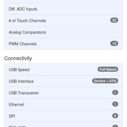
Diff. ADC Inputs
# of Touch Channels
32
Analog Comparators
PWM Channels
13
Connectivity
USB Speed
Full Speed
USB Interface
Device + OTG
USB Transceiver
1
Ethernet
1
SPI
6