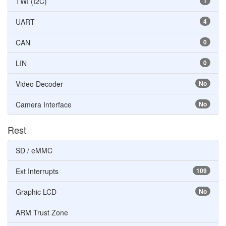
TWI (I2C)
1
UART
4
CAN
0
LIN
0
Video Decoder
No
Camera Interface
No
Rest
SD / eMMC
Ext Interrupts
109
Graphic LCD
No
ARM Trust Zone