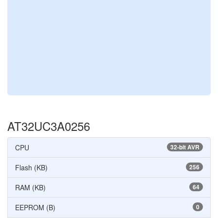
AT32UC3A0256
CPU
32-bit AVR
Flash (KB)
256
RAM (KB)
64
EEPROM (B)
0