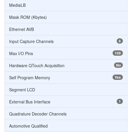
MediaLB
Mask ROM (Kbytes)
Ethernet AVB
Input Capture Channels
6
Max I/O Pins
109
Hardware QTouch Acquisition
No
Self Program Memory
Yes
Segment LCD
External Bus Interface
1
Quadrature Decoder Channels
Automotive Qualified