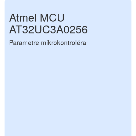
Atmel MCU
AT32UC3A0256
Parametre mikrokontroléra