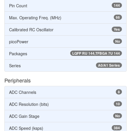
Pin Count
144
Max. Operating Freq. (MHz)
66
Calibrated RC Oscillator
Yes
picoPower
No
Packages
LQFP RU 144,TFBGA 7U 144
Series
A0/A1 Series
Peripherals
ADC Channels
8
ADC Resolution (bits)
10
ADC Gain Stage
No
ADC Speed (ksps)
384