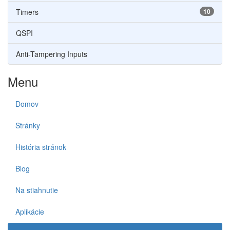
Timers
10
QSPI
Anti-Tampering Inputs
Menu
Domov
Stránky
História stránok
Blog
Na stiahnutie
Aplikácie