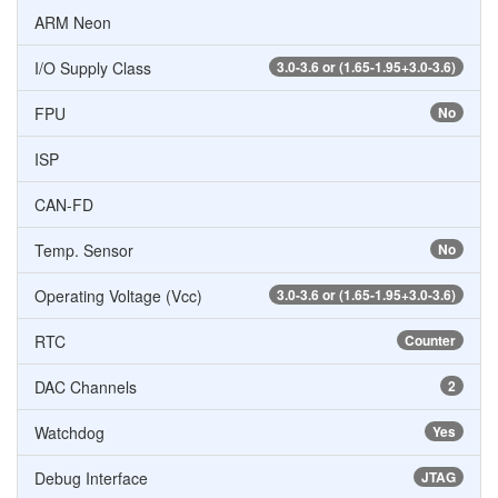
ARM Neon
I/O Supply Class
3.0-3.6 or (1.65-1.95+3.0-3.6)
FPU
No
ISP
CAN-FD
Temp. Sensor
No
Operating Voltage (Vcc)
3.0-3.6 or (1.65-1.95+3.0-3.6)
RTC
Counter
DAC Channels
2
Watchdog
Yes
Debug Interface
JTAG