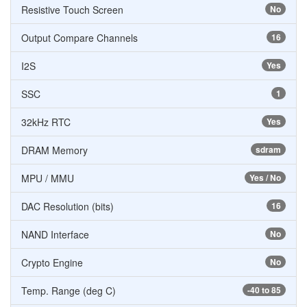
Resistive Touch Screen
No
Output Compare Channels
16
I2S
Yes
SSC
1
32kHz RTC
Yes
DRAM Memory
sdram
MPU / MMU
Yes / No
DAC Resolution (bits)
16
NAND Interface
No
Crypto Engine
No
Temp. Range (deg C)
-40 to 85