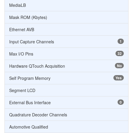
MediaLB
Mask ROM (Kbytes)
Ethernet AVB
Input Capture Channels
1
Max I/O Pins
32
Hardware QTouch Acquisition
No
Self Program Memory
Yes
Segment LCD
External Bus Interface
0
Quadrature Decoder Channels
Automotive Qualified