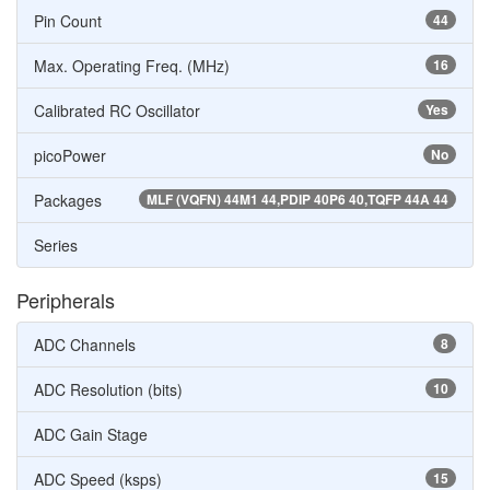
Pin Count
44
Max. Operating Freq. (MHz)
16
Calibrated RC Oscillator
Yes
picoPower
No
Packages
MLF (VQFN) 44M1 44,PDIP 40P6 40,TQFP 44A 44
Series
Peripherals
ADC Channels
8
ADC Resolution (bits)
10
ADC Gain Stage
ADC Speed (ksps)
15