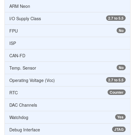
ARM Neon
I/O Supply Class
2.7 to 5.5
FPU
No
ISP
CAN-FD
Temp. Sensor
No
Operating Voltage (Vcc)
2.7 to 5.5
RTC
Counter
DAC Channels
Watchdog
Yes
Debug Interface
JTAG