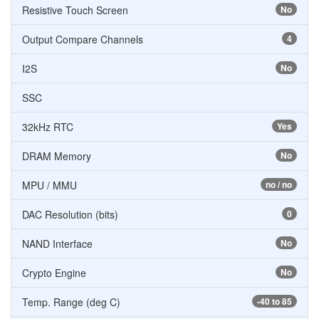
Resistive Touch Screen
No
Output Compare Channels
4
I2S
No
SSC
32kHz RTC
Yes
DRAM Memory
No
MPU / MMU
no / no
DAC Resolution (bits)
0
NAND Interface
No
Crypto Engine
No
Temp. Range (deg C)
-40 to 85