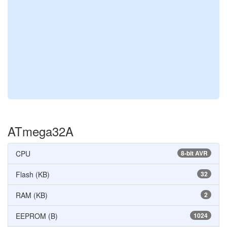
ATmega32A
CPU
8-bit AVR
Flash (KB)
32
RAM (KB)
2
EEPROM (B)
1024