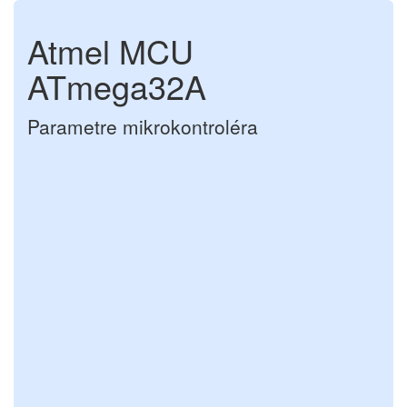
Atmel MCU
ATmega32A
Parametre mikrokontroléra