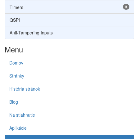
Timers
3
QSPI
Anti-Tampering Inputs
Menu
Domov
Stránky
História stránok
Blog
Na stiahnutie
Aplikácie