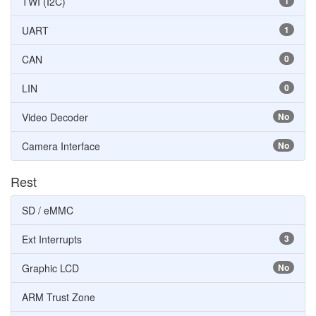
TWI (I2C)
1
UART
1
CAN
0
LIN
0
Video Decoder
No
Camera Interface
No
Rest
SD / eMMC
Ext Interrupts
3
Graphic LCD
No
ARM Trust Zone