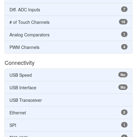
Diff. ADC Inputs
7
# of Touch Channels
16
Analog Comparators
1
PWM Channels
4
Connectivity
USB Speed
No
USB Interface
No
USB Transceiver
Ethernet
0
SPI
1