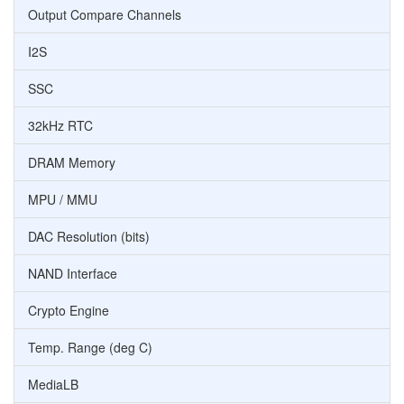
Output Compare Channels
I2S
SSC
32kHz RTC
DRAM Memory
MPU / MMU
DAC Resolution (bits)
NAND Interface
Crypto Engine
Temp. Range (deg C)
MediaLB