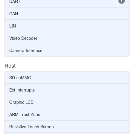
UART
1
CAN
LIN
Video Decoder
Camera Interface
Rest
SD / eMMC
Ext Interrupts
Graphic LCD
ARM Trust Zone
Resistive Touch Screen