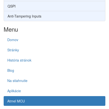
QSPI
Anti-Tampering Inputs
Menu
Domov
Stránky
História stránok
Blog
Na stiahnutie
Aplikácie
Atmel MCU