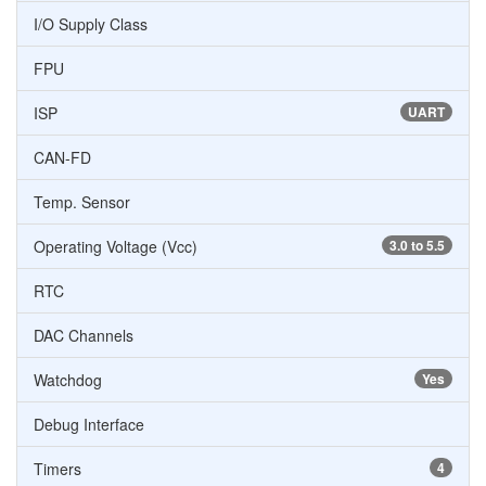
I/O Supply Class
FPU
ISP
UART
CAN-FD
Temp. Sensor
Operating Voltage (Vcc)
3.0 to 5.5
RTC
DAC Channels
Watchdog
Yes
Debug Interface
Timers
4