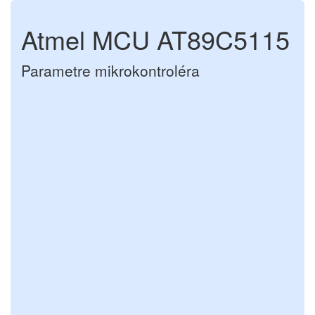
Atmel MCU AT89C5115
Parametre mikrokontroléra