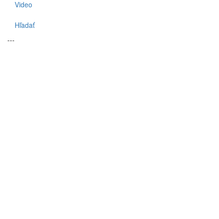
Video
Hľadať
---