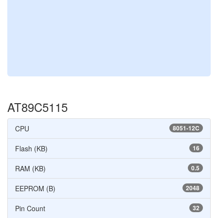
AT89C5115
CPU
8051-12C
Flash (KB)
16
RAM (KB)
0.5
EEPROM (B)
2048
Pin Count
32