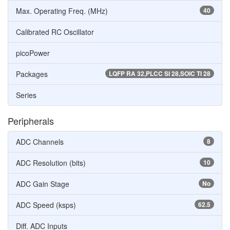
Max. Operating Freq. (MHz)
40
Calibrated RC Oscillator
picoPower
Packages
LQFP RA 32,PLCC SI 28,SOIC TI 28
Series
Peripherals
ADC Channels
8
ADC Resolution (bits)
10
ADC Gain Stage
No
ADC Speed (ksps)
62.5
Diff. ADC Inputs