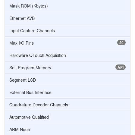
Mask ROM (Kbytes)
Ethernet AVB
Input Capture Channels
Max I/O Pins
20
Hardware QTouch Acquisition
Self Program Memory
API
Segment LCD
External Bus Interface
Quadrature Decoder Channels
Automotive Qualified
ARM Neon