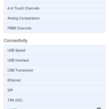
# of Touch Channels
Analog Comparators
PWM Channels
Connectivity
USB Speed
USB Interface
USB Transceiver
Ethernet
SPI
TWI (I2C)