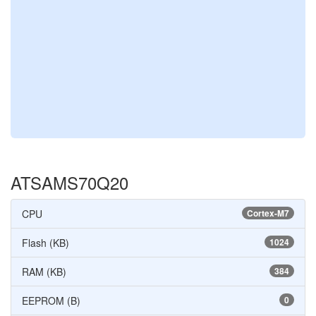
ATSAMS70Q20
CPU
Cortex-M7
Flash (KB)
1024
RAM (KB)
384
EEPROM (B)
0