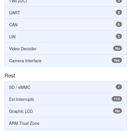
TWI (I2C)
3
UART
8
CAN
0
LIN
3
Video Decoder
No
Camera Interface
Yes
Rest
SD / eMMC
1
Ext Interrupts
114
Graphic LCD
No
ARM Trust Zone