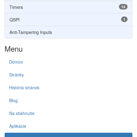
Timers
14
QSPI
1
Anti-Tampering Inputs
Menu
Domov
Stránky
História stránok
Blog
Na stiahnutie
Aplikácie