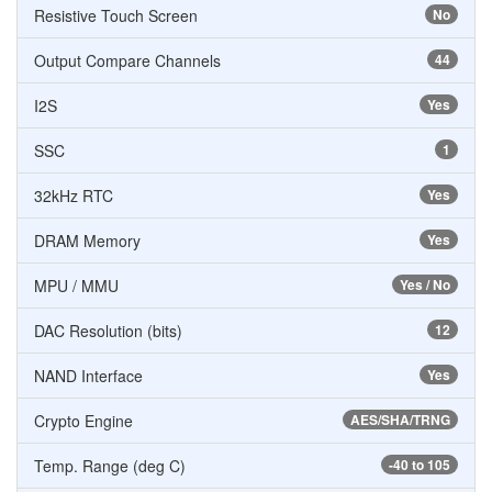
Resistive Touch Screen
No
Output Compare Channels
44
I2S
Yes
SSC
1
32kHz RTC
Yes
DRAM Memory
Yes
MPU / MMU
Yes / No
DAC Resolution (bits)
12
NAND Interface
Yes
Crypto Engine
AES/SHA/TRNG
Temp. Range (deg C)
-40 to 105