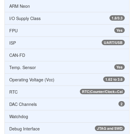
ARM Neon
I/O Supply Class
1.8/3.3
FPU
Yes
ISP
UART/USB
CAN-FD
Temp. Sensor
Yes
Operating Voltage (Vcc)
1.62 to 3.6
RTC
RTC|Counter/Clock+Cal
DAC Channels
2
Watchdog
Debug Interface
JTAG and SWD