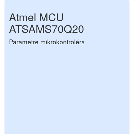
Atmel MCU
ATSAMS70Q20
Parametre mikrokontroléra