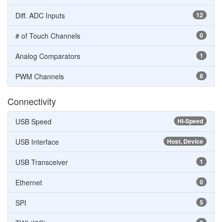
Diff. ADC Inputs
12
# of Touch Channels
0
Analog Comparators
1
PWM Channels
8
Connectivity
USB Speed
Hi-Speed
USB Interface
Host, Device
USB Transceiver
1
Ethernet
0
SPI
5