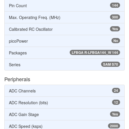
Pin Count
144
Max. Operating Freq. (MHz)
300
Calibrated RC Oscillator
Yes
picoPower
No
Packages
LFBGA R-LFBGA144_W 144
Series
SAM S70
Peripherals
ADC Channels
24
ADC Resolution (bits)
12
ADC Gain Stage
Yes
ADC Speed (ksps)
2000