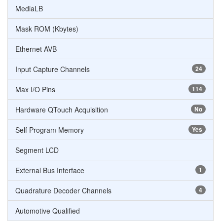
MediaLB
Mask ROM (Kbytes)
Ethernet AVB
Input Capture Channels
24
Max I/O Pins
114
Hardware QTouch Acquisition
No
Self Program Memory
Yes
Segment LCD
External Bus Interface
1
Quadrature Decoder Channels
4
Automotive Qualified