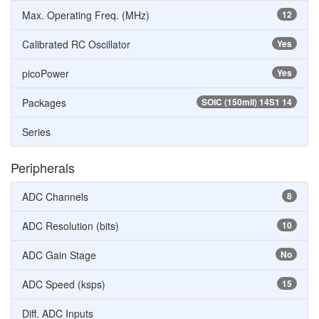
Max. Operating Freq. (MHz)
12
Calibrated RC Oscillator
Yes
picoPower
Yes
Packages
SOIC (150mil) 14S1 14
Series
Peripherals
ADC Channels
8
ADC Resolution (bits)
10
ADC Gain Stage
No
ADC Speed (ksps)
15
Diff. ADC Inputs