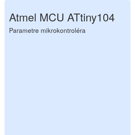
Atmel MCU ATtiny104
Parametre mikrokontroléra