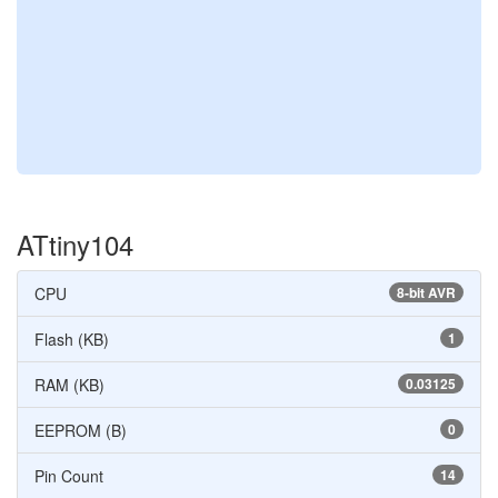
ATtiny104
CPU
8-bit AVR
Flash (KB)
1
RAM (KB)
0.03125
EEPROM (B)
0
Pin Count
14