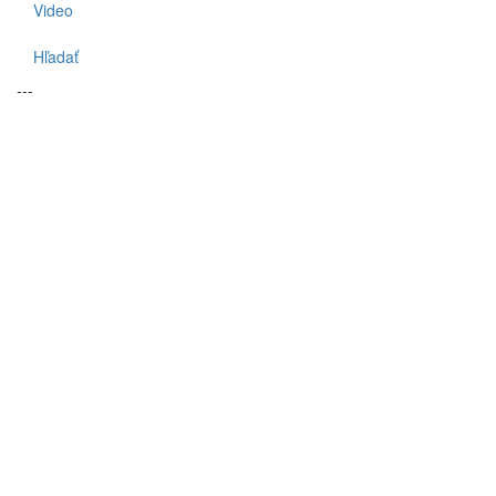
Video
Hľadať
---