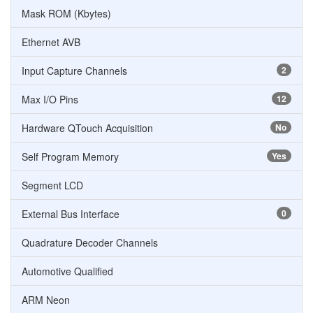
Mask ROM (Kbytes)
Ethernet AVB
Input Capture Channels
2
Max I/O Pins
12
Hardware QTouch Acquisition
No
Self Program Memory
Yes
Segment LCD
External Bus Interface
0
Quadrature Decoder Channels
Automotive Qualified
ARM Neon