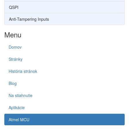
QSPI
Anti-Tampering Inputs
Menu
Domov
Stránky
História stránok
Blog
Na stiahnutie
Aplikácie
Atmel MCU