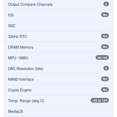
Output Compare Channels
2
I2S
No
SSC
32kHz RTC
No
DRAM Memory
No
MPU / MMU
no / no
DAC Resolution (bits)
0
NAND Interface
No
Crypto Engine
No
Temp. Range (deg C)
-40 to 125
MediaLB