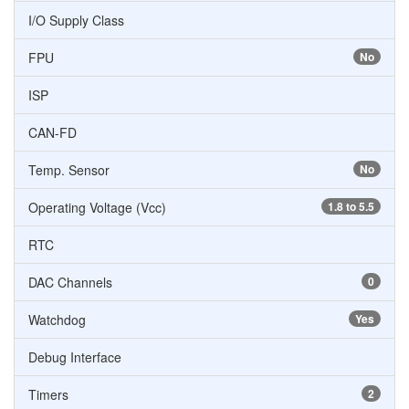
I/O Supply Class
FPU
No
ISP
CAN-FD
Temp. Sensor
No
Operating Voltage (Vcc)
1.8 to 5.5
RTC
DAC Channels
0
Watchdog
Yes
Debug Interface
Timers
2