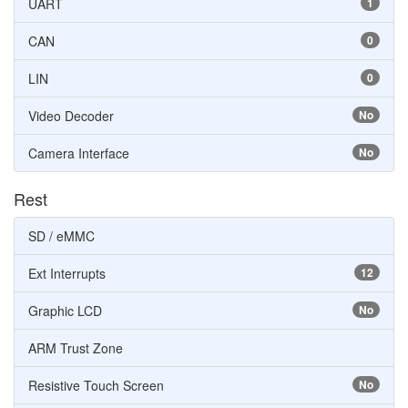
UART
1
CAN
0
LIN
0
Video Decoder
No
Camera Interface
No
Rest
SD / eMMC
Ext Interrupts
12
Graphic LCD
No
ARM Trust Zone
Resistive Touch Screen
No