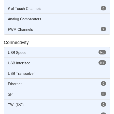
# of Touch Channels
0
Analog Comparators
PWM Channels
2
Connectivity
USB Speed
No
USB Interface
No
USB Transceiver
Ethernet
0
SPI
0
TWI (I2C)
0