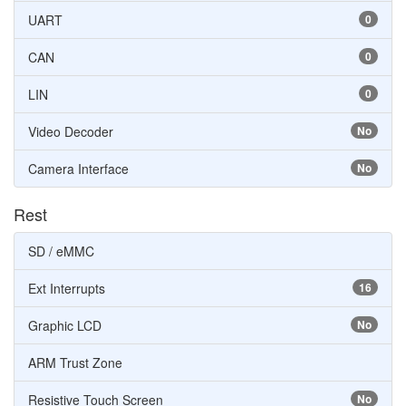
UART
0
CAN
0
LIN
0
Video Decoder
No
Camera Interface
No
Rest
SD / eMMC
Ext Interrupts
16
Graphic LCD
No
ARM Trust Zone
Resistive Touch Screen
No