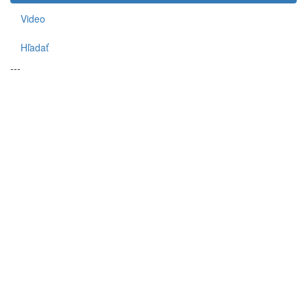
Video
Hľadať
---