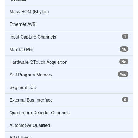
Mask ROM (Kbytes)
Ethernet AVB
Input Capture Channels
1
Max I/O Pins
16
Hardware QTouch Acquisition
No
Self Program Memory
Yes
Segment LCD
External Bus Interface
0
Quadrature Decoder Channels
Automotive Qualified
ARM Neon