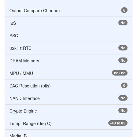
Output Compare Channels
6
I2S
No
SSC
32kHz RTC
No
DRAM Memory
No
MPU / MMU
no / no
DAC Resolution (bits)
0
NAND Interface
No
Crypto Engine
No
Temp. Range (deg C)
-40 to 85
MediaLB