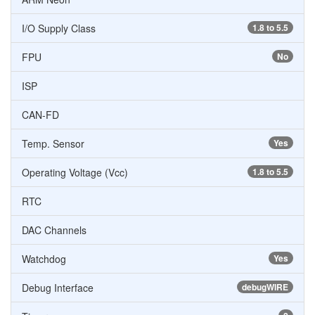
I/O Supply Class
1.8 to 5.5
FPU
No
ISP
CAN-FD
Temp. Sensor
Yes
Operating Voltage (Vcc)
1.8 to 5.5
RTC
DAC Channels
Watchdog
Yes
Debug Interface
debugWIRE