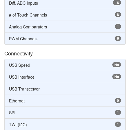
Diff. ADC Inputs
16
# of Touch Channels
8
Analog Comparators
1
PWM Channels
6
Connectivity
USB Speed
No
USB Interface
No
USB Transceiver
Ethernet
0
SPI
1
TWI (I2C)
1