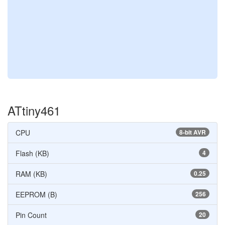
ATtiny461
CPU
8-bit AVR
Flash (KB)
4
RAM (KB)
0.25
EEPROM (B)
256
Pin Count
20