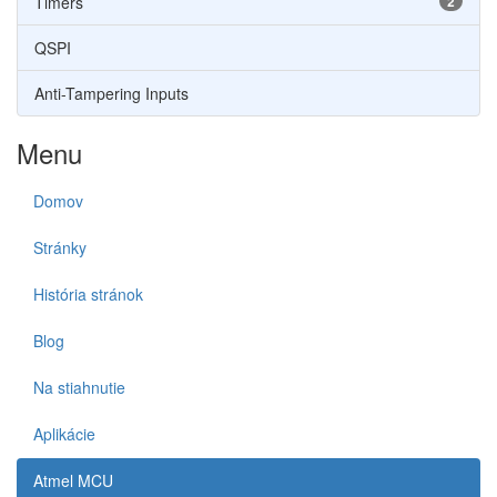
Timers
2
QSPI
Anti-Tampering Inputs
Menu
Domov
Stránky
História stránok
Blog
Na stiahnutie
Aplikácie
Atmel MCU