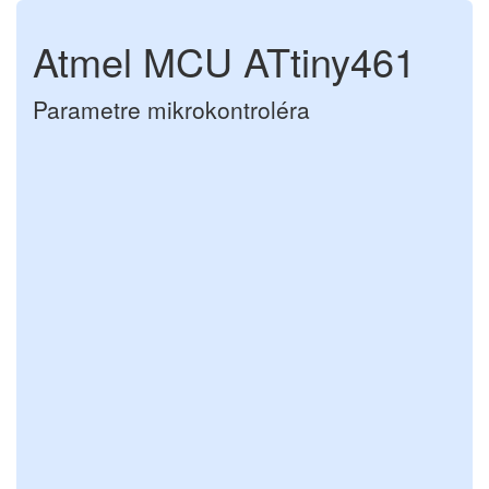
Atmel MCU ATtiny461
Parametre mikrokontroléra