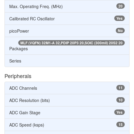
Max. Operating Freq. (MHz)
20
Calibrated RC Oscillator
Yes
picoPower
No
MLF (VQFN) 32M1-A 32,PDIP 20P3 20,SOIC (300mil) 20S2 20
Packages
Series
Peripherals
ADC Channels
11
ADC Resolution (bits)
10
ADC Gain Stage
Yes
ADC Speed (ksps)
15