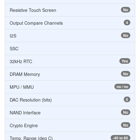
Resistive Touch Screen
No
Output Compare Channels
4
I2S
No
SSC
32kHz RTC
Yes
DRAM Memory
No
MPU / MMU
no / no
DAC Resolution (bits)
0
NAND Interface
No
Crypto Engine
No
Temp. Range (deg C)
-40 to 85