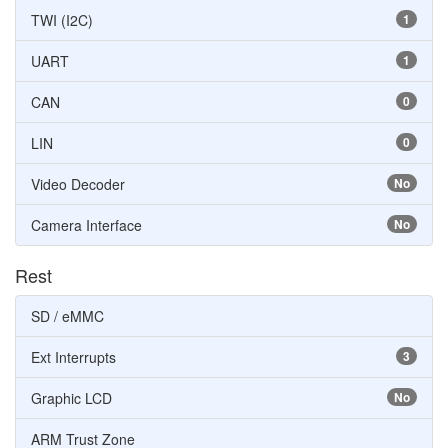
TWI (I2C)
1
UART
1
CAN
0
LIN
0
Video Decoder
No
Camera Interface
No
Rest
SD / eMMC
Ext Interrupts
3
Graphic LCD
No
ARM Trust Zone