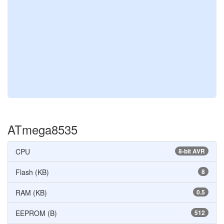
ATmega8535
CPU
8-bit AVR
Flash (KB)
8
RAM (KB)
0.5
EEPROM (B)
512