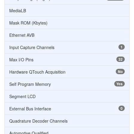
MediaLB
Mask ROM (Kbytes)
Ethernet AVB
Input Capture Channels
1
Max I/O Pins
32
Hardware QTouch Acquisition
No
Self Program Memory
Yes
Segment LCD
External Bus Interface
0
Quadrature Decoder Channels
Automotive Qualified