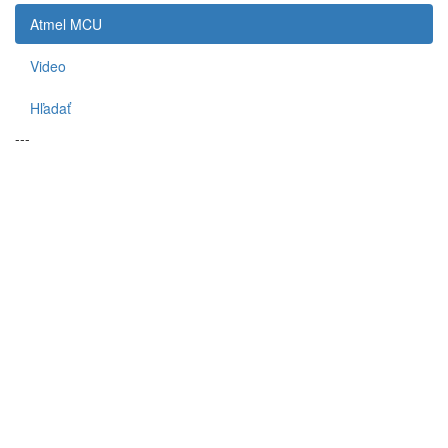
Atmel MCU
Video
Hľadať
---