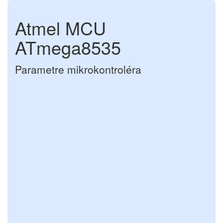
Atmel MCU
ATmega8535
Parametre mikrokontroléra