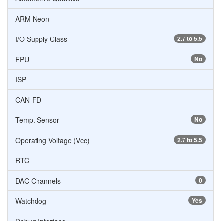
ARM Neon
I/O Supply Class
2.7 to 5.5
FPU
No
ISP
CAN-FD
Temp. Sensor
No
Operating Voltage (Vcc)
2.7 to 5.5
RTC
DAC Channels
0
Watchdog
Yes