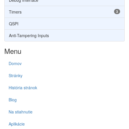
Debug Interface
Timers
3
QSPI
Anti-Tampering Inputs
Menu
Domov
Stránky
História stránok
Blog
Na stiahnutie
Aplikácie