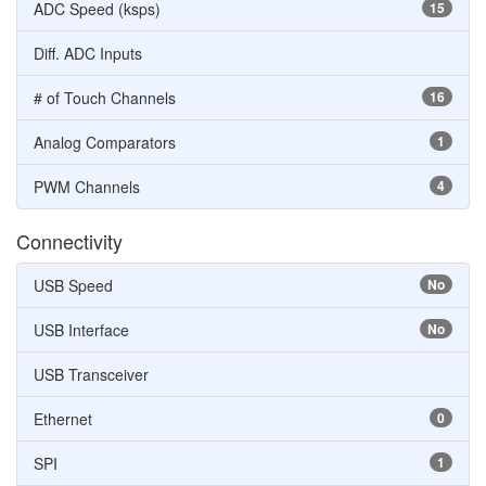
ADC Speed (ksps)
15
Diff. ADC Inputs
# of Touch Channels
16
Analog Comparators
1
PWM Channels
4
Connectivity
USB Speed
No
USB Interface
No
USB Transceiver
Ethernet
0
SPI
1