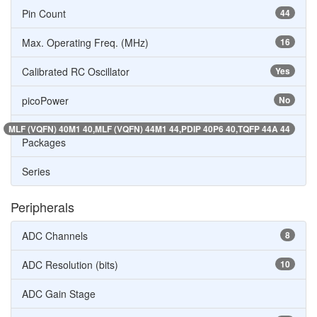
Pin Count
44
Max. Operating Freq. (MHz)
16
Calibrated RC Oscillator
Yes
picoPower
No
MLF (VQFN) 40M1 40,MLF (VQFN) 44M1 44,PDIP 40P6 40,TQFP 44A 44
Packages
Series
Peripherals
ADC Channels
8
ADC Resolution (bits)
10
ADC Gain Stage