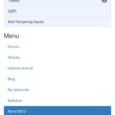
Timers
2
QSPI
Anti-Tampering Inputs
Menu
Domov
Stránky
História stránok
Blog
Na stiahnutie
Aplikácie
Atmel MCU