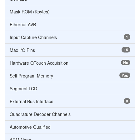
Mask ROM (Kbytes)
Ethernet AVB
Input Capture Channels
1
Max I/O Pins
16
Hardware QTouch Acquisition
No
Self Program Memory
Yes
Segment LCD
External Bus Interface
0
Quadrature Decoder Channels
Automotive Qualified
ARM Neon