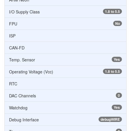
I/O Supply Class
1.8 to 5.5
FPU
No
ISP
CAN-FD
Temp. Sensor
Yes
Operating Voltage (Vcc)
1.8 to 5.5
RTC
DAC Channels
0
Watchdog
Yes
Debug Interface
debugWIRE