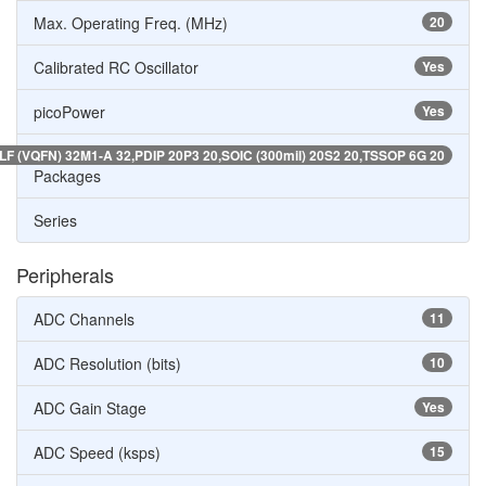
Max. Operating Freq. (MHz)
20
Calibrated RC Oscillator
Yes
picoPower
Yes
LF (VQFN) 32M1-A 32,PDIP 20P3 20,SOIC (300mil) 20S2 20,TSSOP 6G 20
Packages
Series
Peripherals
ADC Channels
11
ADC Resolution (bits)
10
ADC Gain Stage
Yes
ADC Speed (ksps)
15