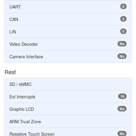
UART
0
CAN
0
LIN
0
Video Decoder
No
Camera Interface
No
Rest
SD / eMMC
Ext Interrupts
16
Graphic LCD
No
ARM Trust Zone
Resistive Touch Screen
No