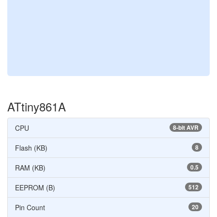
ATtiny861A
CPU
8-bit AVR
Flash (KB)
8
RAM (KB)
0.5
EEPROM (B)
512
Pin Count
20