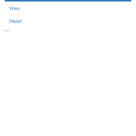
Video
Hľadať
---