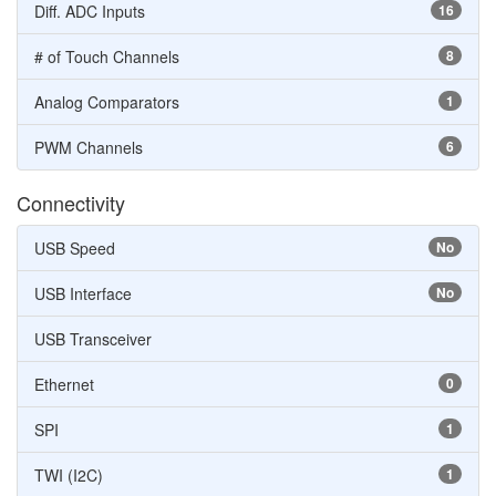
Diff. ADC Inputs
16
# of Touch Channels
8
Analog Comparators
1
PWM Channels
6
Connectivity
USB Speed
No
USB Interface
No
USB Transceiver
Ethernet
0
SPI
1
TWI (I2C)
1