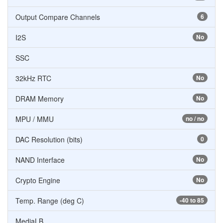
Output Compare Channels
6
I2S
No
SSC
32kHz RTC
No
DRAM Memory
No
MPU / MMU
no / no
DAC Resolution (bits)
0
NAND Interface
No
Crypto Engine
No
Temp. Range (deg C)
-40 to 85
MediaLB