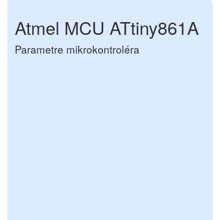
Atmel MCU ATtiny861A
Parametre mikrokontroléra