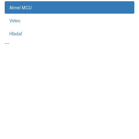
Atmel MCU
Video
Hľadať
---