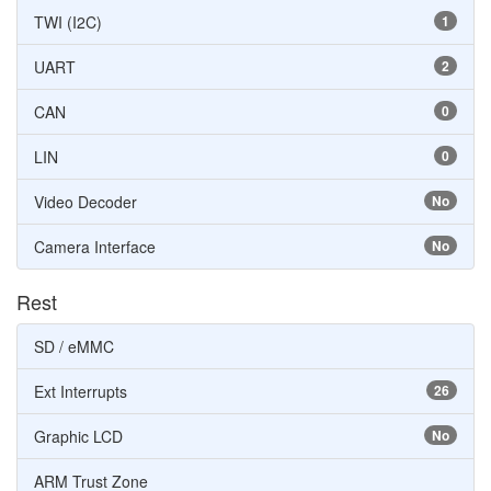
TWI (I2C)
1
UART
2
CAN
0
LIN
0
Video Decoder
No
Camera Interface
No
Rest
SD / eMMC
Ext Interrupts
26
Graphic LCD
No
ARM Trust Zone