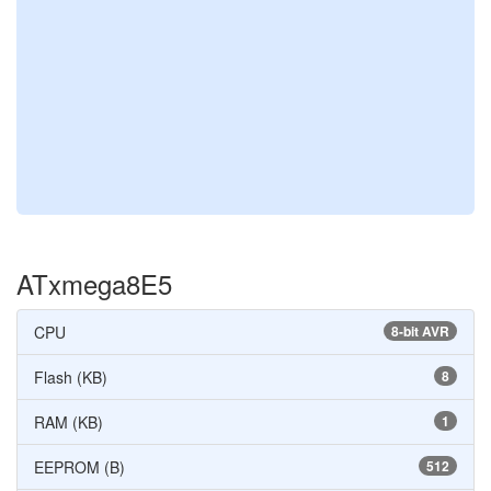
ATxmega8E5
CPU
8-bit AVR
Flash (KB)
8
RAM (KB)
1
EEPROM (B)
512