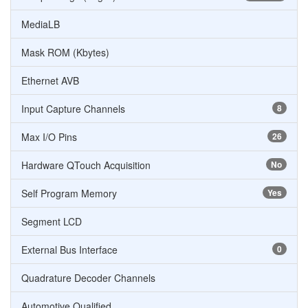
MediaLB
Mask ROM (Kbytes)
Ethernet AVB
Input Capture Channels
8
Max I/O Pins
26
Hardware QTouch Acquisition
No
Self Program Memory
Yes
Segment LCD
External Bus Interface
0
Quadrature Decoder Channels
Automotive Qualified