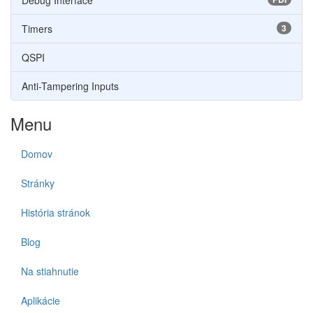
Debug Interface
Timers
3
QSPI
Anti-Tampering Inputs
Menu
Domov
Stránky
História stránok
Blog
Na stiahnutie
Aplikácie