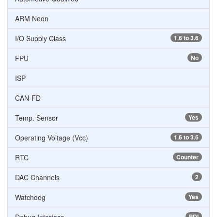
ARM Neon
I/O Supply Class
1.6 to 3.6
FPU
No
ISP
CAN-FD
Temp. Sensor
Yes
Operating Voltage (Vcc)
1.6 to 3.6
RTC
Counter
DAC Channels
2
Watchdog
Yes
PDI