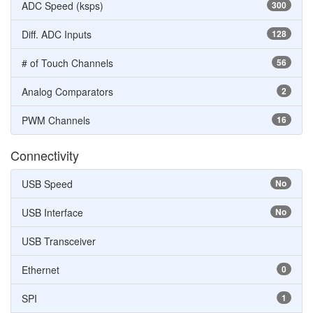
ADC Speed (ksps)
300
Diff. ADC Inputs
128
# of Touch Channels
56
Analog Comparators
2
PWM Channels
16
Connectivity
USB Speed
No
USB Interface
No
USB Transceiver
Ethernet
0
SPI
1