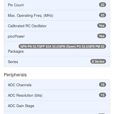
Pin Count
32
Max. Operating Freq. (MHz)
32
Calibrated RC Oscillator
Yes
picoPower
Yes
QFN PN 32,TQFP 32A 32,UQFN (Sawn) PG 32,UQFN PM 32
Packages
Series
E Series
Peripherals
ADC Channels
16
ADC Resolution (bits)
12
ADC Gain Stage