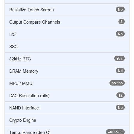
Resistive Touch Screen
No
Output Compare Channels
8
I2S
No
SSC
32kHz RTC
Yes
DRAM Memory
No
MPU / MMU
no / no
DAC Resolution (bits)
12
NAND Interface
No
Crypto Engine
Temp. Range (deg C)
-40 to 85