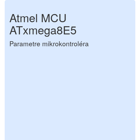
Atmel MCU
ATxmega8E5
Parametre mikrokontroléra