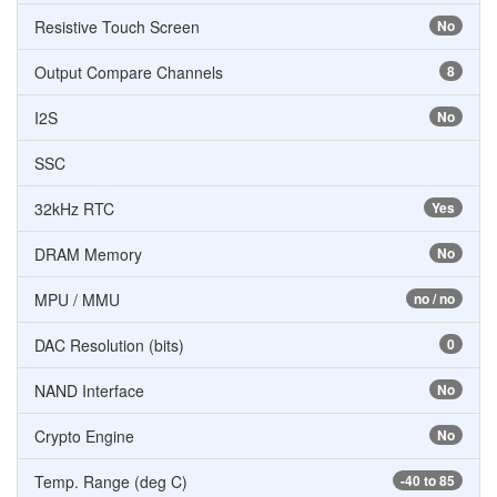
Resistive Touch Screen
No
Output Compare Channels
8
I2S
No
SSC
32kHz RTC
Yes
DRAM Memory
No
MPU / MMU
no / no
DAC Resolution (bits)
0
NAND Interface
No
Crypto Engine
No
Temp. Range (deg C)
-40 to 85