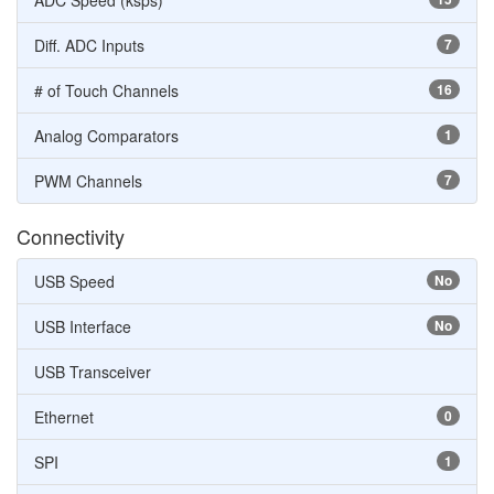
ADC Speed (ksps)
Diff. ADC Inputs
7
# of Touch Channels
16
Analog Comparators
1
PWM Channels
7
Connectivity
USB Speed
No
USB Interface
No
USB Transceiver
Ethernet
0
SPI
1