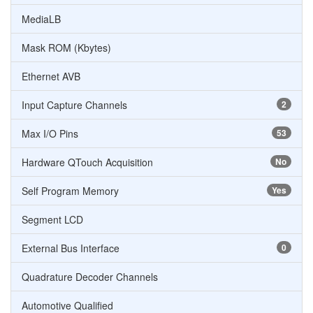
MediaLB
Mask ROM (Kbytes)
Ethernet AVB
Input Capture Channels
2
Max I/O Pins
53
Hardware QTouch Acquisition
No
Self Program Memory
Yes
Segment LCD
External Bus Interface
0
Quadrature Decoder Channels
Automotive Qualified