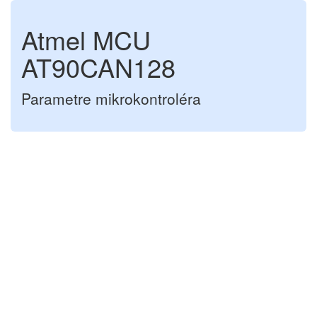
Atmel MCU
AT90CAN128
Parametre mikrokontroléra