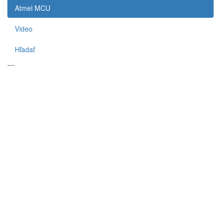
Atmel MCU
Video
Hľadať
---