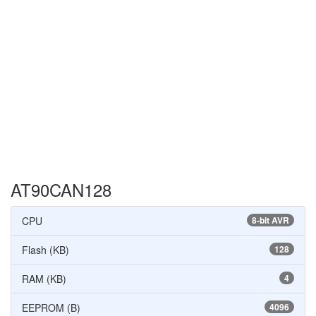
AT90CAN128
CPU
8-bit AVR
Flash (KB)
128
RAM (KB)
4
EEPROM (B)
4096