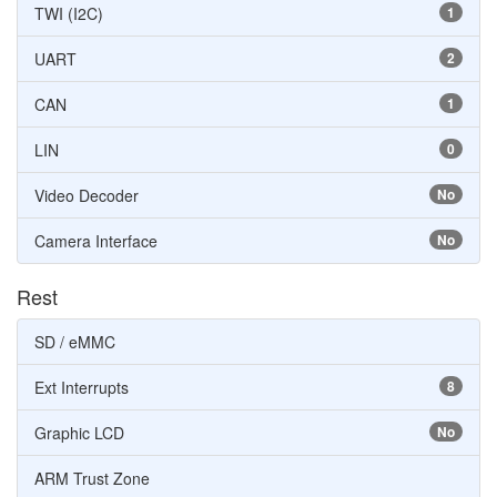
TWI (I2C)
1
UART
2
CAN
1
LIN
0
Video Decoder
No
Camera Interface
No
Rest
SD / eMMC
Ext Interrupts
8
Graphic LCD
No
ARM Trust Zone