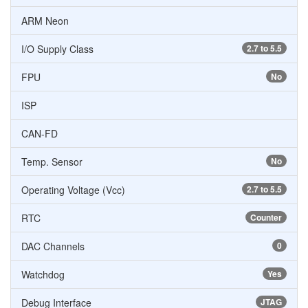
ARM Neon
I/O Supply Class
2.7 to 5.5
FPU
No
ISP
CAN-FD
Temp. Sensor
No
Operating Voltage (Vcc)
2.7 to 5.5
RTC
Counter
DAC Channels
0
Watchdog
Yes
Debug Interface
JTAG