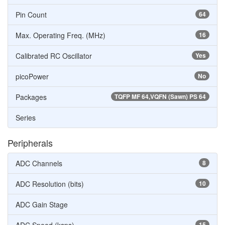
Pin Count
64
Max. Operating Freq. (MHz)
16
Calibrated RC Oscillator
Yes
picoPower
No
Packages
TQFP MF 64,VQFN (Sawn) PS 64
Series
Peripherals
ADC Channels
8
ADC Resolution (bits)
10
ADC Gain Stage
15