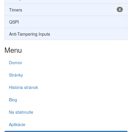
Timers
4
QSPI
Anti-Tampering Inputs
Menu
Domov
Stránky
História stránok
Blog
Na stiahnutie
Aplikácie