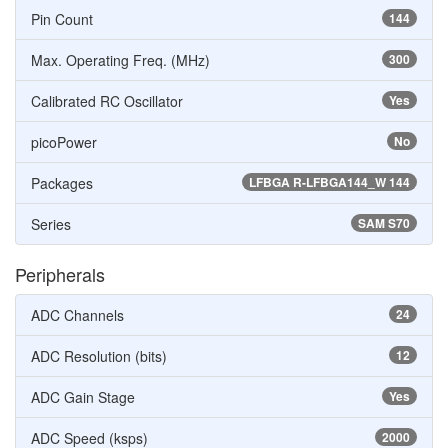
Pin Count
144
Max. Operating Freq. (MHz)
300
Calibrated RC Oscillator
Yes
picoPower
No
Packages
LFBGA R-LFBGA144_W 144
Series
SAM S70
Peripherals
ADC Channels
24
ADC Resolution (bits)
12
ADC Gain Stage
Yes
ADC Speed (ksps)
2000