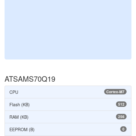
ATSAMS70Q19
CPU
Cortex-M7
Flash (KB)
512
RAM (KB)
256
EEPROM (B)
0