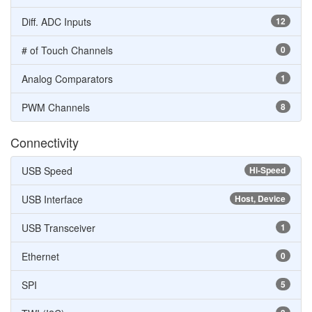
Diff. ADC Inputs
12
# of Touch Channels
0
Analog Comparators
1
PWM Channels
8
Connectivity
USB Speed
Hi-Speed
USB Interface
Host, Device
USB Transceiver
1
Ethernet
0
SPI
5