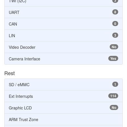
TWI (I2C)
3
UART
8
CAN
0
LIN
3
Video Decoder
No
Camera Interface
Yes
Rest
SD / eMMC
1
Ext Interrupts
114
Graphic LCD
No
ARM Trust Zone