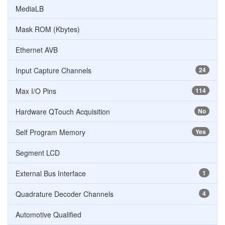
MediaLB
Mask ROM (Kbytes)
Ethernet AVB
Input Capture Channels
24
Max I/O Pins
114
Hardware QTouch Acquisition
No
Self Program Memory
Yes
Segment LCD
External Bus Interface
1
Quadrature Decoder Channels
4
Automotive Qualified