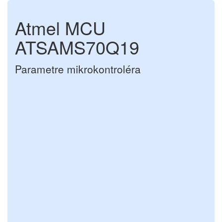
Atmel MCU
ATSAMS70Q19
Parametre mikrokontroléra