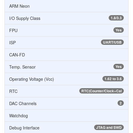
ARM Neon
I/O Supply Class
1.8/3.3
FPU
Yes
ISP
UART/USB
CAN-FD
Temp. Sensor
Yes
Operating Voltage (Vcc)
1.62 to 3.6
RTC
RTC|Counter/Clock+Cal
DAC Channels
2
Watchdog
Debug Interface
JTAG and SWD