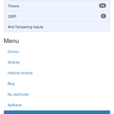
Timers
14
QSPI
1
Anti-Tampering Inputs
Menu
Domov
Stránky
História stránok
Blog
Na stiahnutie
Aplikácie