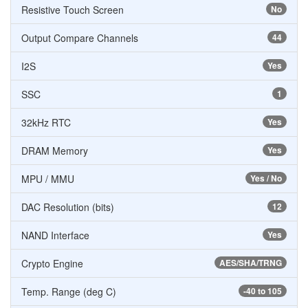
Resistive Touch Screen
No
Output Compare Channels
44
I2S
Yes
SSC
1
32kHz RTC
Yes
DRAM Memory
Yes
MPU / MMU
Yes / No
DAC Resolution (bits)
12
NAND Interface
Yes
Crypto Engine
AES/SHA/TRNG
Temp. Range (deg C)
-40 to 105