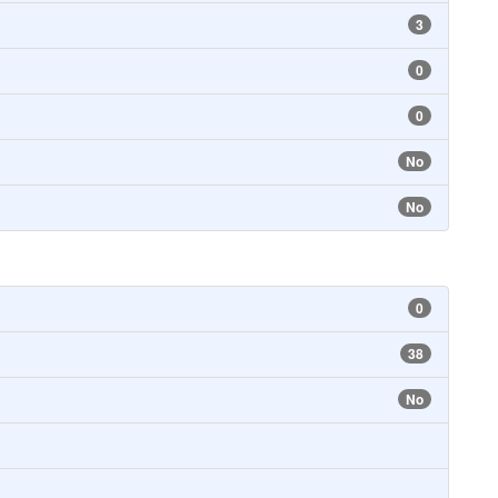
3
0
0
No
No
0
38
No