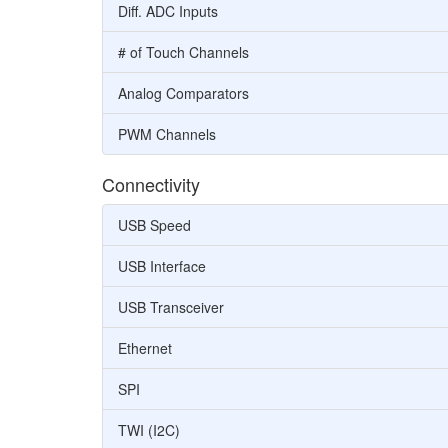
Diff. ADC Inputs
# of Touch Channels
Analog Comparators
PWM Channels
Connectivity
USB Speed
USB Interface
USB Transceiver
Ethernet
SPI
TWI (I2C)