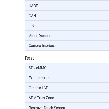
UART
CAN
LIN
Video Decoder
Camera Interface
Rest
SD / eMMC
Ext Interrupts
Graphic LCD
ARM Trust Zone
Resistive Touch Screen