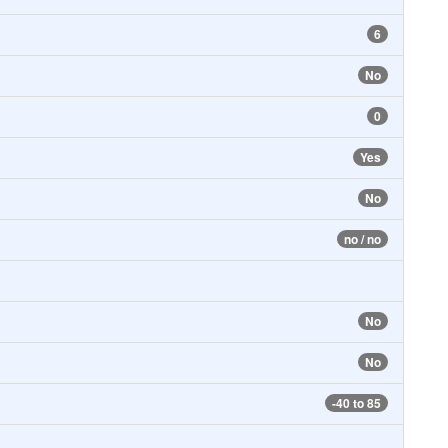
6
No
0
Yes
No
no / no
No
No
-40 to 85