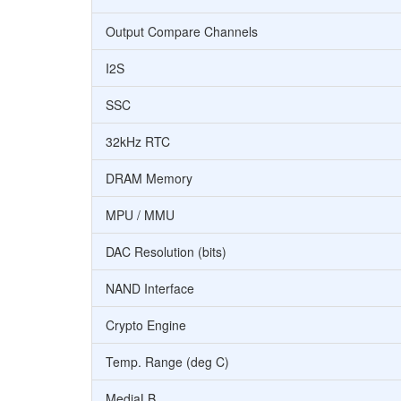
Output Compare Channels
I2S
SSC
32kHz RTC
DRAM Memory
MPU / MMU
DAC Resolution (bits)
NAND Interface
Crypto Engine
Temp. Range (deg C)
MediaLB