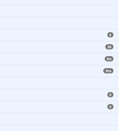
6
38
No
Yes
0
0