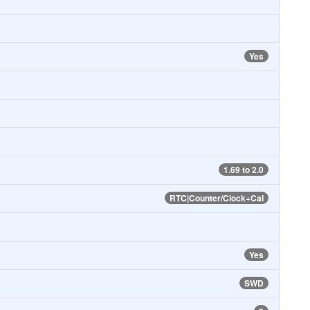
Yes
1.69 to 2.0
RTC|Counter/Clock+Cal
Yes
SWD