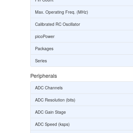
Max. Operating Freq. (MHz)
Calibrated RC Oscillator
picoPower
Packages
Series
Peripherals
ADC Channels
ADC Resolution (bits)
ADC Gain Stage
ADC Speed (ksps)