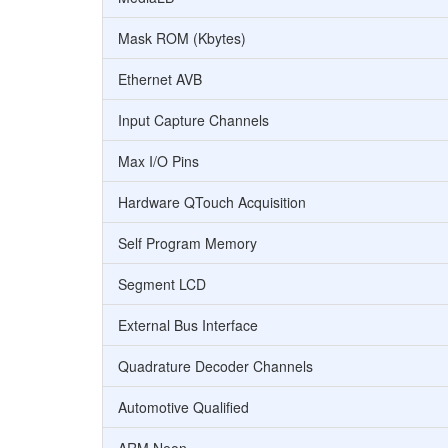
Mask ROM (Kbytes)
Ethernet AVB
Input Capture Channels
Max I/O Pins
Hardware QTouch Acquisition
Self Program Memory
Segment LCD
External Bus Interface
Quadrature Decoder Channels
Automotive Qualified