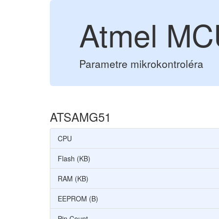
Atmel M
Parametre mikrokontroléra
ATSAMG51
CPU
Flash (KB)
RAM (KB)
EEPROM (B)
Pin Count