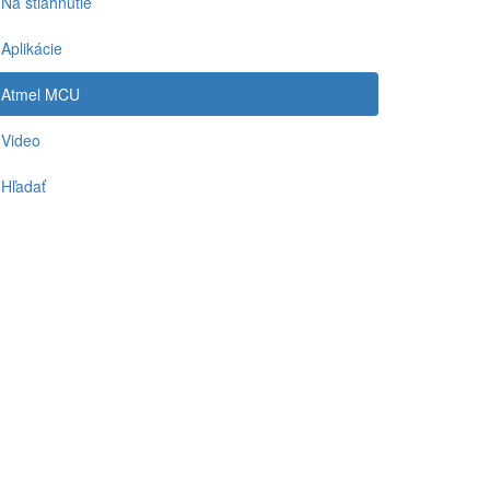
Na stiahnutie
Aplikácie
Atmel MCU
Video
Hľadať
-