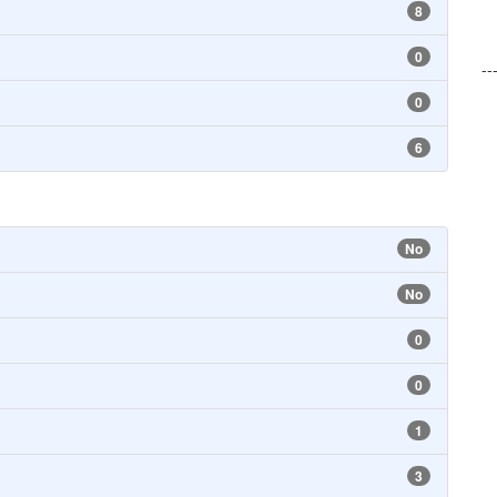
8
0
--
0
6
No
No
0
0
1
3