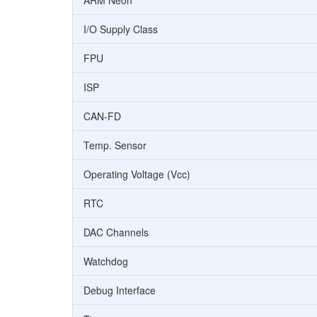
ARM Neon
I/O Supply Class
FPU
ISP
CAN-FD
Temp. Sensor
Operating Voltage (Vcc)
RTC
DAC Channels
Watchdog
Debug Interface