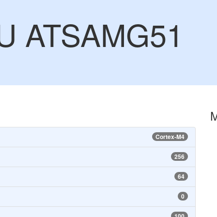
CU ATSAMG51
Cortex-M4
256
64
0
100