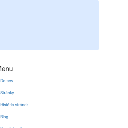
Menu
Domov
Stránky
História stránok
Blog