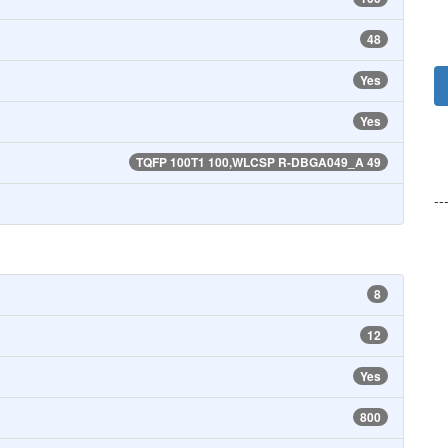
48
Yes
Yes
TQFP 100T1 100,WLCSP R-DBGA049_A 49
--
8
12
Yes
800