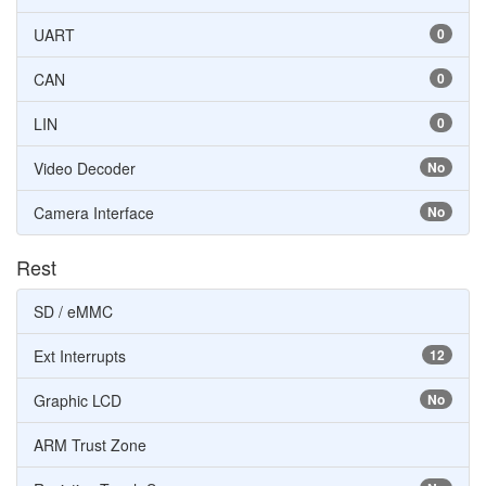
UART
0
CAN
0
LIN
0
Video Decoder
No
Camera Interface
No
Rest
SD / eMMC
Ext Interrupts
12
Graphic LCD
No
ARM Trust Zone