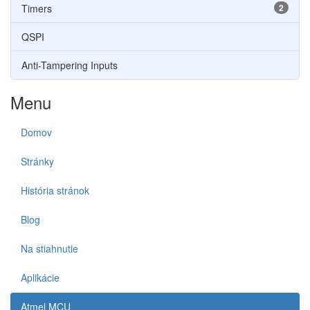
Timers
2
QSPI
Anti-Tampering Inputs
Menu
Domov
Stránky
História stránok
Blog
Na stiahnutie
Aplikácie
Atmel MCU