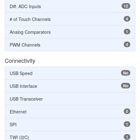
Diff. ADC Inputs
12
# of Touch Channels
4
Analog Comparators
1
PWM Channels
4
Connectivity
USB Speed
No
USB Interface
No
USB Transceiver
Ethernet
0
SPI
1
TWI (I2C)
1