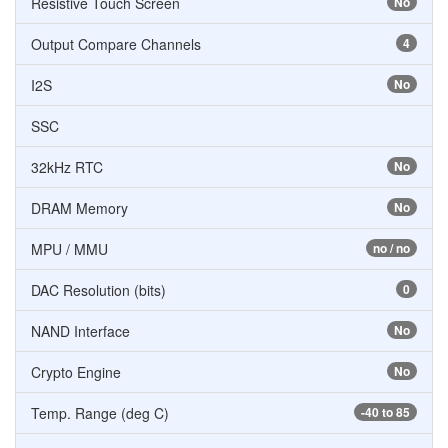
Resistive Touch Screen
No
Output Compare Channels
4
I2S
No
SSC
32kHz RTC
No
DRAM Memory
No
MPU / MMU
no / no
DAC Resolution (bits)
0
NAND Interface
No
Crypto Engine
No
Temp. Range (deg C)
-40 to 85