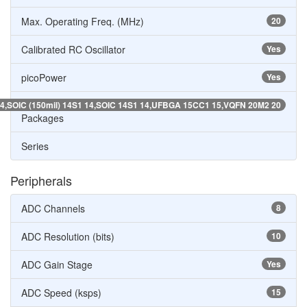
Max. Operating Freq. (MHz)
20
Calibrated RC Oscillator
Yes
picoPower
Yes
4,SOIC (150mil) 14S1 14,SOIC 14S1 14,UFBGA 15CC1 15,VQFN 20M2 20
Packages
Series
Peripherals
ADC Channels
8
ADC Resolution (bits)
10
ADC Gain Stage
Yes
ADC Speed (ksps)
15