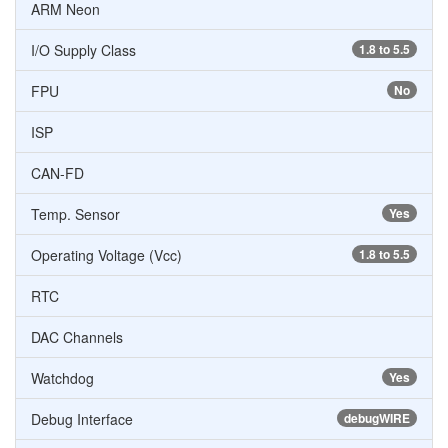
ARM Neon
I/O Supply Class
1.8 to 5.5
FPU
No
ISP
CAN-FD
Temp. Sensor
Yes
Operating Voltage (Vcc)
1.8 to 5.5
RTC
DAC Channels
Watchdog
Yes
Debug Interface
debugWIRE