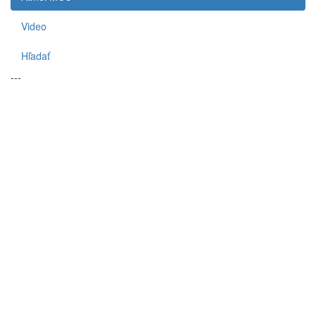
Video
Hľadať
---