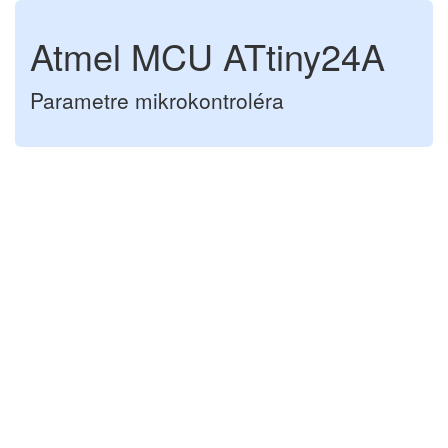
Atmel MCU ATtiny24A
Parametre mikrokontroléra