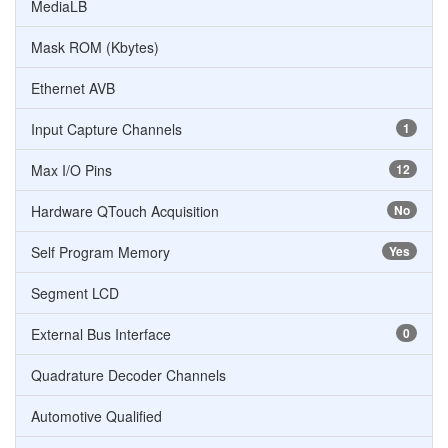
MediaLB
Mask ROM (Kbytes)
Ethernet AVB
Input Capture Channels
1
Max I/O Pins
12
Hardware QTouch Acquisition
No
Self Program Memory
Yes
Segment LCD
External Bus Interface
0
Quadrature Decoder Channels
Automotive Qualified