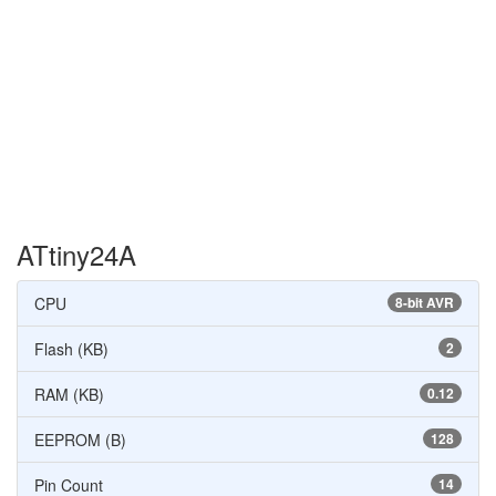
ATtiny24A
CPU
8-bit AVR
Flash (KB)
2
RAM (KB)
0.12
EEPROM (B)
128
Pin Count
14