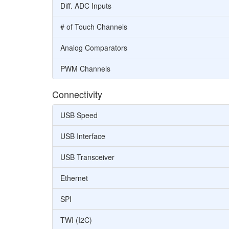
Diff. ADC Inputs
# of Touch Channels
Analog Comparators
PWM Channels
Connectivity
USB Speed
USB Interface
USB Transceiver
Ethernet
SPI
TWI (I2C)