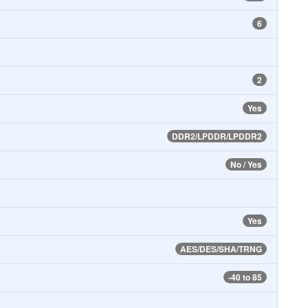
6
2
Yes
DDR2/LPDDR/LPDDR2
No / Yes
Yes
AES/DES/SHA/TRNG
-40 to 85