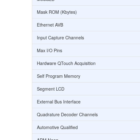
Mask ROM (Kbytes)
Ethernet AVB
Input Capture Channels
Max I/O Pins
Hardware QTouch Acquisition
Self Program Memory
Segment LCD
External Bus Interface
Quadrature Decoder Channels
Automotive Qualified