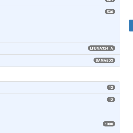
536
LFBGA324_A
--
SAMA5D3
12
12
1000