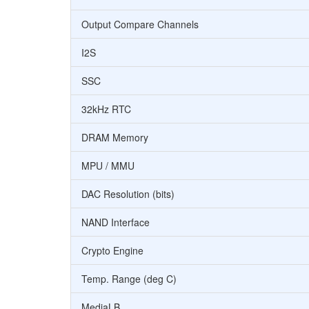
Output Compare Channels
I2S
SSC
32kHz RTC
DRAM Memory
MPU / MMU
DAC Resolution (bits)
NAND Interface
Crypto Engine
Temp. Range (deg C)
MediaLB