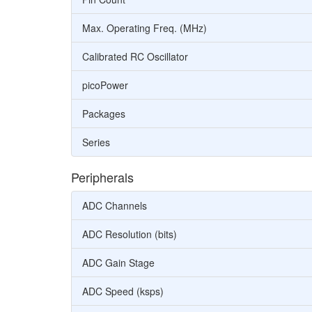
Max. Operating Freq. (MHz)
Calibrated RC Oscillator
picoPower
Packages
Series
Peripherals
ADC Channels
ADC Resolution (bits)
ADC Gain Stage
ADC Speed (ksps)