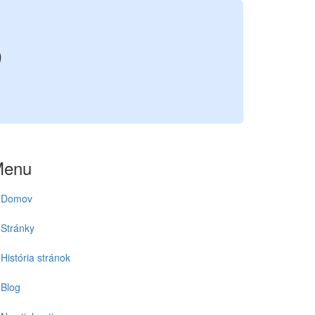
5
Menu
Domov
Stránky
História stránok
Blog