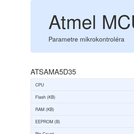
Atmel M
Parametre mikrokontroléra
ATSAMA5D35
CPU
Flash (KB)
RAM (KB)
EEPROM (B)
Pin Count