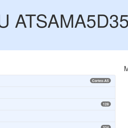
CU ATSAMA5D3
Cortex-A5
128
324