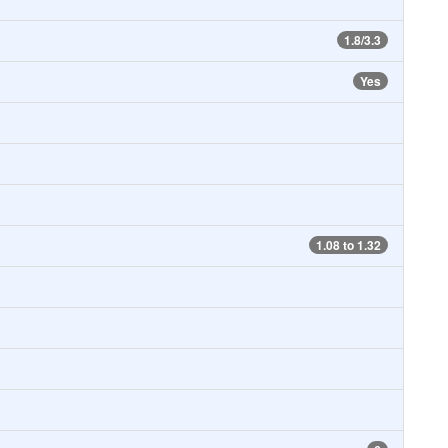
1.8/3.3
Yes
1.08 to 1.32