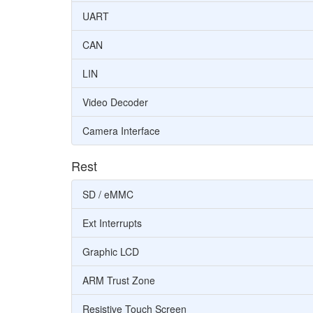
UART
CAN
LIN
Video Decoder
Camera Interface
Rest
SD / eMMC
Ext Interrupts
Graphic LCD
ARM Trust Zone
Resistive Touch Screen