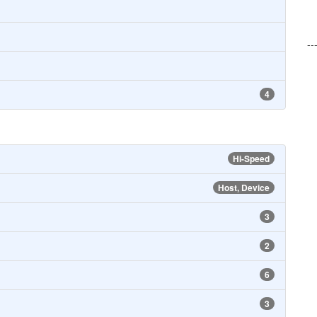
--
4
Hi-Speed
Host, Device
3
2
6
3