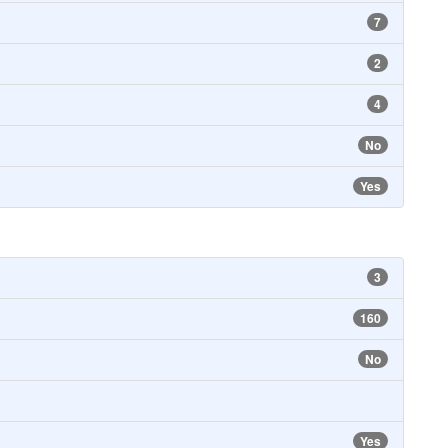
7
2
4
No
Yes
3
160
No
Yes