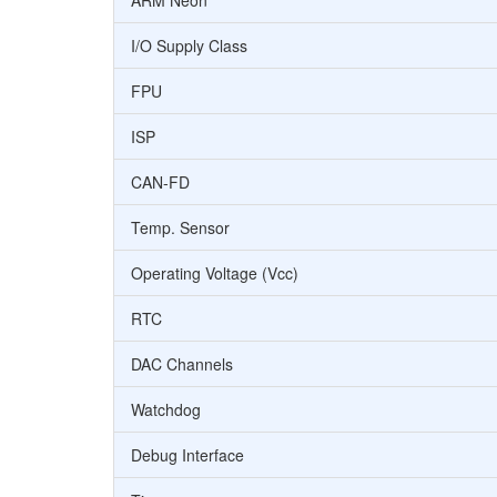
ARM Neon
I/O Supply Class
FPU
ISP
CAN-FD
Temp. Sensor
Operating Voltage (Vcc)
RTC
DAC Channels
Watchdog
Debug Interface