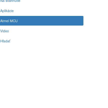
Na stiahnutie
Aplikácie
Atmel MCU
Video
Hľadať
-