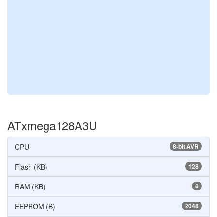
ATxmega128A3U
CPU
8-bit AVR
Flash (KB)
128
RAM (KB)
8
EEPROM (B)
2048