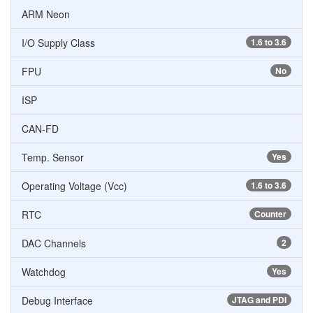
ARM Neon
I/O Supply Class
1.6 to 3.6
FPU
No
ISP
CAN-FD
Temp. Sensor
Yes
Operating Voltage (Vcc)
1.6 to 3.6
RTC
Counter
DAC Channels
2
Watchdog
Yes
Debug Interface
JTAG and PDI