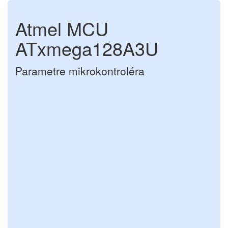
Atmel MCU
ATxmega128A3U
Parametre mikrokontroléra