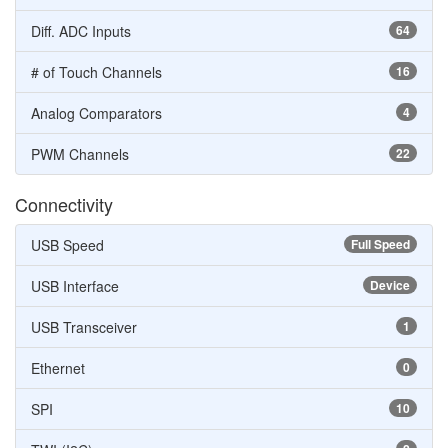
Diff. ADC Inputs
64
# of Touch Channels
16
Analog Comparators
4
PWM Channels
22
Connectivity
USB Speed
Full Speed
USB Interface
Device
USB Transceiver
1
Ethernet
0
SPI
10