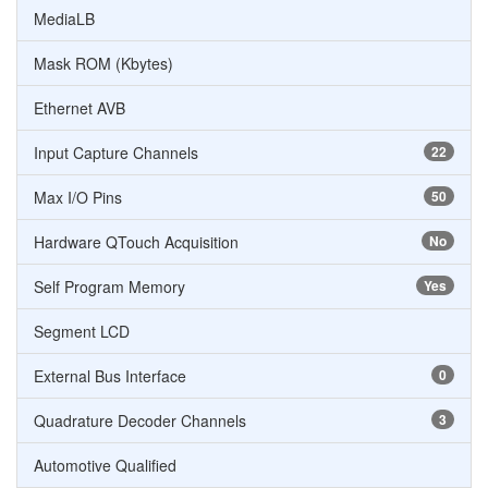
MediaLB
Mask ROM (Kbytes)
Ethernet AVB
Input Capture Channels
22
Max I/O Pins
50
Hardware QTouch Acquisition
No
Self Program Memory
Yes
Segment LCD
External Bus Interface
0
Quadrature Decoder Channels
3
Automotive Qualified