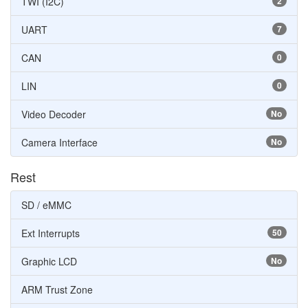
TWI (I2C)
2
UART
7
CAN
0
LIN
0
Video Decoder
No
Camera Interface
No
Rest
SD / eMMC
Ext Interrupts
50
Graphic LCD
No
ARM Trust Zone