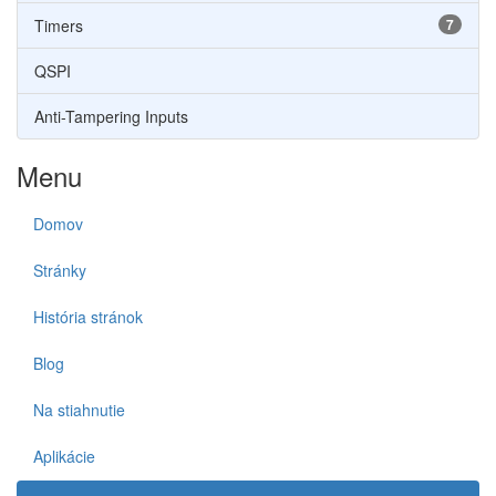
Timers
7
QSPI
Anti-Tampering Inputs
Menu
Domov
Stránky
História stránok
Blog
Na stiahnutie
Aplikácie