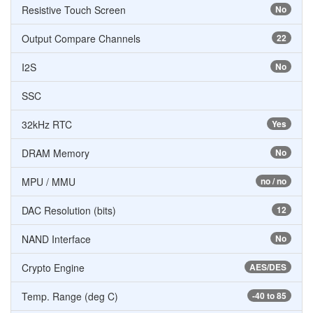
Resistive Touch Screen
No
Output Compare Channels
22
I2S
No
SSC
32kHz RTC
Yes
DRAM Memory
No
MPU / MMU
no / no
DAC Resolution (bits)
12
NAND Interface
No
Crypto Engine
AES/DES
Temp. Range (deg C)
-40 to 85