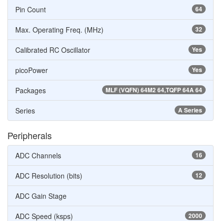
Pin Count
64
Max. Operating Freq. (MHz)
32
Calibrated RC Oscillator
Yes
picoPower
Yes
Packages
MLF (VQFN) 64M2 64,TQFP 64A 64
Series
A Series
Peripherals
ADC Channels
16
ADC Resolution (bits)
12
ADC Gain Stage
ADC Speed (ksps)
2000