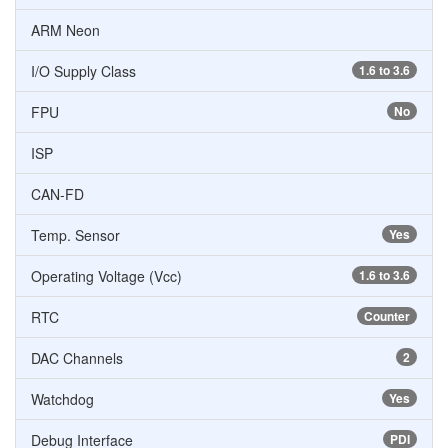
ARM Neon
I/O Supply Class
1.6 to 3.6
FPU
No
ISP
CAN-FD
Temp. Sensor
Yes
Operating Voltage (Vcc)
1.6 to 3.6
RTC
Counter
DAC Channels
2
Watchdog
Yes
Debug Interface
PDI