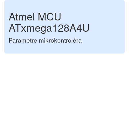
Atmel MCU
ATxmega128A4U
Parametre mikrokontroléra