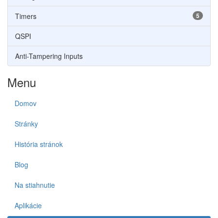
Timers
5
QSPI
Anti-Tampering Inputs
Menu
Domov
Stránky
História stránok
Blog
Na stiahnutie
Aplikácie