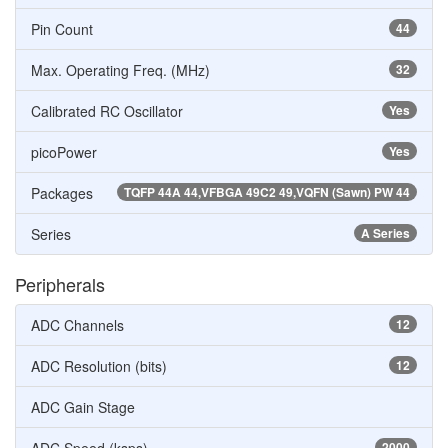
Pin Count
44
Max. Operating Freq. (MHz)
32
Calibrated RC Oscillator
Yes
picoPower
Yes
Packages
TQFP 44A 44,VFBGA 49C2 49,VQFN (Sawn) PW 44
Series
A Series
Peripherals
ADC Channels
12
ADC Resolution (bits)
12
ADC Gain Stage
2000