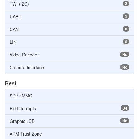
TWI (I2C)
2
UART
5
CAN
0
LIN
0
Video Decoder
No
Camera Interface
No
Rest
SD / eMMC
Ext Interrupts
34
Graphic LCD
No
ARM Trust Zone