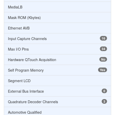
MediaLB
Mask ROM (Kbytes)
Ethernet AVB
Input Capture Channels
16
Max I/O Pins
34
Hardware QTouch Acquisition
No
Self Program Memory
Yes
Segment LCD
External Bus Interface
0
Quadrature Decoder Channels
3
Automotive Qualified