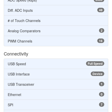
ADC Speed (ksps)
Diff. ADC Inputs
48
# of Touch Channels
Analog Comparators
2
PWM Channels
16
Connectivity
USB Speed
Full Speed
USB Interface
Device
USB Transceiver
1
Ethernet
0
SPI
7