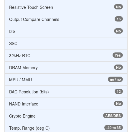
Resistive Touch Screen
No
Output Compare Channels
16
I2S
No
SSC
32kHz RTC
Yes
DRAM Memory
No
MPU / MMU
no / no
DAC Resolution (bits)
12
NAND Interface
No
Crypto Engine
AES/DES
Temp. Range (deg C)
-40 to 85