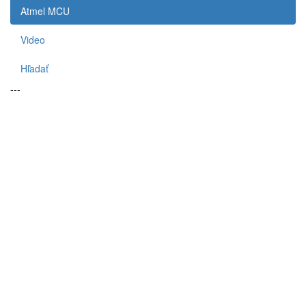
Atmel MCU
Video
Hľadať
---