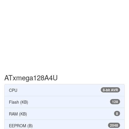
ATxmega128A4U
CPU
8-bit AVR
Flash (KB)
128
RAM (KB)
8
EEPROM (B)
2048