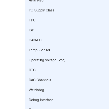
ARM Neon
I/O Supply Class
FPU
ISP
CAN-FD
Temp. Sensor
Operating Voltage (Vcc)
RTC
DAC Channels
Watchdog
Debug Interface