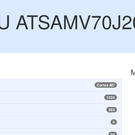
CU ATSAMV70J2
Cortex-M7
1024
384
0
64