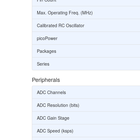
Max. Operating Freq. (MHz)
Calibrated RC Oscillator
picoPower
Packages
Series
Peripherals
ADC Channels
ADC Resolution (bits)
ADC Gain Stage
ADC Speed (ksps)