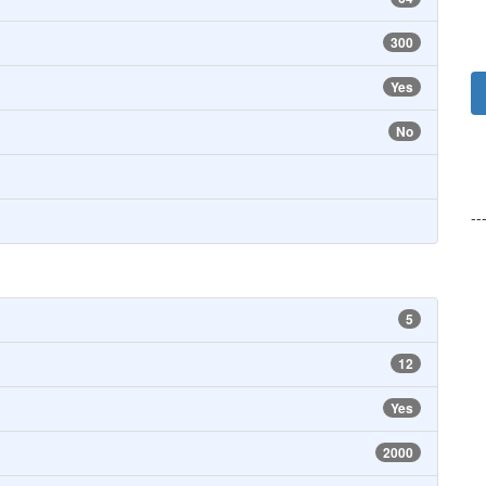
300
Yes
No
--
5
12
Yes
2000