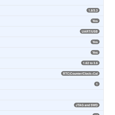
1.8/3.3
Yes
UART/USB
Yes
Yes
1.62 to 3.6
RTC|Counter/Clock+Cal
1
JTAG and SWD