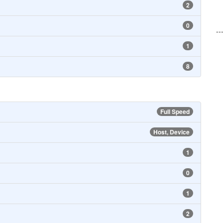
2
0
--
1
8
Full Speed
Host, Device
1
0
1
2