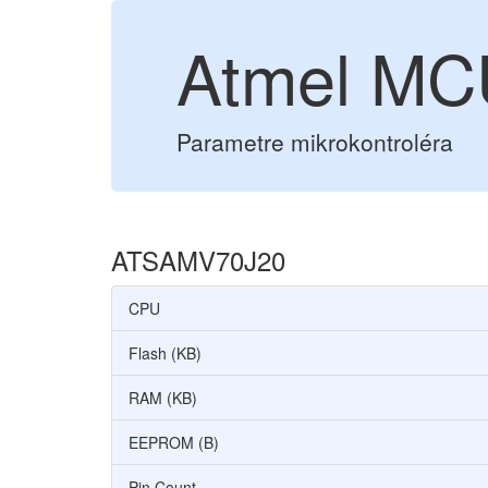
Atmel M
Parametre mikrokontroléra
ATSAMV70J20
CPU
Flash (KB)
RAM (KB)
EEPROM (B)
Pin Count