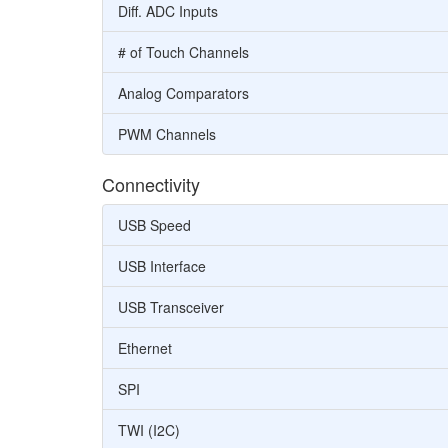
Diff. ADC Inputs
# of Touch Channels
Analog Comparators
PWM Channels
Connectivity
USB Speed
USB Interface
USB Transceiver
Ethernet
SPI
TWI (I2C)