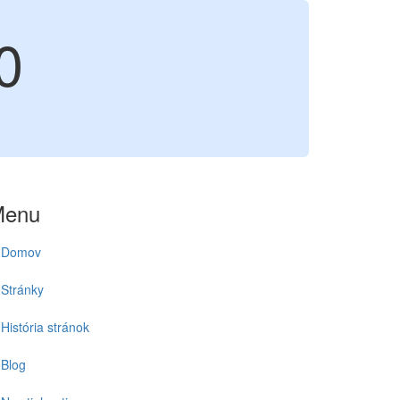
0
Menu
Domov
Stránky
História stránok
Blog