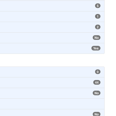
5
1
2
No
Yes
0
44
No
No