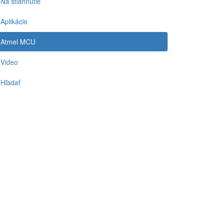
Na stiahnutie
Aplikácie
Atmel MCU
Video
Hľadať
-