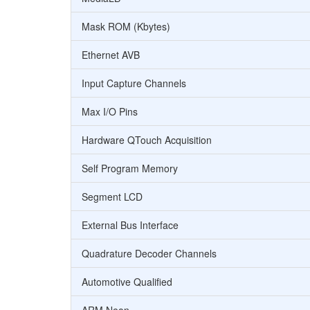
Mask ROM (Kbytes)
Ethernet AVB
Input Capture Channels
Max I/O Pins
Hardware QTouch Acquisition
Self Program Memory
Segment LCD
External Bus Interface
Quadrature Decoder Channels
Automotive Qualified