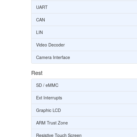
UART
CAN
LIN
Video Decoder
Camera Interface
Rest
SD / eMMC
Ext Interrupts
Graphic LCD
ARM Trust Zone
Resistive Touch Screen