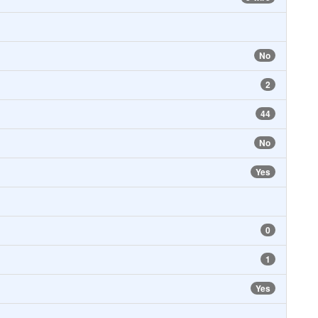
No
2
44
No
Yes
0
1
Yes