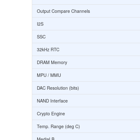
Output Compare Channels
I2S
SSC
32kHz RTC
DRAM Memory
MPU / MMU
DAC Resolution (bits)
NAND Interface
Crypto Engine
Temp. Range (deg C)
MediaLB