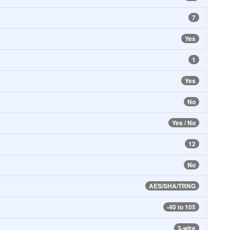
7
Yes
1
Yes
No
Yes / No
12
No
AES/SHA/TRNG
-40 to 105
3-wire