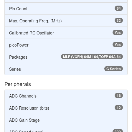
Pin Count
64
Max. Operating Freq. (MHz)
32
Calibrated RC Oscillator
Yes
picoPower
Yes
Packages
MLF (VQFN) 64M1 64,TQFP 64A 64
Series
C Series
Peripherals
ADC Channels
16
ADC Resolution (bits)
12
ADC Gain Stage
300