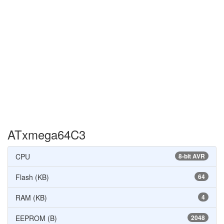
ATxmega64C3
CPU
8-bit AVR
Flash (KB)
64
RAM (KB)
4
EEPROM (B)
2048