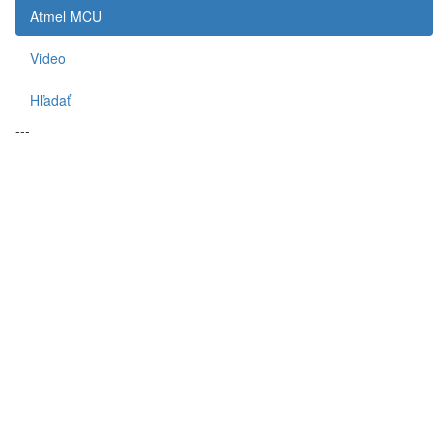
Atmel MCU
Video
Hľadať
---