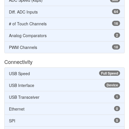
ADC Speed (ksps)
Diff. ADC Inputs
64
# of Touch Channels
16
Analog Comparators
2
PWM Channels
18
Connectivity
USB Speed
Full Speed
USB Interface
Device
USB Transceiver
1
Ethernet
0
SPI
5