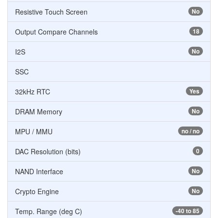
Resistive Touch Screen
No
Output Compare Channels
18
I2S
No
SSC
32kHz RTC
Yes
DRAM Memory
No
MPU / MMU
no / no
DAC Resolution (bits)
0
NAND Interface
No
Crypto Engine
No
Temp. Range (deg C)
-40 to 85