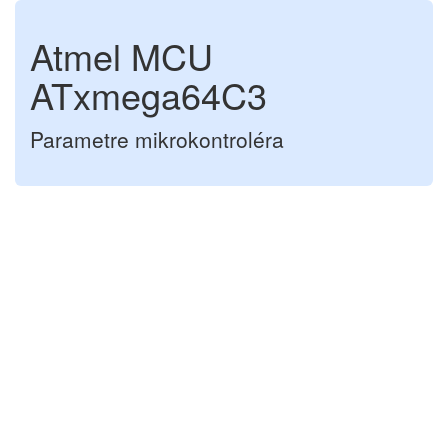
Atmel MCU
ATxmega64C3
Parametre mikrokontroléra