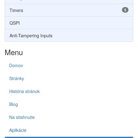
Timers
5
QSPI
Anti-Tampering Inputs
Menu
Domov
Stránky
História stránok
Blog
Na stiahnutie
Aplikácie