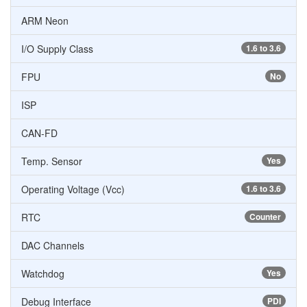
ARM Neon
I/O Supply Class
1.6 to 3.6
FPU
No
ISP
CAN-FD
Temp. Sensor
Yes
Operating Voltage (Vcc)
1.6 to 3.6
RTC
Counter
DAC Channels
Watchdog
Yes
Debug Interface
PDI