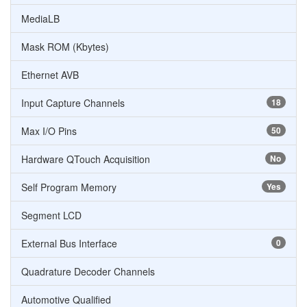
MediaLB
Mask ROM (Kbytes)
Ethernet AVB
Input Capture Channels
18
Max I/O Pins
50
Hardware QTouch Acquisition
No
Self Program Memory
Yes
Segment LCD
External Bus Interface
0
Quadrature Decoder Channels
Automotive Qualified