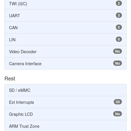
TWI (I2C)
2
UART
3
CAN
0
LIN
0
Video Decoder
No
Camera Interface
No
Rest
SD / eMMC
Ext Interrupts
50
Graphic LCD
No
ARM Trust Zone