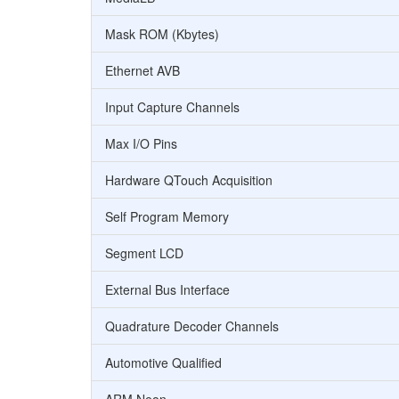
Mask ROM (Kbytes)
Ethernet AVB
Input Capture Channels
Max I/O Pins
Hardware QTouch Acquisition
Self Program Memory
Segment LCD
External Bus Interface
Quadrature Decoder Channels
Automotive Qualified