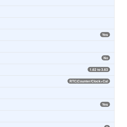
Yes
No
1.62 to 3.63
RTC|Counter/Clock+Cal
Yes