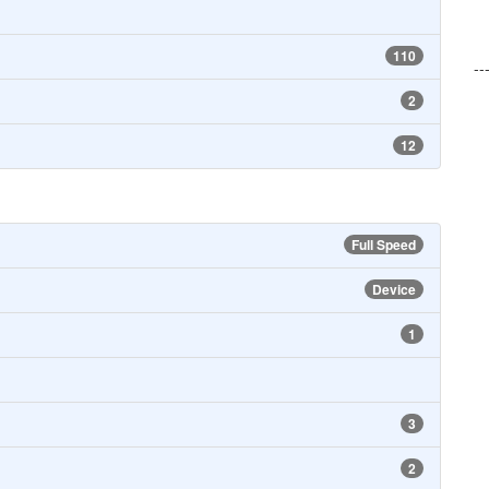
110
--
2
12
Full Speed
Device
1
3
2