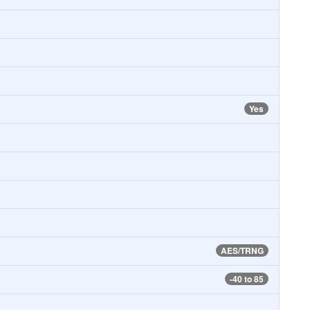
Yes
AES/TRNG
-40 to 85