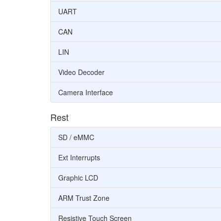
UART
CAN
LIN
Video Decoder
Camera Interface
Rest
SD / eMMC
Ext Interrupts
Graphic LCD
ARM Trust Zone
Resistive Touch Screen