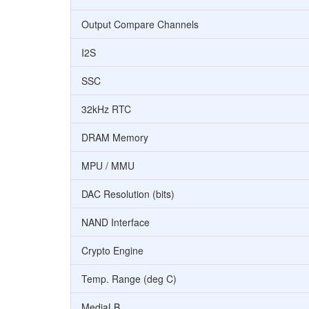
Output Compare Channels
I2S
SSC
32kHz RTC
DRAM Memory
MPU / MMU
DAC Resolution (bits)
NAND Interface
Crypto Engine
Temp. Range (deg C)
MediaLB