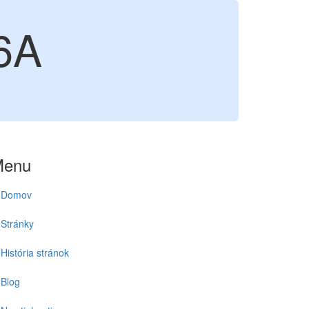
6A
Menu
Domov
Stránky
História stránok
Blog