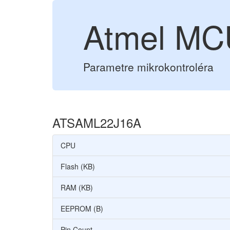
Atmel M
Parametre mikrokontroléra
ATSAML22J16A
CPU
Flash (KB)
RAM (KB)
EEPROM (B)
Pin Count