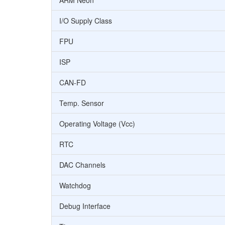
ARM Neon
I/O Supply Class
FPU
ISP
CAN-FD
Temp. Sensor
Operating Voltage (Vcc)
RTC
DAC Channels
Watchdog
Debug Interface