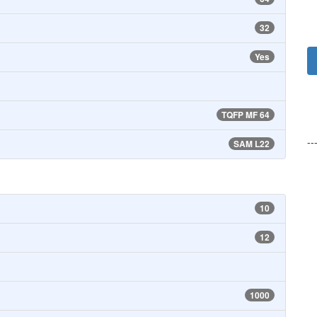
32
Yes
TQFP MF 64
--
SAM L22
10
12
1000