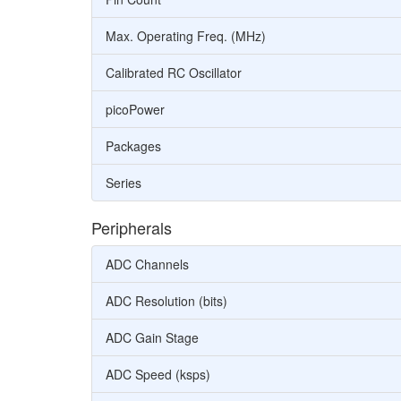
Max. Operating Freq. (MHz)
Calibrated RC Oscillator
picoPower
Packages
Series
Peripherals
ADC Channels
ADC Resolution (bits)
ADC Gain Stage
ADC Speed (ksps)