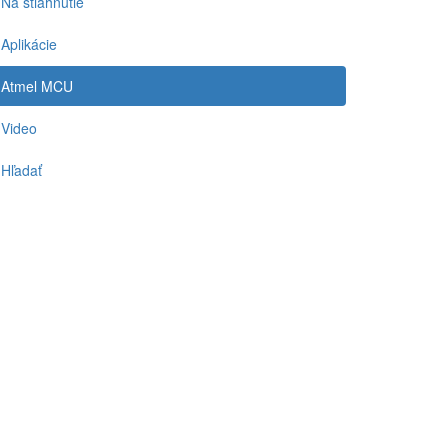
Na stiahnutie
Aplikácie
Atmel MCU
Video
Hľadať
-