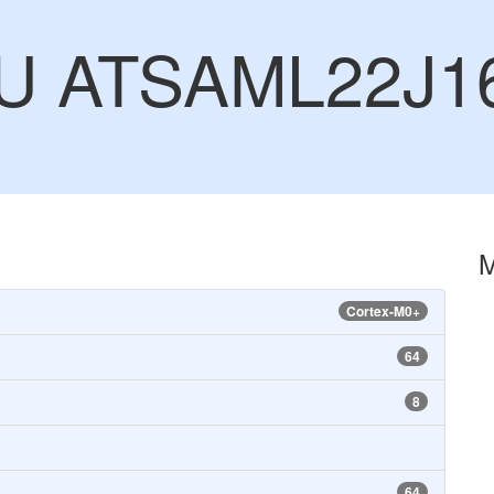
CU ATSAML22J1
Cortex-M0+
64
8
64