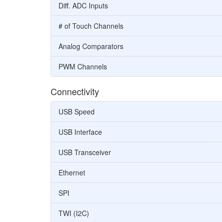
Diff. ADC Inputs
# of Touch Channels
Analog Comparators
PWM Channels
Connectivity
USB Speed
USB Interface
USB Transceiver
Ethernet
SPI
TWI (I2C)