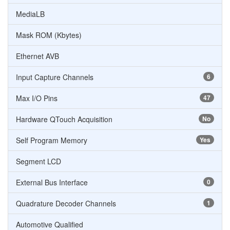
MediaLB
Mask ROM (Kbytes)
Ethernet AVB
Input Capture Channels
6
Max I/O Pins
47
Hardware QTouch Acquisition
No
Self Program Memory
Yes
Segment LCD
External Bus Interface
0
Quadrature Decoder Channels
1
Automotive Qualified