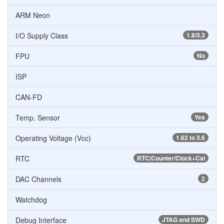
ARM Neon
I/O Supply Class
1.8/3.3
FPU
No
ISP
CAN-FD
Temp. Sensor
Yes
Operating Voltage (Vcc)
1.62 to 3.6
RTC
RTC|Counter/Clock+Cal
DAC Channels
2
Watchdog
Debug Interface
JTAG and SWD