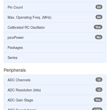
Pin Count
64
Max. Operating Freq. (MHz)
64
Calibrated RC Oscillator
Yes
picoPower
No
Packages
Series
Peripherals
ADC Channels
10
ADC Resolution (bits)
12
ADC Gain Stage
Yes
1000