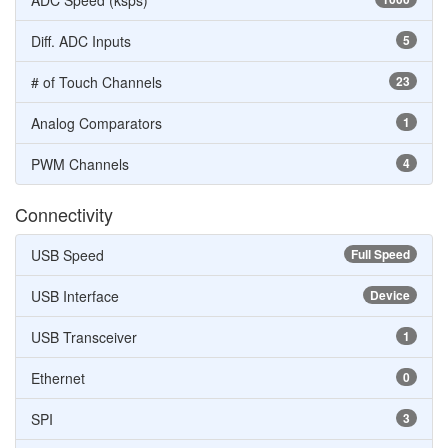
ADC Speed (ksps)
Diff. ADC Inputs
5
# of Touch Channels
23
Analog Comparators
1
PWM Channels
4
Connectivity
USB Speed
Full Speed
USB Interface
Device
USB Transceiver
1
Ethernet
0
SPI
3