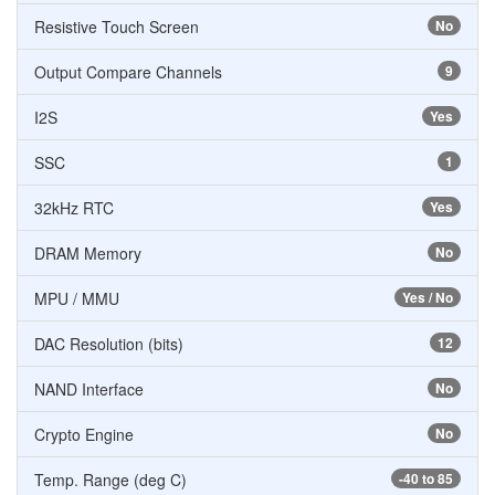
Resistive Touch Screen
No
Output Compare Channels
9
I2S
Yes
SSC
1
32kHz RTC
Yes
DRAM Memory
No
MPU / MMU
Yes / No
DAC Resolution (bits)
12
NAND Interface
No
Crypto Engine
No
Temp. Range (deg C)
-40 to 85