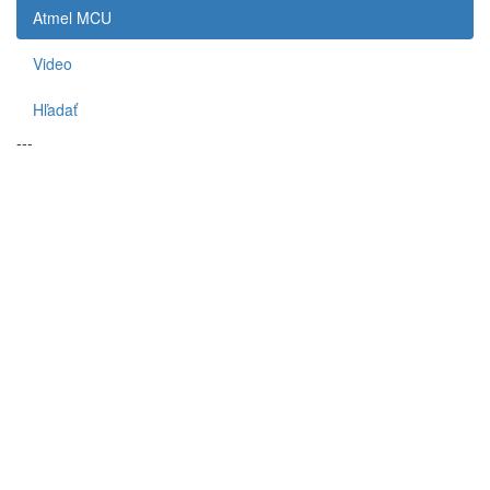
Atmel MCU
Video
Hľadať
---