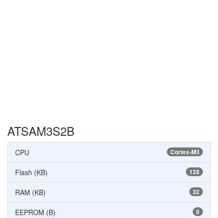
ATSAM3S2B
CPU
Cortex-M3
Flash (KB)
128
RAM (KB)
32
EEPROM (B)
0