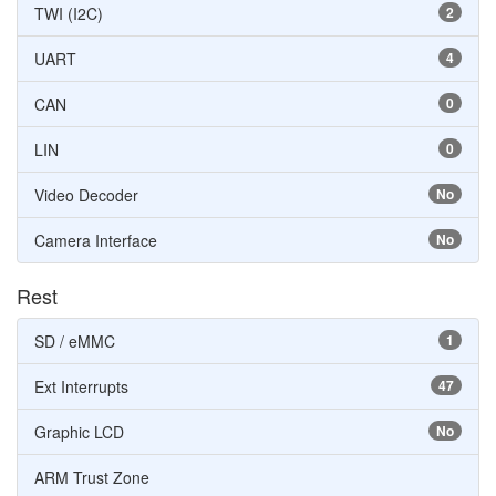
TWI (I2C)
2
UART
4
CAN
0
LIN
0
Video Decoder
No
Camera Interface
No
Rest
SD / eMMC
1
Ext Interrupts
47
Graphic LCD
No
ARM Trust Zone