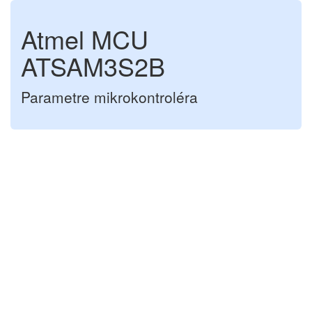
Atmel MCU
ATSAM3S2B
Parametre mikrokontroléra