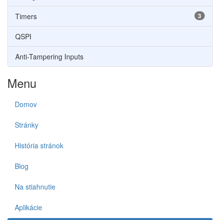
Timers
3
QSPI
Anti-Tampering Inputs
Menu
Domov
Stránky
História stránok
Blog
Na stiahnutie
Aplikácie