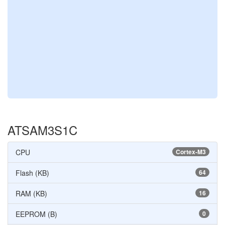
ATSAM3S1C
CPU
Cortex-M3
Flash (KB)
64
RAM (KB)
16
EEPROM (B)
0