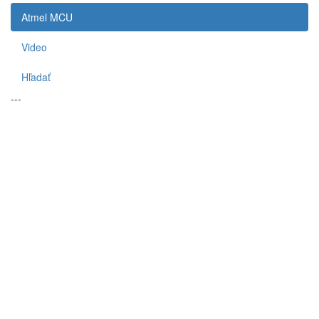
Atmel MCU
Video
Hľadať
---