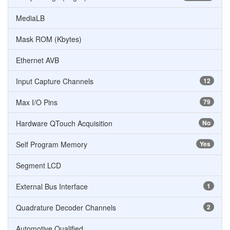
MediaLB
Mask ROM (Kbytes)
Ethernet AVB
Input Capture Channels
12
Max I/O Pins
79
Hardware QTouch Acquisition
No
Self Program Memory
Yes
Segment LCD
External Bus Interface
1
Quadrature Decoder Channels
2
Automotive Qualified