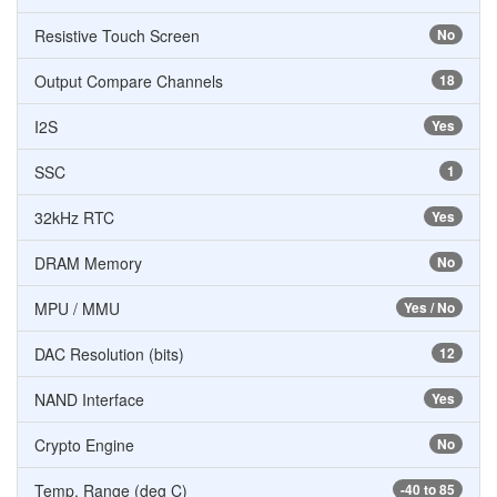
Resistive Touch Screen
No
Output Compare Channels
18
I2S
Yes
SSC
1
32kHz RTC
Yes
DRAM Memory
No
MPU / MMU
Yes / No
DAC Resolution (bits)
12
NAND Interface
Yes
Crypto Engine
No
Temp. Range (deg C)
-40 to 85