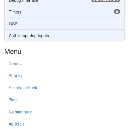
Debug Interface
Timers
6
QSPI
Anti-Tampering Inputs
Menu
Domov
Stránky
História stránok
Blog
Na stiahnutie
Aplikácie