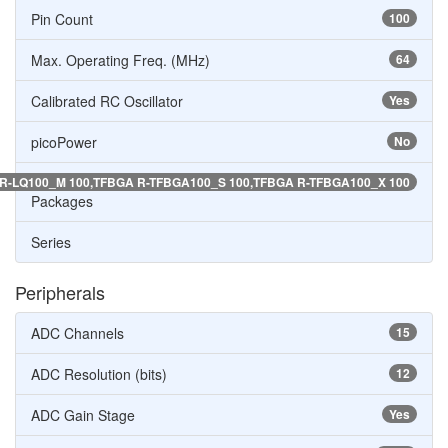
Pin Count
100
Max. Operating Freq. (MHz)
64
Calibrated RC Oscillator
Yes
picoPower
No
R-LQ100_M 100,TFBGA R-TFBGA100_S 100,TFBGA R-TFBGA100_X 100
Packages
Series
Peripherals
ADC Channels
15
ADC Resolution (bits)
12
ADC Gain Stage
Yes