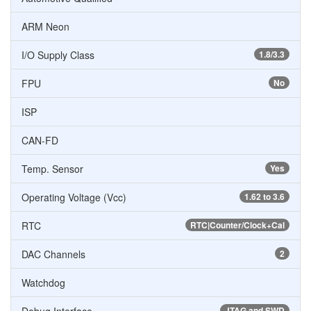
ARM Neon
I/O Supply Class
1.8/3.3
FPU
No
ISP
CAN-FD
Temp. Sensor
Yes
Operating Voltage (Vcc)
1.62 to 3.6
RTC
RTC|Counter/Clock+Cal
DAC Channels
2
Watchdog
JTAG and SWD