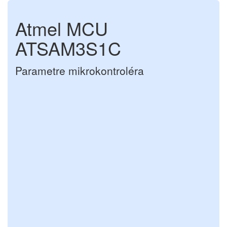
Atmel MCU
ATSAM3S1C
Parametre mikrokontroléra