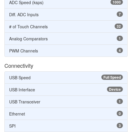
ADC Speed (ksps)
1000
Diff. ADC Inputs
7
# of Touch Channels
32
Analog Comparators
1
PWM Channels
4
Connectivity
USB Speed
Full Speed
USB Interface
Device
USB Transceiver
1
Ethernet
0
SPI
3