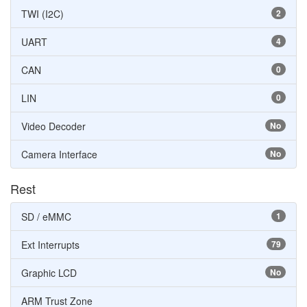
TWI (I2C)
2
UART
4
CAN
0
LIN
0
Video Decoder
No
Camera Interface
No
Rest
SD / eMMC
1
Ext Interrupts
79
Graphic LCD
No
ARM Trust Zone