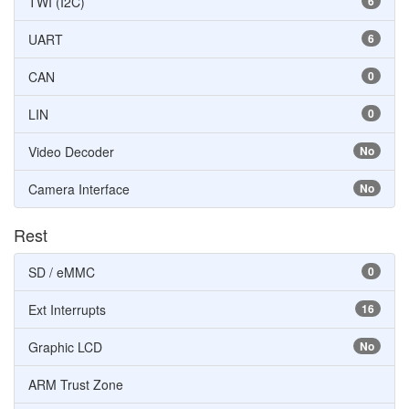
TWI (I2C)
6
UART
6
CAN
0
LIN
0
Video Decoder
No
Camera Interface
No
Rest
SD / eMMC
0
Ext Interrupts
16
Graphic LCD
No
ARM Trust Zone