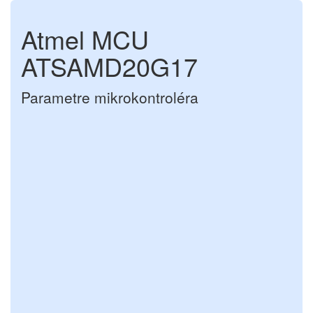
Atmel MCU
ATSAMD20G17
Parametre mikrokontroléra