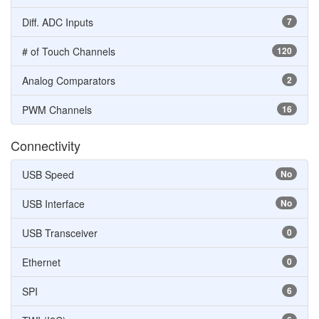
Diff. ADC Inputs
7
# of Touch Channels
120
Analog Comparators
2
PWM Channels
16
Connectivity
USB Speed
No
USB Interface
No
USB Transceiver
0
Ethernet
0
SPI
6