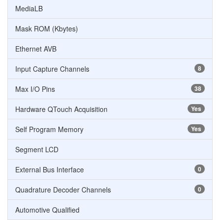
MediaLB
Mask ROM (Kbytes)
Ethernet AVB
Input Capture Channels
8
Max I/O Pins
38
Hardware QTouch Acquisition
Yes
Self Program Memory
Yes
Segment LCD
External Bus Interface
0
Quadrature Decoder Channels
0
Automotive Qualified