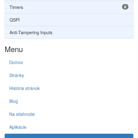
Timers
8
QSPI
Anti-Tampering Inputs
Menu
Domov
Stránky
História stránok
Blog
Na stiahnutie
Aplikácie