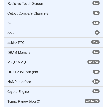
Resistive Touch Screen
No
Output Compare Channels
16
I2S
No
SSC
0
32kHz RTC
Yes
DRAM Memory
No
MPU / MMU
no / no
DAC Resolution (bits)
10
NAND Interface
No
Crypto Engine
No
Temp. Range (deg C)
-40 to 85