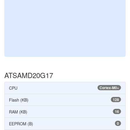
ATSAMD20G17
CPU
Cortex-M0+
Flash (KB)
128
RAM (KB)
16
EEPROM (B)
0