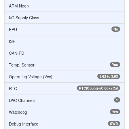
ARM Neon
I/O Supply Class
FPU
No
ISP
CAN-FD
Temp. Sensor
Yes
Operating Voltage (Vcc)
1.62 to 3.63
RTC
RTC|Counter/Clock+Cal
DAC Channels
1
Watchdog
Yes
Debug Interface
SWD