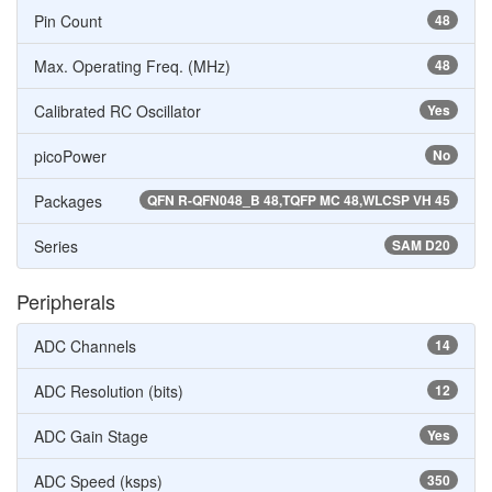
Pin Count
48
Max. Operating Freq. (MHz)
48
Calibrated RC Oscillator
Yes
picoPower
No
Packages
QFN R-QFN048_B 48,TQFP MC 48,WLCSP VH 45
Series
SAM D20
Peripherals
ADC Channels
14
ADC Resolution (bits)
12
ADC Gain Stage
Yes
ADC Speed (ksps)
350