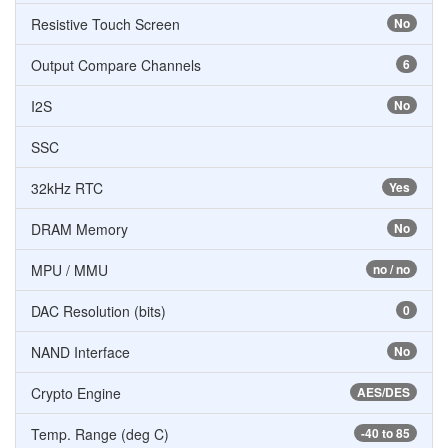
Resistive Touch Screen
No
Output Compare Channels
6
I2S
No
SSC
32kHz RTC
Yes
DRAM Memory
No
MPU / MMU
no / no
DAC Resolution (bits)
0
NAND Interface
No
Crypto Engine
AES/DES
Temp. Range (deg C)
-40 to 85