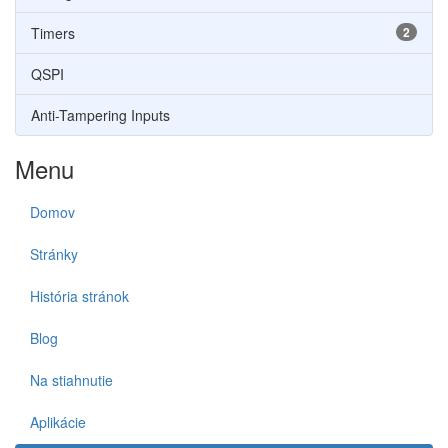
Timers
2
QSPI
Anti-Tampering Inputs
Menu
Domov
Stránky
História stránok
Blog
Na stiahnutie
Aplikácie