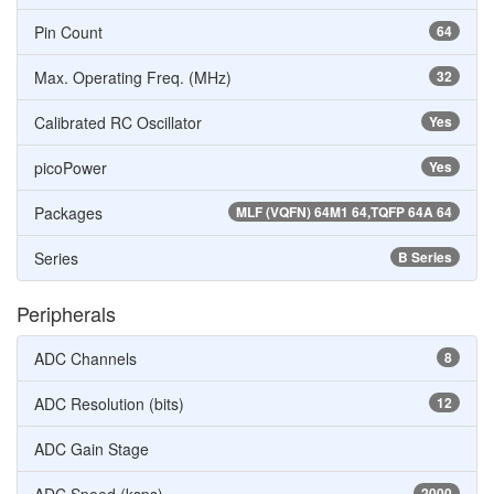
Pin Count
64
Max. Operating Freq. (MHz)
32
Calibrated RC Oscillator
Yes
picoPower
Yes
Packages
MLF (VQFN) 64M1 64,TQFP 64A 64
Series
B Series
Peripherals
ADC Channels
8
ADC Resolution (bits)
12
ADC Gain Stage
2000