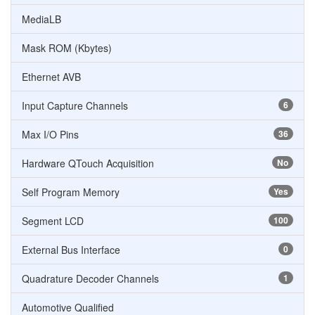
MediaLB
Mask ROM (Kbytes)
Ethernet AVB
Input Capture Channels
6
Max I/O Pins
36
Hardware QTouch Acquisition
No
Self Program Memory
Yes
Segment LCD
100
External Bus Interface
0
Quadrature Decoder Channels
1
Automotive Qualified