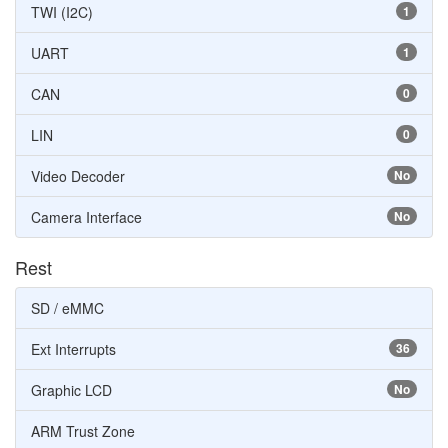
TWI (I2C)
1
UART
1
CAN
0
LIN
0
Video Decoder
No
Camera Interface
No
Rest
SD / eMMC
Ext Interrupts
36
Graphic LCD
No
ARM Trust Zone