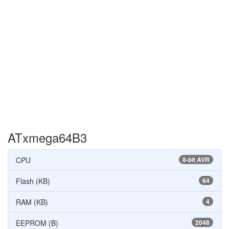
ATxmega64B3
CPU
8-bit AVR
Flash (KB)
64
RAM (KB)
4
EEPROM (B)
2048