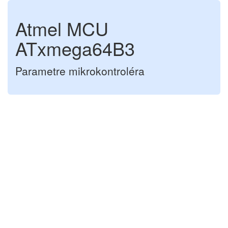
Atmel MCU
ATxmega64B3
Parametre mikrokontroléra