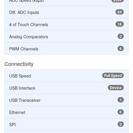
ADC Speed (ksps)
Diff. ADC Inputs
64
# of Touch Channels
16
Analog Comparators
2
PWM Channels
6
Connectivity
USB Speed
Full Speed
USB Interface
Device
USB Transceiver
1
Ethernet
0
SPI
2