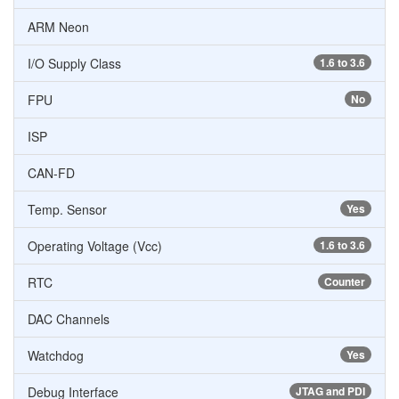
ARM Neon
I/O Supply Class
1.6 to 3.6
FPU
No
ISP
CAN-FD
Temp. Sensor
Yes
Operating Voltage (Vcc)
1.6 to 3.6
RTC
Counter
DAC Channels
Watchdog
Yes
Debug Interface
JTAG and PDI