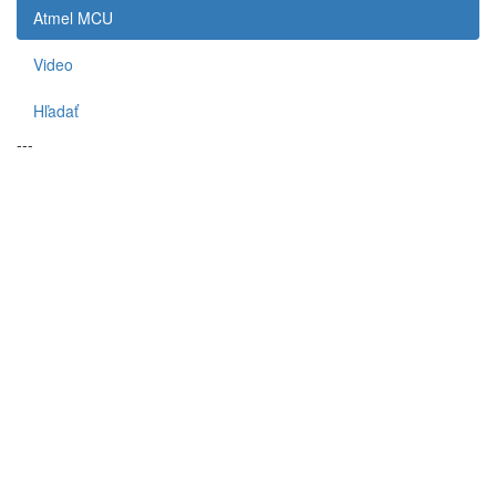
Atmel MCU
Video
Hľadať
---