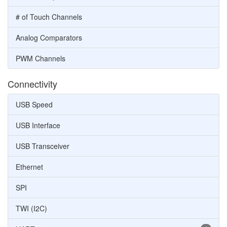
# of Touch Channels
Analog Comparators
PWM Channels
Connectivity
USB Speed
USB Interface
USB Transceiver
Ethernet
SPI
TWI (I2C)