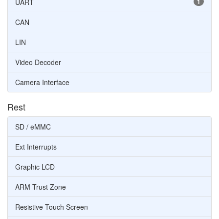
UART
1
CAN
LIN
Video Decoder
Camera Interface
Rest
SD / eMMC
Ext Interrupts
Graphic LCD
ARM Trust Zone
Resistive Touch Screen