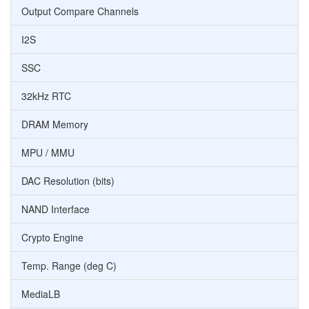
Output Compare Channels
I2S
SSC
32kHz RTC
DRAM Memory
MPU / MMU
DAC Resolution (bits)
NAND Interface
Crypto Engine
Temp. Range (deg C)
MediaLB