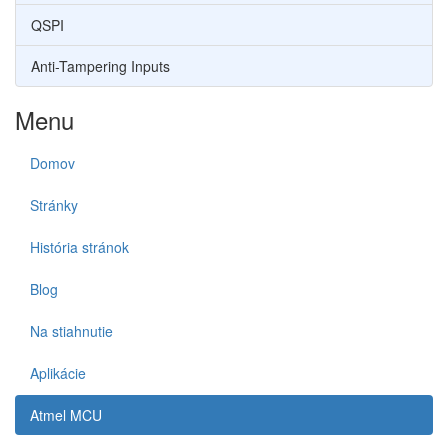
QSPI
Anti-Tampering Inputs
Menu
Domov
Stránky
História stránok
Blog
Na stiahnutie
Aplikácie
Atmel MCU