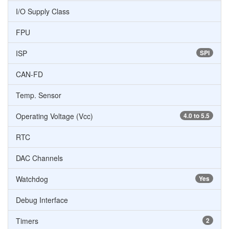
I/O Supply Class
FPU
ISP
SPI
CAN-FD
Temp. Sensor
Operating Voltage (Vcc)
4.0 to 5.5
RTC
DAC Channels
Watchdog
Yes
Debug Interface
Timers
2