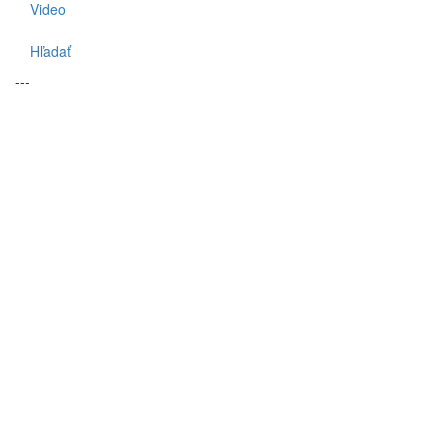
Video
Hľadať
---