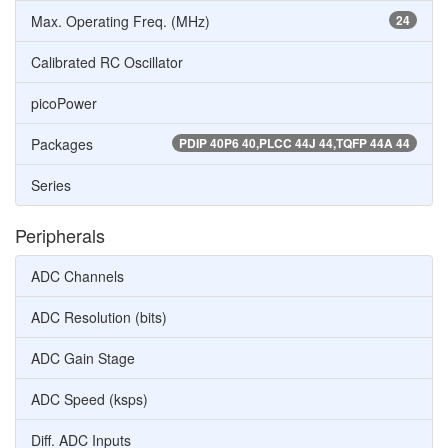
Max. Operating Freq. (MHz)
24
Calibrated RC Oscillator
picoPower
Packages
PDIP 40P6 40,PLCC 44J 44,TQFP 44A 44
Series
Peripherals
ADC Channels
ADC Resolution (bits)
ADC Gain Stage
ADC Speed (ksps)
Diff. ADC Inputs