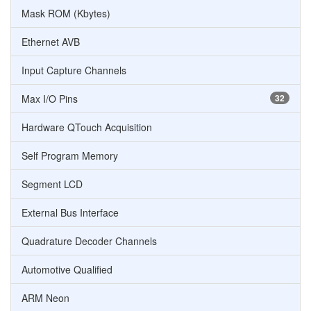
Mask ROM (Kbytes)
Ethernet AVB
Input Capture Channels
Max I/O Pins
32
Hardware QTouch Acquisition
Self Program Memory
Segment LCD
External Bus Interface
Quadrature Decoder Channels
Automotive Qualified
ARM Neon