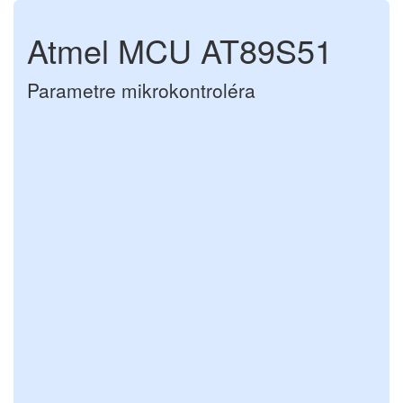
Atmel MCU AT89S51
Parametre mikrokontroléra