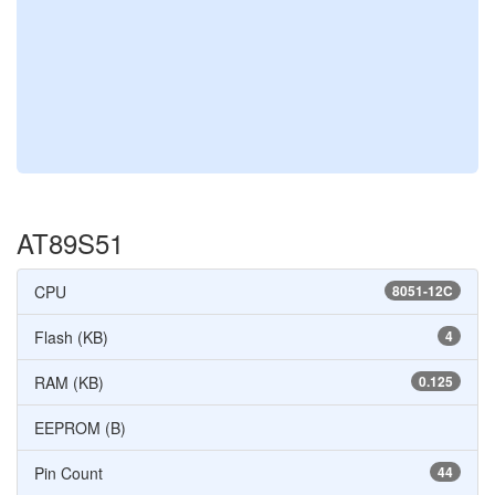
AT89S51
CPU
8051-12C
Flash (KB)
4
RAM (KB)
0.125
EEPROM (B)
Pin Count
44