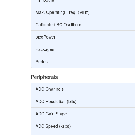
Max. Operating Freq. (MHz)
Calibrated RC Oscillator
picoPower
Packages
Series
Peripherals
ADC Channels
ADC Resolution (bits)
ADC Gain Stage
ADC Speed (ksps)