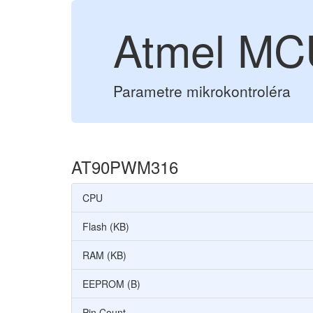
Atmel M
Parametre mikrokontroléra
AT90PWM316
CPU
Flash (KB)
RAM (KB)
EEPROM (B)
Pin Count