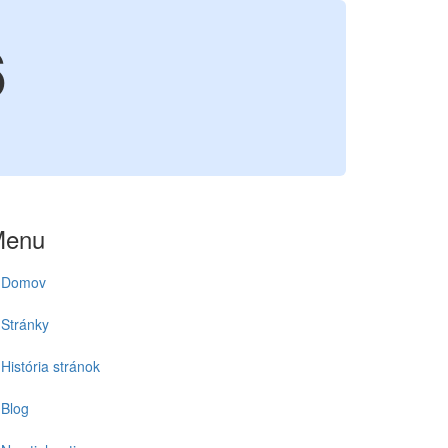
6
Menu
Domov
Stránky
História stránok
Blog