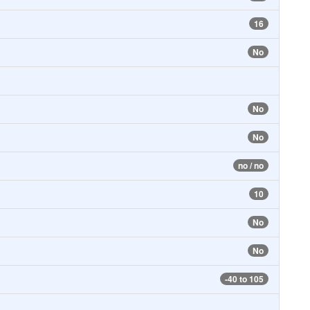
16
No
No
No
no / no
10
No
No
-40 to 105