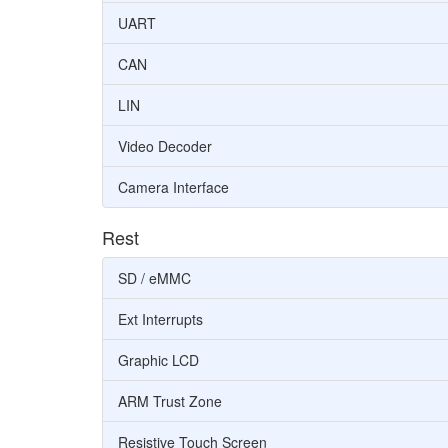
UART
CAN
LIN
Video Decoder
Camera Interface
Rest
SD / eMMC
Ext Interrupts
Graphic LCD
ARM Trust Zone
Resistive Touch Screen