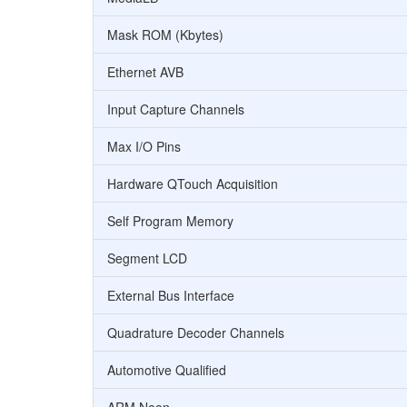
Mask ROM (Kbytes)
Ethernet AVB
Input Capture Channels
Max I/O Pins
Hardware QTouch Acquisition
Self Program Memory
Segment LCD
External Bus Interface
Quadrature Decoder Channels
Automotive Qualified