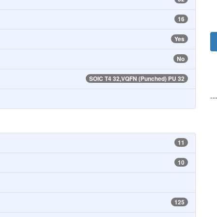
16
Yes
No
SOIC T4 32,VQFN (Punched) PU 32
--
11
10
125