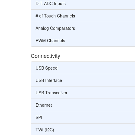
Diff. ADC Inputs
# of Touch Channels
Analog Comparators
PWM Channels
Connectivity
USB Speed
USB Interface
USB Transceiver
Ethernet
SPI
TWI (I2C)