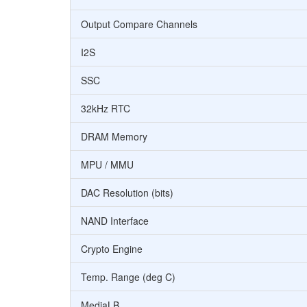
Output Compare Channels
I2S
SSC
32kHz RTC
DRAM Memory
MPU / MMU
DAC Resolution (bits)
NAND Interface
Crypto Engine
Temp. Range (deg C)
MediaLB