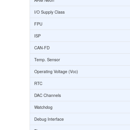
ARM Neon
I/O Supply Class
FPU
ISP
CAN-FD
Temp. Sensor
Operating Voltage (Vcc)
RTC
DAC Channels
Watchdog
Debug Interface