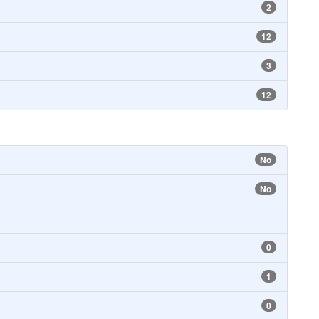
2
12
--
3
12
No
No
0
1
0