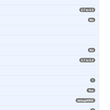
2.7 to 5.5
No
No
2.7 to 5.5
1
Yes
debugWIRE