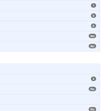
1
0
0
No
No
4
No
No