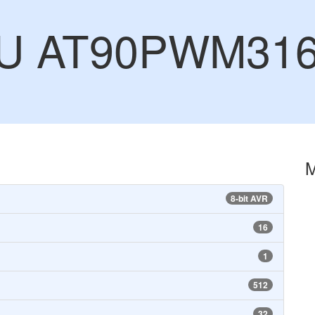
CU AT90PWM31
8-bit AVR
16
1
512
32