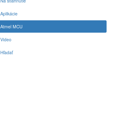
Na stiahnutie
Aplikácie
Atmel MCU
Video
Hľadať
-