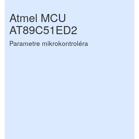
Atmel MCU
AT89C51ED2
Parametre mikrokontroléra