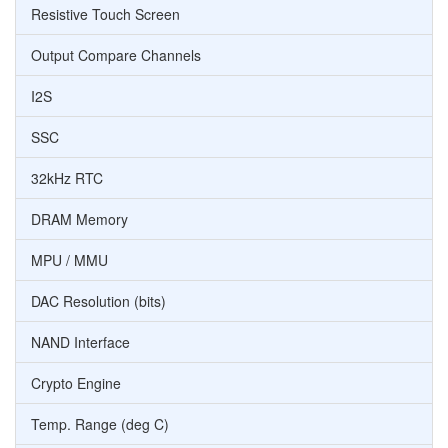
Resistive Touch Screen
Output Compare Channels
I2S
SSC
32kHz RTC
DRAM Memory
MPU / MMU
DAC Resolution (bits)
NAND Interface
Crypto Engine
Temp. Range (deg C)