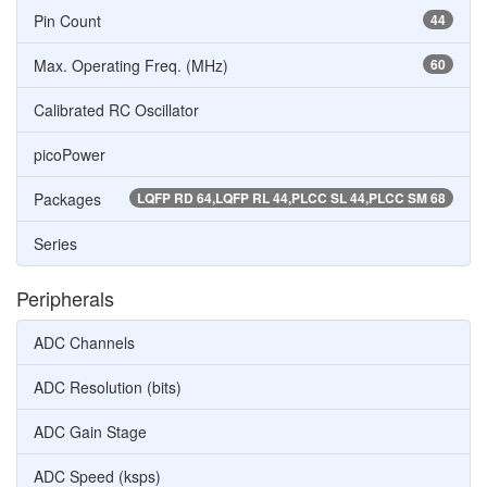
Pin Count
44
Max. Operating Freq. (MHz)
60
Calibrated RC Oscillator
picoPower
Packages
LQFP RD 64,LQFP RL 44,PLCC SL 44,PLCC SM 68
Series
Peripherals
ADC Channels
ADC Resolution (bits)
ADC Gain Stage
ADC Speed (ksps)