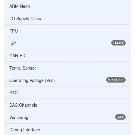
ARM Neon
I/O Supply Class
FPU
ISP
UART
CAN-FD
Temp. Sensor
Operating Voltage (Vcc)
2.7 to 5.5
RTC
DAC Channels
Watchdog
Yes
Debug Interface