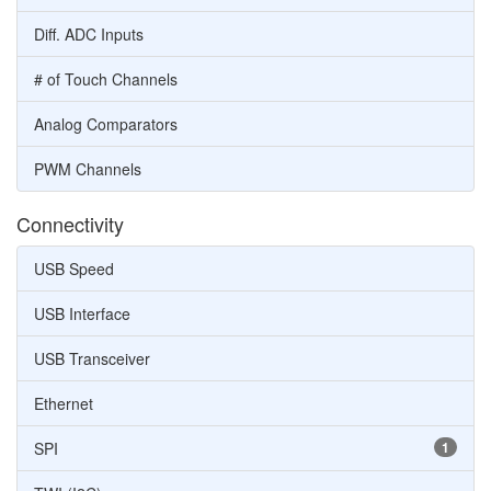
Diff. ADC Inputs
# of Touch Channels
Analog Comparators
PWM Channels
Connectivity
USB Speed
USB Interface
USB Transceiver
Ethernet
SPI
1