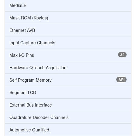
MediaLB
Mask ROM (Kbytes)
Ethernet AVB
Input Capture Channels
Max I/O Pins
32
Hardware QTouch Acquisition
Self Program Memory
API
Segment LCD
External Bus Interface
Quadrature Decoder Channels
Automotive Qualified