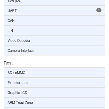
TWI (I2C)
UART
1
CAN
LIN
Video Decoder
Camera Interface
Rest
SD / eMMC
Ext Interrupts
Graphic LCD
ARM Trust Zone