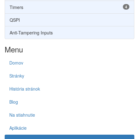
Timers
4
QSPI
Anti-Tampering Inputs
Menu
Domov
Stránky
História stránok
Blog
Na stiahnutie
Aplikácie