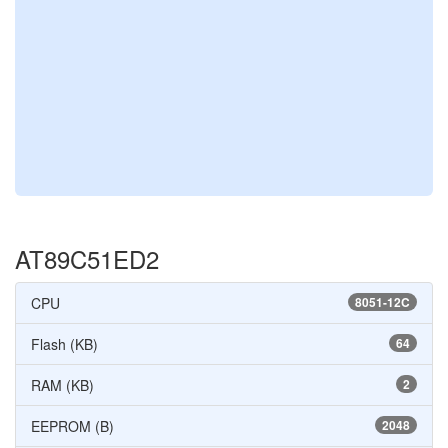
AT89C51ED2
CPU
8051-12C
Flash (KB)
64
RAM (KB)
2
EEPROM (B)
2048