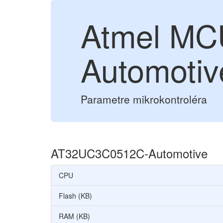
Atmel M
Automotiv
Parametre mikrokontroléra
AT32UC3C0512C-Automotive
CPU
Flash (KB)
RAM (KB)