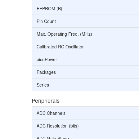
EEPROM (B)
Pin Count
Max. Operating Freq. (MHz)
Calibrated RC Oscillator
picoPower
Packages
Series
Peripherals
ADC Channels
ADC Resolution (bits)
ADC Gain Stage