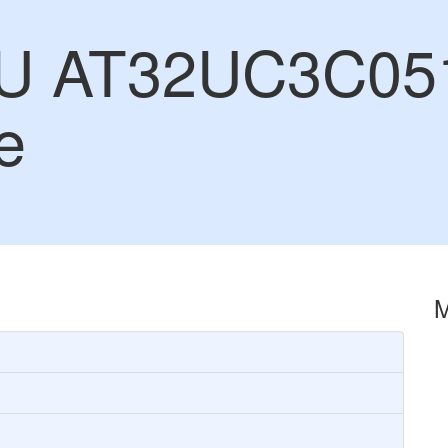
CU AT32UC3C05
e