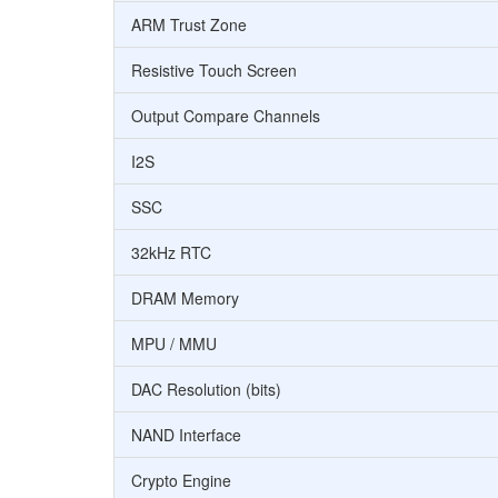
ARM Trust Zone
Resistive Touch Screen
Output Compare Channels
I2S
SSC
32kHz RTC
DRAM Memory
MPU / MMU
DAC Resolution (bits)
NAND Interface
Crypto Engine