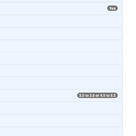
Yes
3.0 to 3.6 or 4.5 to 5.5