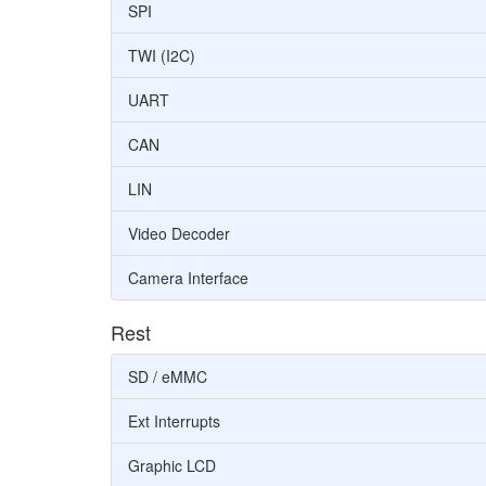
SPI
TWI (I2C)
UART
CAN
LIN
Video Decoder
Camera Interface
Rest
SD / eMMC
Ext Interrupts
Graphic LCD