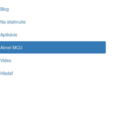
Blog
Na stiahnutie
Aplikácie
Atmel MCU
Video
Hľadať
-