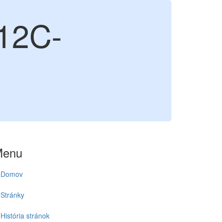
12C-
Menu
Domov
Stránky
História stránok