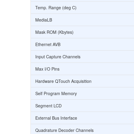
Temp. Range (deg C)
MediaLB
Mask ROM (Kbytes)
Ethernet AVB
Input Capture Channels
Max I/O Pins
Hardware QTouch Acquisition
Self Program Memory
Segment LCD
External Bus Interface
Quadrature Decoder Channels