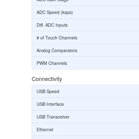
ADC Speed (ksps)
Diff. ADC Inputs
# of Touch Channels
Analog Comparators
PWM Channels
Connectivity
USB Speed
USB Interface
USB Transceiver
Ethernet