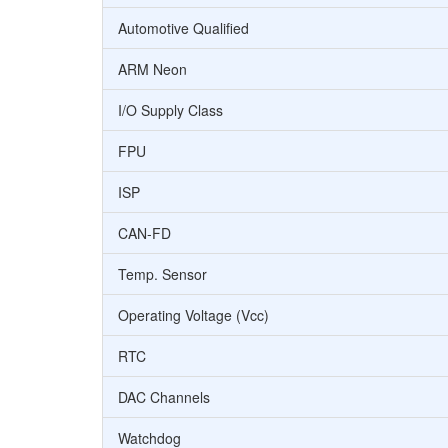
Automotive Qualified
ARM Neon
I/O Supply Class
FPU
ISP
CAN-FD
Temp. Sensor
Operating Voltage (Vcc)
RTC
DAC Channels
Watchdog