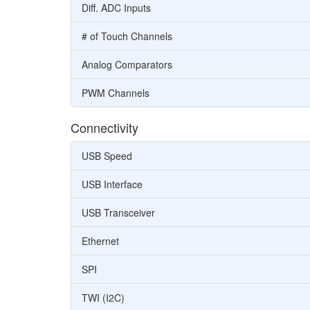
Diff. ADC Inputs
# of Touch Channels
Analog Comparators
PWM Channels
Connectivity
USB Speed
USB Interface
USB Transceiver
Ethernet
SPI
TWI (I2C)