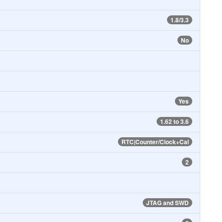
1.8/3.3
No
Yes
1.62 to 3.6
RTC|Counter/Clock+Cal
2
JTAG and SWD