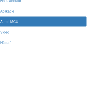
Na stiahnutie
Aplikácie
Atmel MCU
Video
Hľadať
-