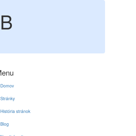
6B
Menu
Domov
Stránky
História stránok
Blog