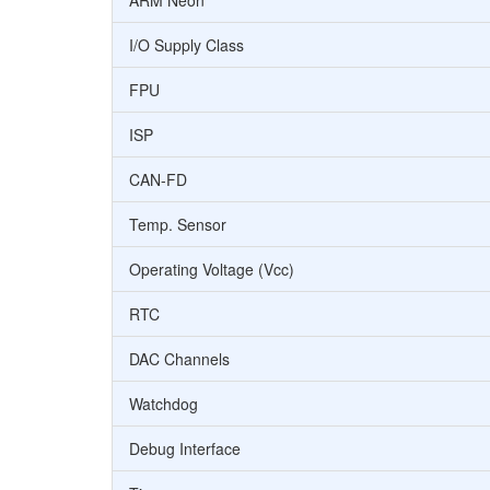
ARM Neon
I/O Supply Class
FPU
ISP
CAN-FD
Temp. Sensor
Operating Voltage (Vcc)
RTC
DAC Channels
Watchdog
Debug Interface