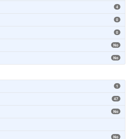
4
0
0
No
No
1
47
No
No