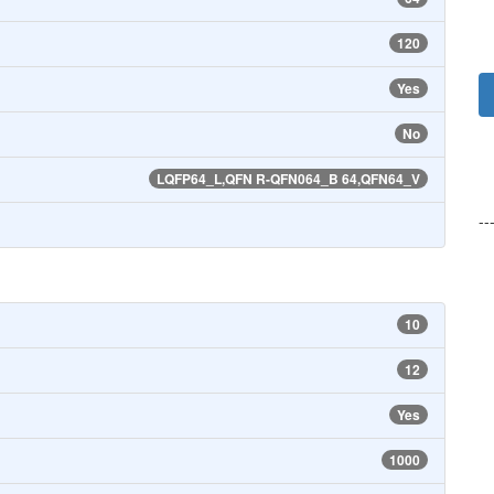
120
Yes
No
LQFP64_L,QFN R-QFN064_B 64,QFN64_V
--
10
12
Yes
1000