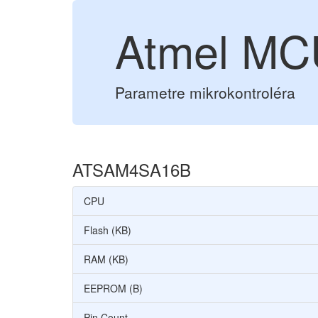
Atmel M
Parametre mikrokontroléra
ATSAM4SA16B
CPU
Flash (KB)
RAM (KB)
EEPROM (B)
Pin Count