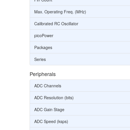
Max. Operating Freq. (MHz)
Calibrated RC Oscillator
picoPower
Packages
Series
Peripherals
ADC Channels
ADC Resolution (bits)
ADC Gain Stage
ADC Speed (ksps)