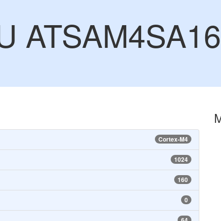
CU ATSAM4SA1
Cortex-M4
1024
160
0
64