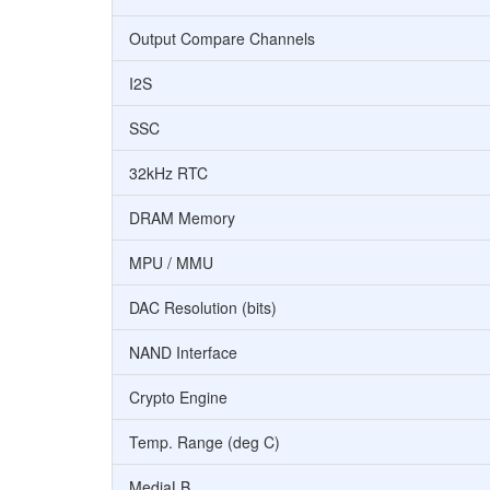
Output Compare Channels
I2S
SSC
32kHz RTC
DRAM Memory
MPU / MMU
DAC Resolution (bits)
NAND Interface
Crypto Engine
Temp. Range (deg C)
MediaLB