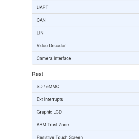
UART
CAN
LIN
Video Decoder
Camera Interface
Rest
SD / eMMC
Ext Interrupts
Graphic LCD
ARM Trust Zone
Resistive Touch Screen