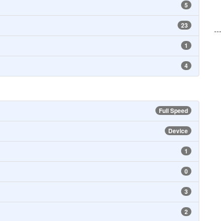
5
23
--
1
4
Full Speed
Device
1
0
3
2