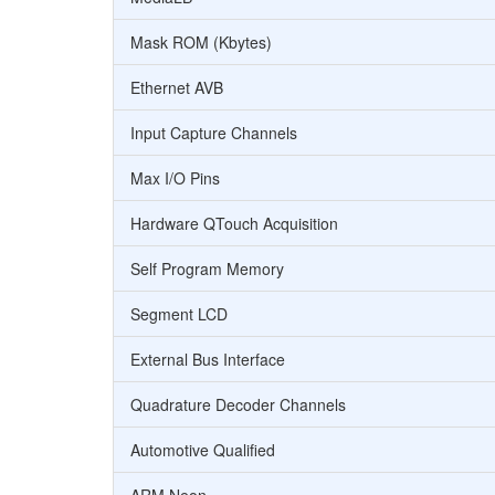
Mask ROM (Kbytes)
Ethernet AVB
Input Capture Channels
Max I/O Pins
Hardware QTouch Acquisition
Self Program Memory
Segment LCD
External Bus Interface
Quadrature Decoder Channels
Automotive Qualified