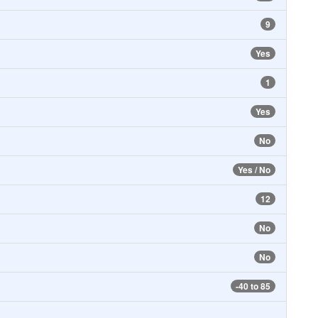
9
Yes
1
Yes
No
Yes / No
12
No
No
-40 to 85