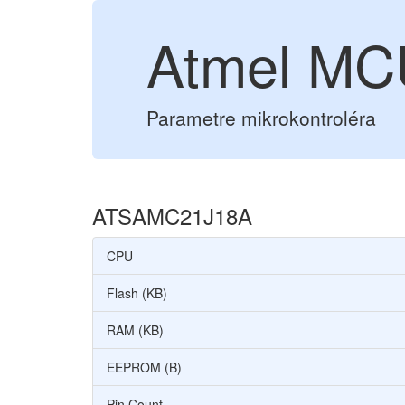
Atmel M
Parametre mikrokontroléra
ATSAMC21J18A
CPU
Flash (KB)
RAM (KB)
EEPROM (B)
Pin Count