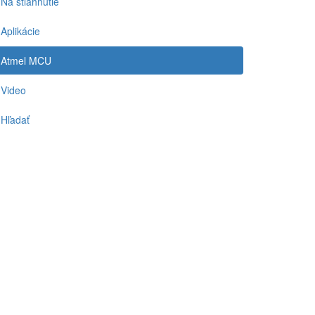
Na stiahnutie
Aplikácie
Atmel MCU
Video
Hľadať
-