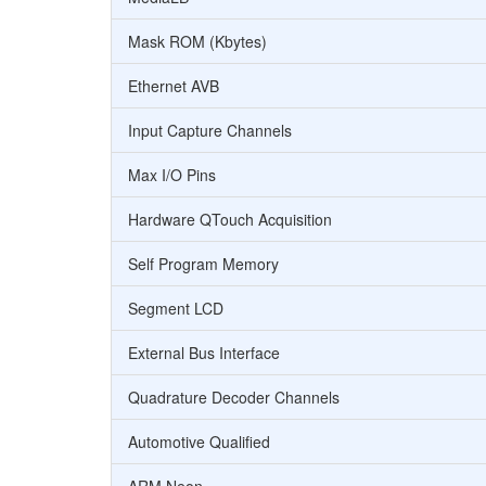
Mask ROM (Kbytes)
Ethernet AVB
Input Capture Channels
Max I/O Pins
Hardware QTouch Acquisition
Self Program Memory
Segment LCD
External Bus Interface
Quadrature Decoder Channels
Automotive Qualified