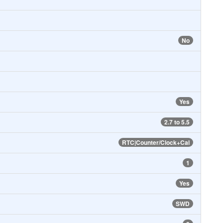
No
Yes
2.7 to 5.5
RTC|Counter/Clock+Cal
1
Yes
SWD