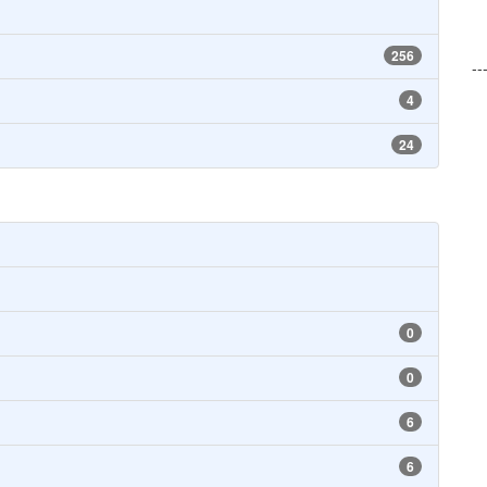
256
--
4
24
0
0
6
6