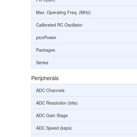
Max. Operating Freq. (MHz)
Calibrated RC Oscillator
picoPower
Packages
Series
Peripherals
ADC Channels
ADC Resolution (bits)
ADC Gain Stage
ADC Speed (ksps)