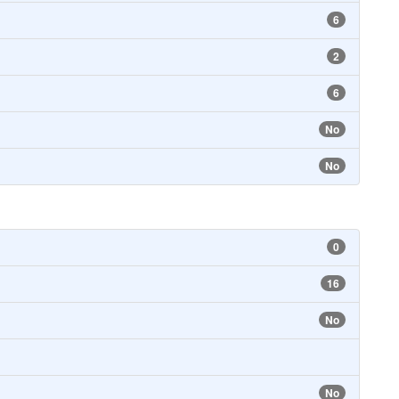
6
2
6
No
No
0
16
No
No