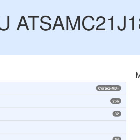
CU ATSAMC21J1
Cortex-M0+
256
32
64