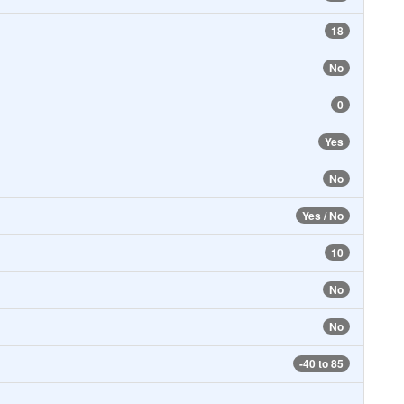
18
No
0
Yes
No
Yes / No
10
No
No
-40 to 85