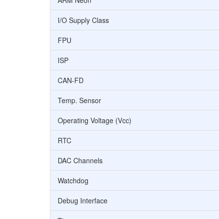
ARM Neon
I/O Supply Class
FPU
ISP
CAN-FD
Temp. Sensor
Operating Voltage (Vcc)
RTC
DAC Channels
Watchdog
Debug Interface