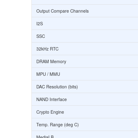
Output Compare Channels
I2S
SSC
32kHz RTC
DRAM Memory
MPU / MMU
DAC Resolution (bits)
NAND Interface
Crypto Engine
Temp. Range (deg C)
MediaLB