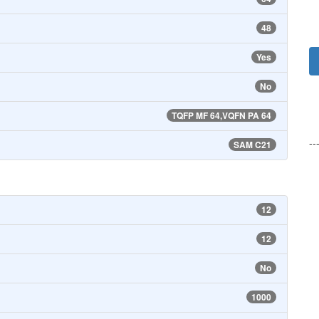
48
Yes
No
TQFP MF 64,VQFN PA 64
--
SAM C21
12
12
No
1000