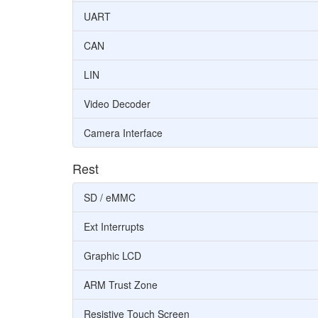
UART
CAN
LIN
Video Decoder
Camera Interface
Rest
SD / eMMC
Ext Interrupts
Graphic LCD
ARM Trust Zone
Resistive Touch Screen