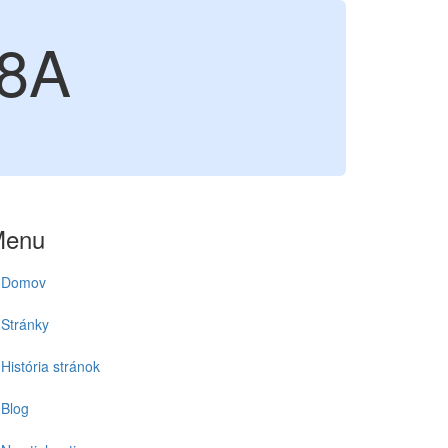
8A
Menu
Domov
Stránky
História stránok
Blog