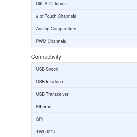
Diff. ADC Inputs
# of Touch Channels
Analog Comparators
PWM Channels
Connectivity
USB Speed
USB Interface
USB Transceiver
Ethernet
SPI
TWI (I2C)