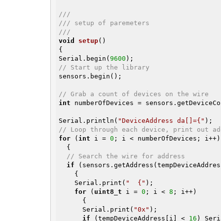
///
/// setup of paremeters
///
void
setup
()
{

Serial.begin(
9600
// Start up the library
sensors.begin();

// Grab a count of devices on the wire
int
 numberOfDevices = sensors.getDeviceCo
Serial.println(
"DeviceAddress da[]={"
// Loop through each device, print out ad
for
 (
int
 i = 
0
; i < numberOfDevices; i++)

  {

// Search the wire for address
if
 (sensors.getAddress(tempDeviceAddres
    {

    Serial.print(
"  {"
);

for
 (
uint8_t
 i = 
0
; i < 
8
; i++)

      {

      Serial.print(
"0x"
);

if
 (tempDeviceAddress[i] < 
16
) Seri