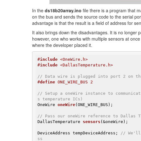
In the
ds18b20array.ino
file there is a program that m
on the bus and sends the source code to the serial por
advantage is that the result is a field of address for s
It also brings down the disadvantages. It is no longer
however, one who works with multiple sensors at once
where the developer placed it.
#
include
 <OneWire.h>
#
include
 <DallasTemperature.h>
// Data wire is plugged into port 2 on th
#
define
 ONE_WIRE_BUS 2
// Setup a oneWire instance to communicat
s temperature ICs)
OneWire 
oneWire
(ONE_WIRE_BUS)
;

// Pass our oneWire reference to Dallas T
DallasTemperature 
sensors
(&oneWire)
;

DeviceAddress tempDeviceAddress; 
// We'll
ss