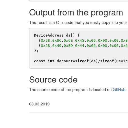
Output from the program
The result is a C++ code that you easily copy into you
DeviceAddress da[]={

  {
0x28
,
0x8C
,
0x6E
,
0x45
,
0x06
,
0x00
,
0x00
,
0x8
  {
0x28
,
0x49
,
0xBD
,
0x44
,
0x06
,
0x00
,
0x00
,
0x6
};

const
int
 dacount=
sizeof
(da)/
sizeof
(Devic
Source code
The source code of the program is located on
GitHub
.
08.03.2019