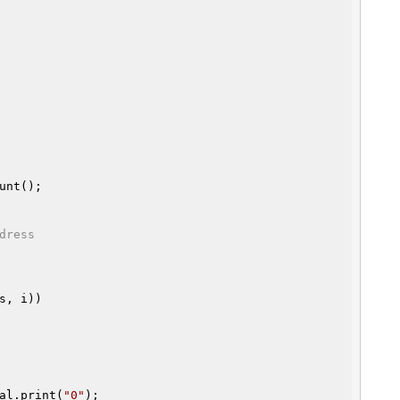
unt();

dress
s, i))

al.print(
"0"
);
