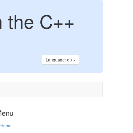
n the C++
Language: en
Menu
Home