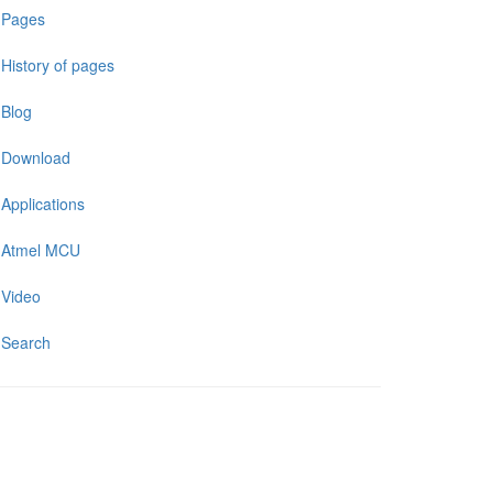
Pages
History of pages
Blog
Download
Applications
Atmel MCU
Video
Search