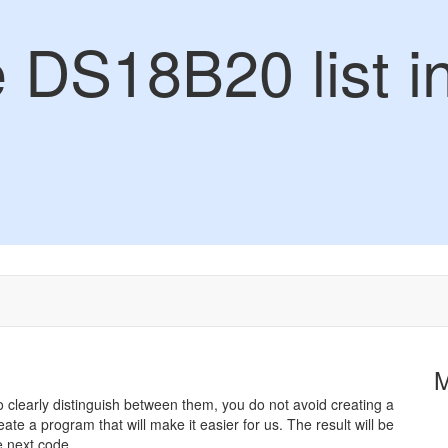
e DS18B20 list i
 clearly distinguish between them, you do not avoid creating a
reate a program that will make it easier for us. The result will be
e next code.