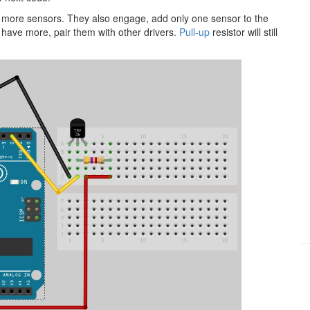
t more sensors. They also engage, add only one sensor to the
 have more, pair them with other drivers.
Pull-up
resistor will still