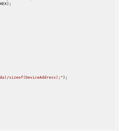
da)/sizeof(DeviceAddress);"
);
