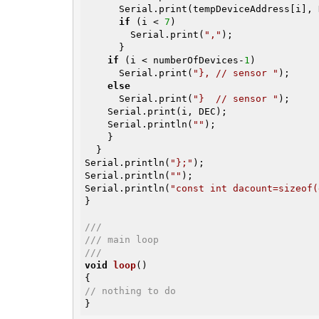
      Serial.print(tempDeviceAddress[i], HEX);

if
 (i < 
7
)

        Serial.print(
","
);

      }

if
 (i < numberOfDevices-
1
)

      Serial.print(
"}, // sensor "
);

else
      Serial.print(
"}  // sensor "
);

    Serial.print(i, DEC);

    Serial.println(
""
);

    }

  }

Serial.println(
"};"
);

Serial.println(
""
);

Serial.println(
"const int dacount=sizeof(
}

///
/// main loop
///
void
loop
()
// nothing to do
}