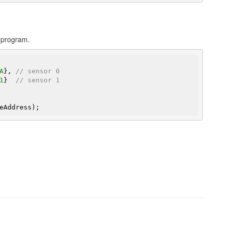
r program.
A
}, 
// sensor 0
1
}  
// sensor 1
eAddress);