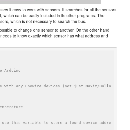
akes it easy to work with sensors. It searches for all the sensors
t, which can be easily included in its other programs. The
ensors, which is not necessary to search the bus.
 possible to change one sensor to another. On the other hand,
 needs to know exactly which sensor has what address and
e Arduino
e with any OneWire devices (not just Maxim/Dalla
emperature.
 use this variable to store a found device addre