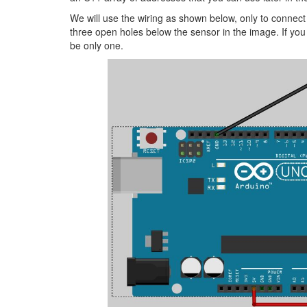
We will use the wiring as shown below, only to connec
three open holes below the sensor in the image. If you
be only one.