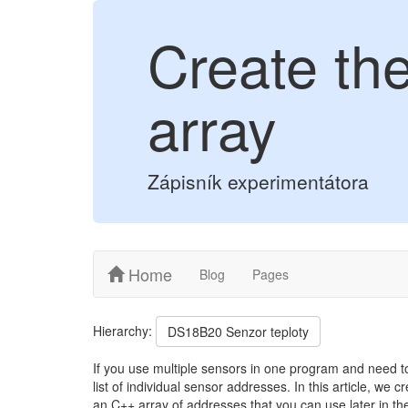
Create th
array
Zápisník experimentátora
Home
Blog
Pages
Hierarchy:
DS18B20 Senzor teploty
If you use multiple sensors in one program and need to
list of individual sensor addresses. In this article, we c
an C++ array of addresses that you can use later in th