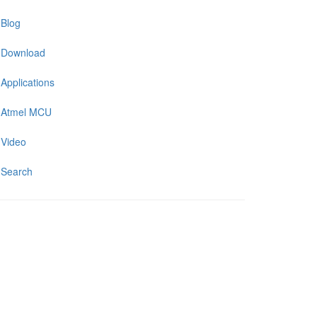
Blog
Download
Applications
Atmel MCU
Video
Search