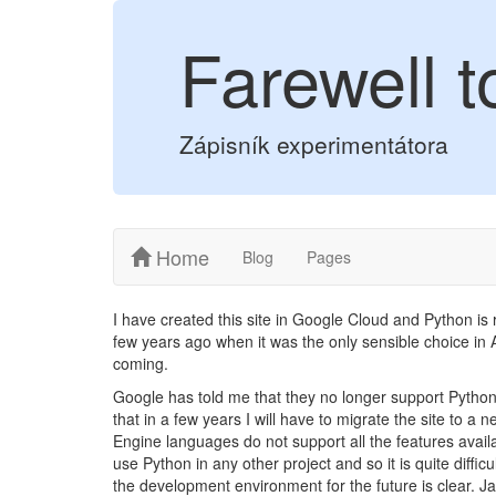
Farewell 
Zápisník experimentátora
Home
Blog
Pages
I have created this site in Google Cloud and Python is
few years ago when it was the only sensible choice in
coming.
Google has told me that they no longer support Python
that in a few years I will have to migrate the site to a
Engine languages do not support all the features availab
use Python in any other project and so it is quite diffic
the development environment for the future is clear. Ja