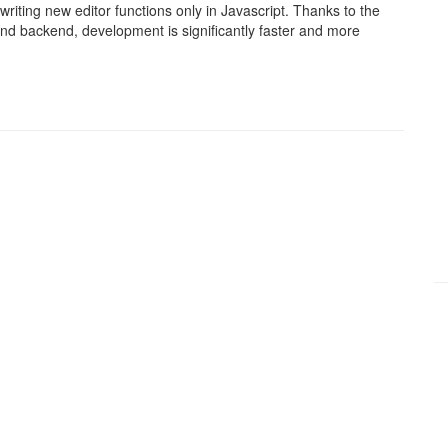
writing new editor functions only in Javascript. Thanks to the
and backend, development is significantly faster and more