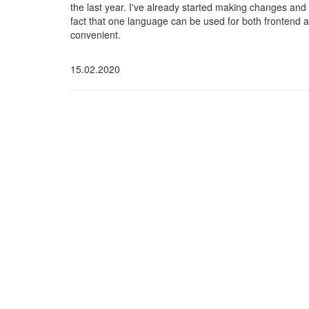
the last year. I've already started making changes and 
fact that one language can be used for both frontend 
convenient.
15.02.2020