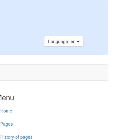
Language: en
Menu
Home
Pages
History of pages