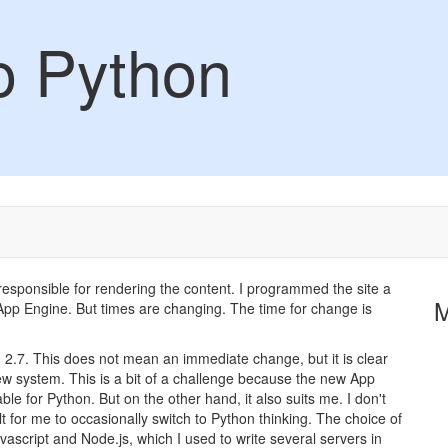
to Python
 responsible for rendering the content. I programmed the site a
 App Engine. But times are changing. The time for change is
 2.7. This does not mean an immediate change, but it is clear
 new system. This is a bit of a challenge because the new App
le for Python. But on the other hand, it also suits me. I don't
ult for me to occasionally switch to Python thinking. The choice of
vascript and Node.js, which I used to write several servers in