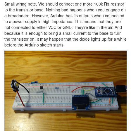
Small wiring note. We should connect one more 100k
R3
resistor
to the transistor base. Nothing bad happens when you engage on
a breadboard. However, Arduino has its outputs when connected
to a power supply in high impedance. This means that they are
not connected to either VCC or GND. They're like in the air. And
because it is enough to bring a small current to the base to turn
the transistor on, it may happen that the diode lights up for a while
before the Arduino sketch starts.