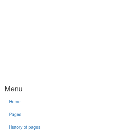
Menu
Home
Pages
History of pages