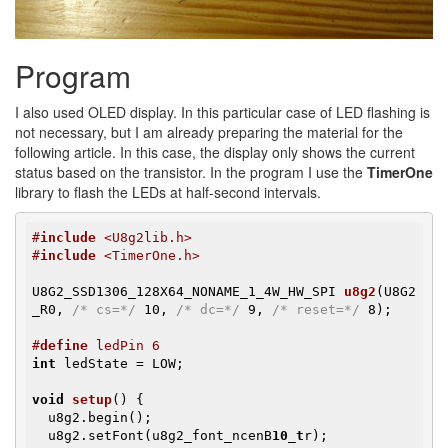
Program
I also used OLED display. In this particular case of LED flashing is
not necessary, but I am already preparing the material for the
following article. In this case, the display only shows the current
status based on the transistor. In the program I use the
TimerOne
library to flash the LEDs at half-second intervals.
#
include
 <U8g2lib.h>
#
include
 <TimerOne.h>
U8G2_SSD1306_128X64_NONAME_1_4W_HW_SPI 
u8g2
(U8G2
_R0, 
/* cs=*/
 10, 
/* dc=*/
 9, 
/* reset=*/
 8)
;

#
define
 ledPin 6
int
 ledState = LOW;

void
setup
()
{

  u8g2.begin();

  u8g2.setFont(u8g2_font_ncenB
10_t
r);
