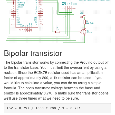
Bipolar transistor
The bipolar transistor works by connecting the Arduino output pin
to the transistor base. You must limit the overcurrent by using a
resistor. Since the BC547B resistor used has an amplification
factor of approximately 200, a 1k resistor can be used. If you
would like to calculate a value, you can do so using a simple
formula. The open transistor voltage between the base and
emitter is approximately 0.7V. To make sure the transistor opens,
we'll use three times what we need to be sure.
(5V - 0,7V) / 1000 * 200 / 3 = 0.28A