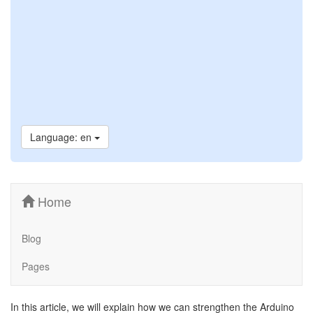
Language: en
Home
Blog
Pages
In this article, we will explain how we can strengthen the Arduino