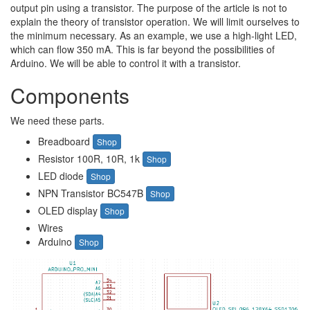
output pin using a transistor. The purpose of the article is not to
explain the theory of transistor operation. We will limit ourselves to
the minimum necessary. As an example, we use a high-light LED,
which can flow 350 mA. This is far beyond the possibilities of
Arduino. We will be able to control it with a transistor.
Components
We need these parts.
Breadboard
Shop
Resistor 100R, 10R, 1k
Shop
LED diode
Shop
NPN Transistor BC547B
Shop
OLED display
Shop
Wires
Arduino
Shop