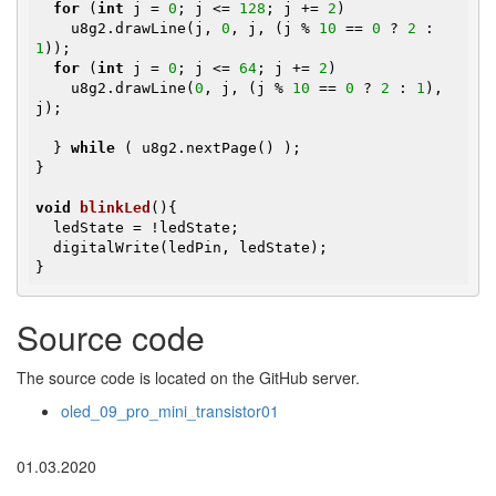
for
 (
int
 j = 
0
; j <= 
128
; j += 
2
)

    u8g2.drawLine(j, 
0
, j, (j % 
10
 == 
0
 ? 
2
 : 
1
));

for
 (
int
 j = 
0
; j <= 
64
; j += 
2
)

    u8g2.drawLine(
0
, j, (j % 
10
 == 
0
 ? 
2
 : 
1
), 
j);

  } 
while
 ( u8g2.nextPage() );

}

void
blinkLed
()
{

  ledState = !ledState;

  digitalWrite(ledPin, ledState);

}
Source code
The source code is located on the GitHub server.
oled_09_pro_mini_transistor01
01.03.2020