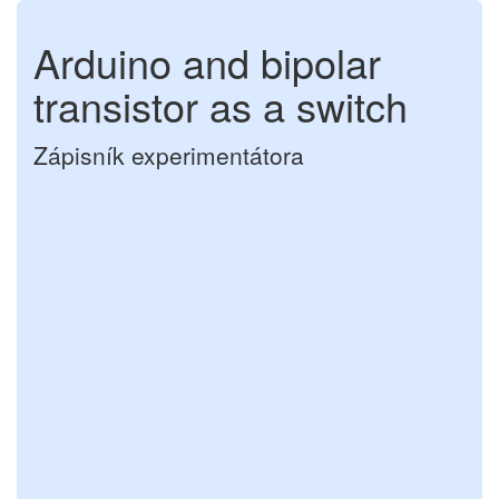
Arduino and bipolar
transistor as a switch
Zápisník experimentátora