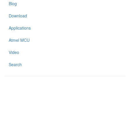
Blog
Download
Applications
Atmel MCU
Video
Search