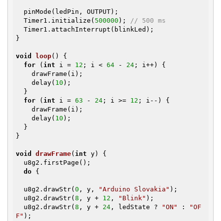
  pinMode(ledPin, OUTPUT);

  Timer1.initialize(
500000
); 
// 500 ms
  Timer1.attachInterrupt(blinkLed);

}

void
loop
()
{

for
 (
int
 i = 
12
; i < 
64
 - 
24
; i++) {

    drawFrame(i);

    delay(
10
);

  }

for
 (
int
 i = 
63
 - 
24
; i >= 
12
; i--) {

    drawFrame(i);

    delay(
10
);

  }

}

void
drawFrame
(
int
 y)
{

  u8g2.firstPage();

do
 {

  u8g2.drawStr(
0
, y, 
"Arduino Slovakia"
);

  u8g2.drawStr(
8
, y + 
12
, 
"Blink"
);

  u8g2.drawStr(
8
, y + 
24
, ledState ? 
"ON"
 : 
"OF
F"
);
