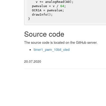
    v += analogRead(A0);

  pwmvalue = v / 
64
;

  OCR1A = pwmvalue;

  drawInfo();

}
Source code
The source code is located on the GitHub server.
timer1_pwm_10bit_oled
20.07.2020