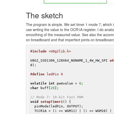
The sketch
The program is simple. We set timer 1 mode 7, which i
use writing the value to the OCR1A register. I do ana
smoothing of the measured value. See also the accomp
on breadboard and that imperfect joints on breadboa
#
include
 <U8g2lib.h>
U8G2_SSD1306_128X64_NONAME_1_4W_HW_SPI 
u8
8)
;

#
define
 ledPin 9
volatile
int
 pwmvalue = 
0
char
 buff[
20
];

// Mode 7: 10-bit Fast PWM
void
setupTimer1
()
{

  pinMode(ledPin, OUTPUT);

  TCCR1A = (
1
 << WGM11) | (
1
 << WGM10) | 