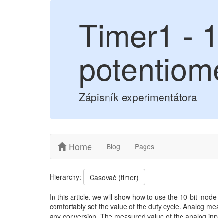
Timer1 - 
potentiom
Zápisník experimentátora
Home
Blog
Pages
Hierarchy:
Časovač (timer)
In this article, we will show how to use the 10-bit mod
comfortably set the value of the duty cycle. Analog me
any conversion. The measured value of the analog inpu