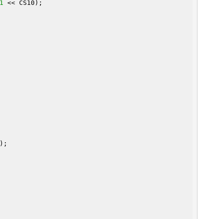
1
 << CS10);

);
