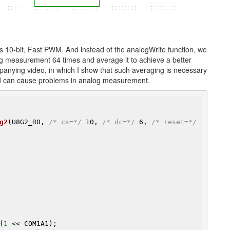
s 10-bit, Fast PWM. And instead of the analogWrite function, we
log measurement 64 times and average it to achieve a better
anying video, in which I show that such averaging is necessary
rd can cause problems in analog measurement.
g2
(U8G2_R0, 
/* cs=*/
 10, 
/* dc=*/
 6, 
/* reset=*/
(
1
 << COM1A1);
