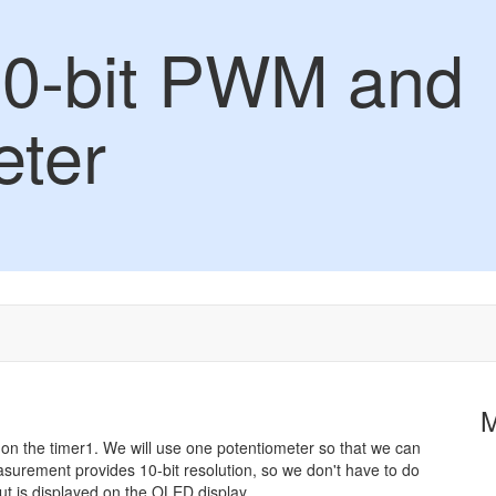
10-bit PWM and
eter
e on the timer1. We will use one potentiometer so that we can
asurement provides 10-bit resolution, so we don't have to do
t is displayed on the OLED display.