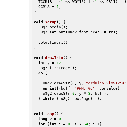
  TCCR1B = (
1
 << WGM12) | (
1
 << CS11) | (
  OCR1A = 
1
;

}

void
setup
()
{

  u8g2.begin();

  u8g2.setFont(u8g2_font_ncenB
10_t
r);

  setupTimer1();

}

void
drawInfo
()
{

int
 y = 
12
;

  u8g2.firstPage();

do
 {

    u8g2.drawStr(
0
, y, 
"Arduino Slovakia"
sprintf
(buff, 
"PWM: %d"
, pwmvalue);

    u8g2.drawStr(
0
, y * 
3
, buff);

  } 
while
 ( u8g2.nextPage() );

}

void
loop
()
{

long
 v = 
0
;

for
 (
int
 i = 
0
; i < 
64
; i++)
