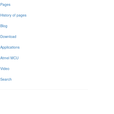
Pages
History of pages
Blog
Download
Applications
Atmel MCU
Video
Search