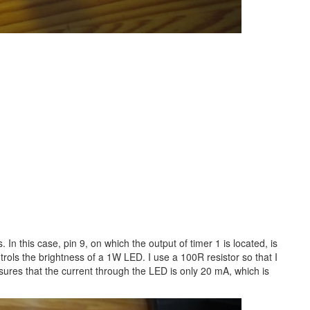
s. In this case, pin 9, on which the output of timer 1 is located, is
trols the brightness of a 1W LED. I use a 100R resistor so that I
ures that the current through the LED is only 20 mA, which is