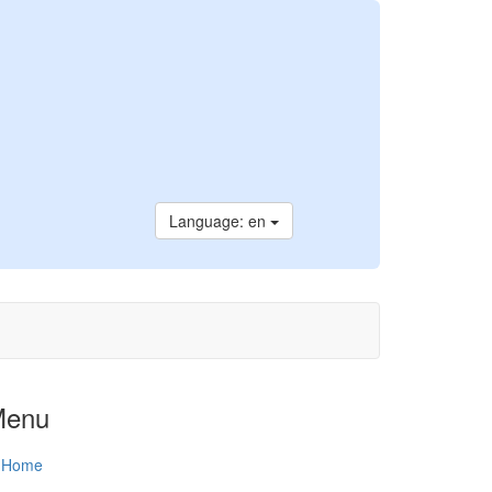
Language: en
Menu
Home