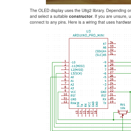
The OLED display uses the U8g2 library. Depending on t
and select a suitable
constructor
. If you are unsure,
connect to any pins. Here is a wiring that uses hardwa