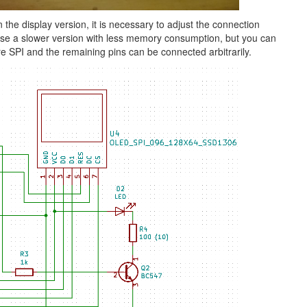
he display version, it is necessary to adjust the connection
 use a slower version with less memory consumption, but you can
re SPI and the remaining pins can be connected arbitrarily.