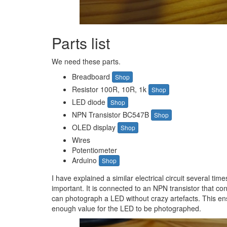
Parts list
We need these parts.
Breadboard
Shop
Resistor 100R, 10R, 1k
Shop
LED diode
Shop
NPN Transistor BC547B
Shop
OLED display
Shop
Wires
Potentiometer
Arduino
Shop
I have explained a similar electrical circuit several time
important. It is connected to an NPN transistor that con
can photograph a LED without crazy artefacts. This ens
enough value for the LED to be photographed.