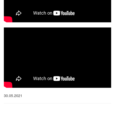
30.05.2021