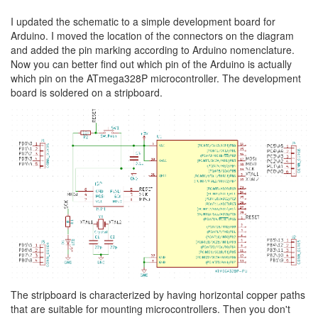
I updated the schematic to a simple development board for
Arduino. I moved the location of the connectors on the diagram
and added the pin marking according to Arduino nomenclature.
Now you can better find out which pin of the Arduino is actually
which pin on the ATmega328P microcontroller. The development
board is soldered on a stripboard.
The stripboard is characterized by having horizontal copper paths
that are suitable for mounting microcontrollers. Then you don't