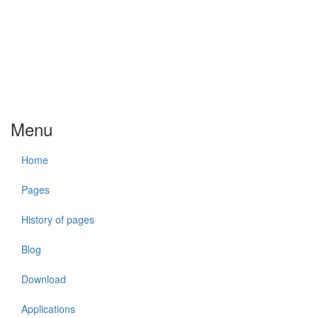
Menu
Home
Pages
History of pages
Blog
Download
Applications