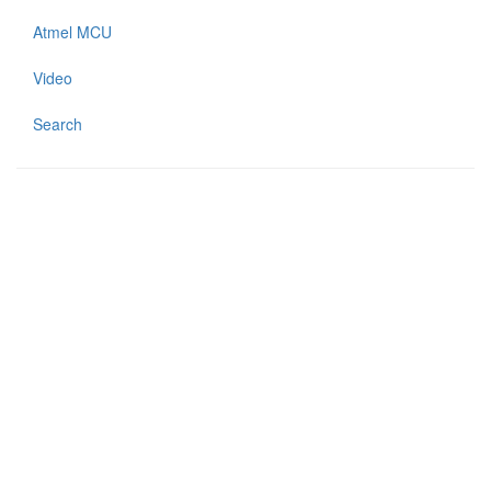
Atmel MCU
Video
Search