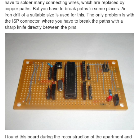
have to solder many connecting wires, which are replaced by
copper paths. But you have to break paths in some places. An
iron drill of a suitable size is used for this. The only problem is with
the ISP connector, where you have to break the paths with a
sharp knife directly between the pins.
I found this board during the reconstruction of the apartment and