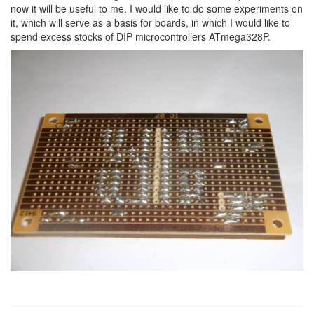
now it will be useful to me. I would like to do some experiments on
it, which will serve as a basis for boards, in which I would like to
spend excess stocks of DIP microcontrollers ATmega328P.