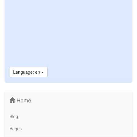
Language: en
Home
Blog
Pages