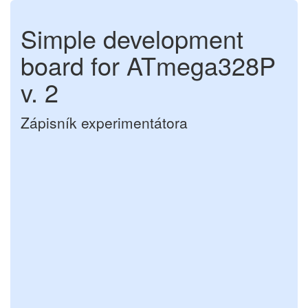
Simple development
board for ATmega328P
v. 2
Zápisník experimentátora