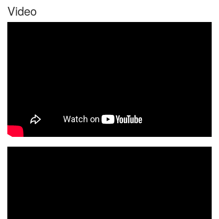
Video