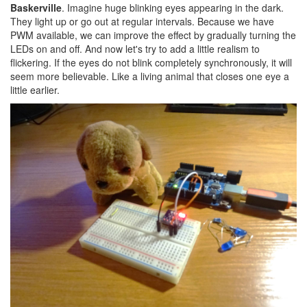
Baskerville
. Imagine huge blinking eyes appearing in the dark.
They light up or go out at regular intervals. Because we have
PWM available, we can improve the effect by gradually turning the
LEDs on and off. And now let's try to add a little realism to
flickering. If the eyes do not blink completely synchronously, it will
seem more believable. Like a living animal that closes one eye a
little earlier.