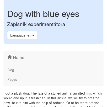
Dog with blue eyes
Zápisník experimentátora
Language: en
Home
Blog
Pages
I got a plush dog. The fate of a stuffed animal awaited him, which
would end up in a trash can. In this article, we will try to breathe
new life into him with the help of Arduino. Or to be more precise,