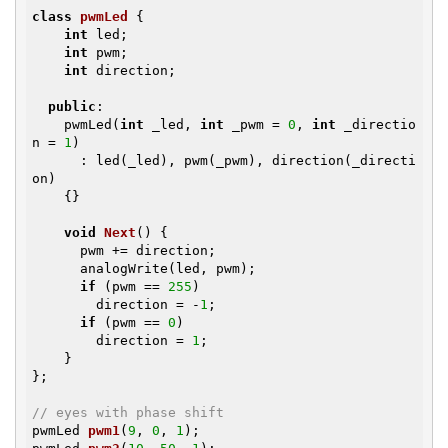
class
pwmLed
{

int
 led;

int
 pwm;

int
 direction;

public
:

    pwmLed(
int
 _led, 
int
 _pwm = 
0
, 
int
 _directio
n = 
1
)

      : led(_led), pwm(_pwm), direction(_directi
on)

    {}

void
Next
()
{

      pwm += direction;

      analogWrite(led, pwm);

if
 (pwm == 
255
)

        direction = -
1
;

if
 (pwm == 
0
)

        direction = 
1
;

    }

};

// eyes with phase shift
pwmLed 
pwm1
(
9
, 
0
, 
1
)