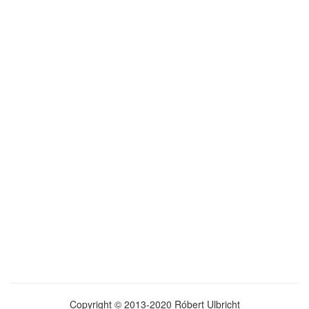
Copyright © 2013-2020 Róbert Ulbricht