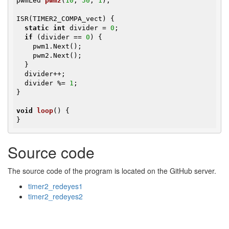
pwmLed 
pwm2
(
10
, 
50
, 
1
)
;

ISR(TIMER2_COMPA_vect) {

static
int
 divider = 
0
;

if
 (divider == 
0
) {

    pwm1.Next();

    pwm2.Next();

  }

  divider++;

  divider %= 
1
;

}

void
loop
()
{

}
Source code
The source code of the program is located on the GitHub server.
timer2_redeyes1
timer2_redeyes2