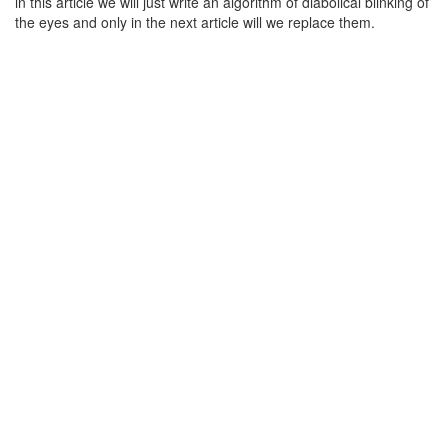
in this article we will just write an algorithm of diabolical blinking of
the eyes and only in the next article will we replace them.