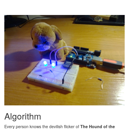
Algorithm
Every person knows the devilish flicker of
The Hound of the