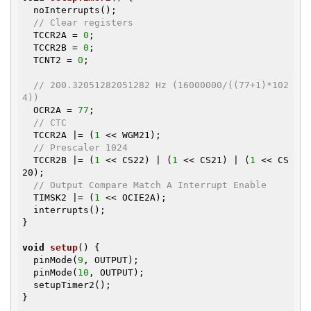
  noInterrupts();

// Clear registers
  TCCR2A = 
0
;

  TCCR2B = 
0
;

  TCNT2 = 
0
;

// 200.32051282051282 Hz (16000000/((77+1)*102
4))
  OCR2A = 
77
;

// CTC
  TCCR2A |= (
1
 << WGM21);

// Prescaler 1024
  TCCR2B |= (
1
 << CS22) | (
1
 << CS21) | (
1
 << CS
20);

// Output Compare Match A Interrupt Enable
  TIMSK2 |= (
1
 << OCIE2A);

  interrupts();

}

void
setup
()
{

  pinMode(
9
, OUTPUT);

  pinMode(
10
, OUTPUT);

  setupTimer2();

}
