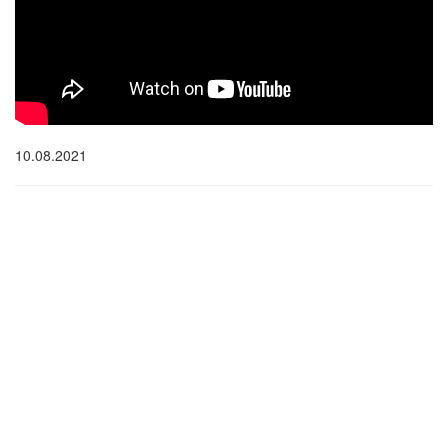
10.08.2021