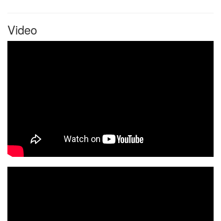
Video