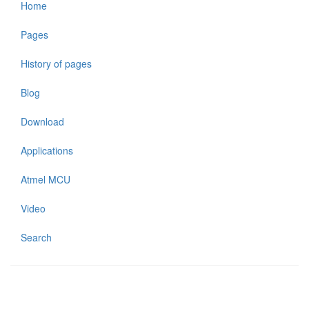
Home
Pages
History of pages
Blog
Download
Applications
Atmel MCU
Video
Search