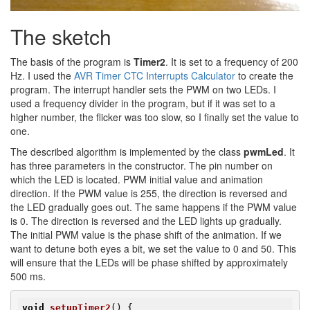
The sketch
The basis of the program is
Timer2
. It is set to a frequency of 200
Hz. I used the
AVR Timer CTC Interrupts Calculator
to create the
program. The interrupt handler sets the PWM on two LEDs. I
used a frequency divider in the program, but if it was set to a
higher number, the flicker was too slow, so I finally set the value to
one.
The described algorithm is implemented by the class
pwmLed
. It
has three parameters in the constructor. The pin number on
which the LED is located. PWM initial value and animation
direction. If the PWM value is 255, the direction is reversed and
the LED gradually goes out. The same happens if the PWM value
is 0. The direction is reversed and the LED lights up gradually.
The initial PWM value is the phase shift of the animation. If we
want to detune both eyes a bit, we set the value to 0 and 50. This
will ensure that the LEDs will be phase shifted by approximately
500 ms.
void
setupTimer2
()
{
