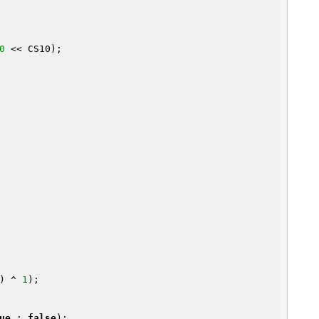
0
 << CS10);

n) ^ 
1
);

ue
 : 
false
);
