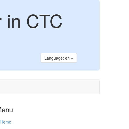
r in CTC
Language: en
Menu
Home