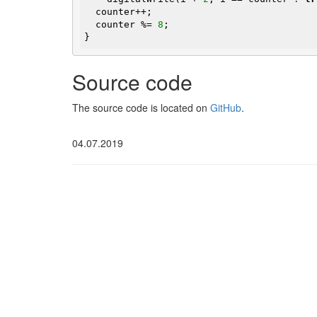
  counter++;

  counter %= 
8
;

}
Source code
The source code is located on
GitHub
.
04.07.2019