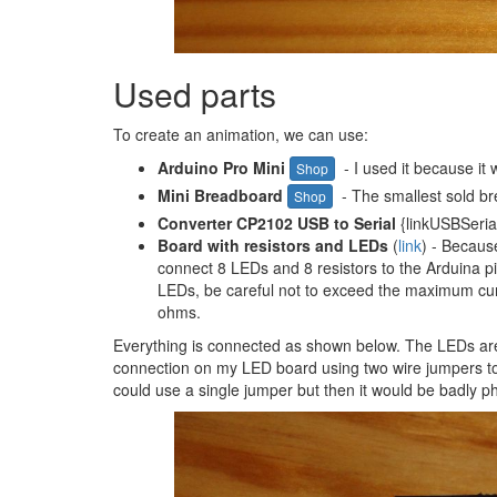
Used parts
To create an animation, we can use:
Arduino Pro Mini
- I used it because it 
Shop
Mini Breadboard
- The smallest sold b
Shop
Converter CP2102 USB to Serial
{linkUSBSerial
Board with resistors and LEDs
(
link
) - Becaus
connect 8 LEDs and 8 resistors to the Arduina pi
LEDs, be careful not to exceed the maximum curr
ohms.
Everything is connected as shown below. The LEDs ar
connection on my LED board using two wire jumpers to 
could use a single jumper but then it would be badly 