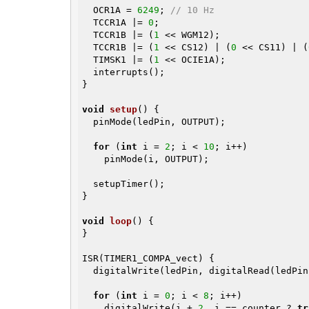
  OCR1A = 
6249
; 
// 10 Hz
  TCCR1A |= 
0
;

  TCCR1B |= (
1
 << WGM12);

  TCCR1B |= (
1
 << CS12) | (
0
 << CS11) | (
  TIMSK1 |= (
1
 << OCIE1A);

  interrupts();

}

void
setup
()
{

  pinMode(ledPin, OUTPUT);

for
 (
int
 i = 
2
; i < 
10
; i++)

    pinMode(i, OUTPUT);

  setupTimer();

}

void
loop
()
{

}

ISR(TIMER1_COMPA_vect) {

  digitalWrite(ledPin, digitalRead(ledPi
for
 (
int
 i = 
0
; i < 
8
; i++)

    digitalWrite(i + 
2
, i == counter ? 
tr