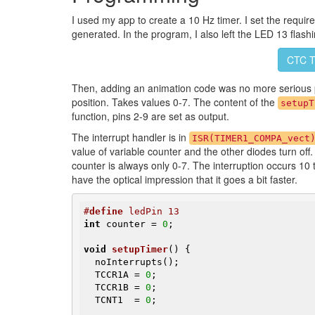
I used my app to create a 10 Hz timer. I set the requir
generated. In the program, I also left the LED 13 flas
CTC T
Then, adding an animation code was no more serious 
position. Takes values 0-7. The content of the
setupT
function, pins 2-9 are set as output.
The interrupt handler is in
ISR(TIMER1_COMPA_vect
value of variable counter and the other diodes turn off.
counter is always only 0-7. The interruption occurs 1
have the optical impression that it goes a bit faster.
#
define
 ledPin 13
int
 counter = 
0
;

void
setupTimer
()
{

  noInterrupts();

  TCCR1A = 
0
;

  TCCR1B = 
0
;

  TCNT1  = 
0
;
