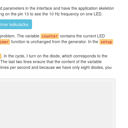
ed parameters in the interface and have the application skeleton
hing on the pin 13 to see the 10 Hz frequency on one LED.
imer kalkulačka
problem. The variable
contains the current LED
counter
function is unchanged from the generator. In the
imer
setup
. In the cycle, I turn on the diode, which corresponds to the
)
 The last two lines ensure that the content of the variable
0 times per second and because we have only eight diodes, you