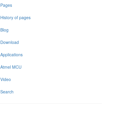
Pages
History of pages
Blog
Download
Applications
Atmel MCU
Video
Search