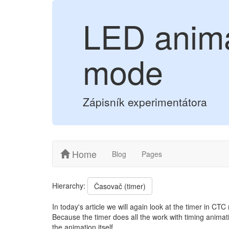
LED anima
mode
Zápisník experimentátora
Home
Blog
Pages
Hierarchy:
Časovač (timer)
In today's article we will again look at the timer in C
Because the timer does all the work with timing animati
the animation itself.