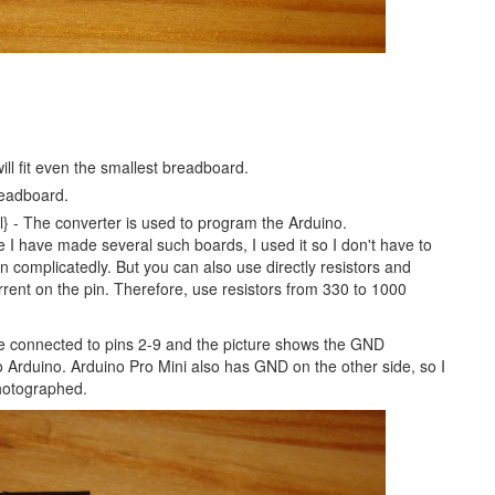
will fit even the smallest breadboard.
readboard.
} - The converter is used to program the Arduino.
e I have made several such boards, I used it so I don't have to
n complicatedly. But you can also use directly resistors and
ent on the pin. Therefore, use resistors from 330 to 1000
e connected to pins 2-9 and the picture shows the GND
Arduino. Arduino Pro Mini also has GND on the other side, so I
photographed.