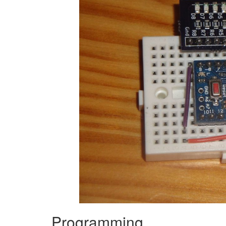
Programming