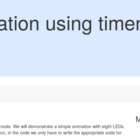
tion using time
TC mode. We will demonstrate a simple animation with eight LEDs.
on, in the code we only have to write the appropriate code for