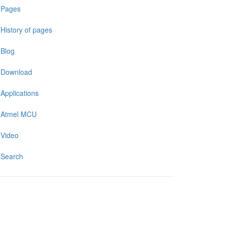
Pages
History of pages
Blog
Download
Applications
Atmel MCU
Video
Search