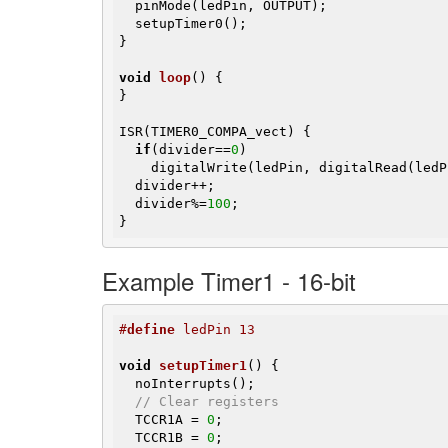
  pinMode(ledPin, OUTPUT);

  setupTimer0();

}

void
loop
()
{

}

ISR(TIMER0_COMPA_vect) {

if
(divider==
0
)

    digitalWrite(ledPin, digitalRead(led
  divider++;

  divider%=
100
;

}
Example Timer1 - 16-bit
#
define
 ledPin 13
void
setupTimer1
()
{

  noInterrupts();

// Clear registers
  TCCR1A = 
0
;

  TCCR1B = 
0
;
