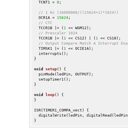
  TCNT1 = 
0
;

// 1 Hz (16000000/((15624+1)*1024))
  OCR1A = 
15624
;

// CTC
  TCCR1B |= (
1
 << WGM12);

// Prescaler 1024
  TCCR1B |= (
1
 << CS12) | (
1
 << CS10);

// Output Compare Match A Interrupt Ena
  TIMSK1 |= (
1
 << OCIE1A);

  interrupts();

}

void
setup
()
{

  pinMode(ledPin, OUTPUT);

  setupTimer1();

}

void
loop
()
{

}

ISR(TIMER1_COMPA_vect) {

  digitalWrite(ledPin, digitalRead(ledPi
}