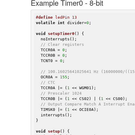
Example Timer0 - 8-bit
#
define
 ledPin 13
volatile
int
 divider=
0
;

void
setupTimer0
()
{

  noInterrupts();

// Clear registers
  TCCR0A = 
0
;

  TCCR0B = 
0
;

  TCNT0 = 
0
;

// 100.16025641025641 Hz (16000000/((15
  OCR0A = 
155
;

// CTC
  TCCR0A |= (
1
 << WGM01);

// Prescaler 1024
  TCCR0B |= (
1
 << CS02) | (
1
 << CS00);

// Output Compare Match A Interrupt Ena
  TIMSK0 |= (
1
 << OCIE0A);

  interrupts();

}

void
setup
()
{
