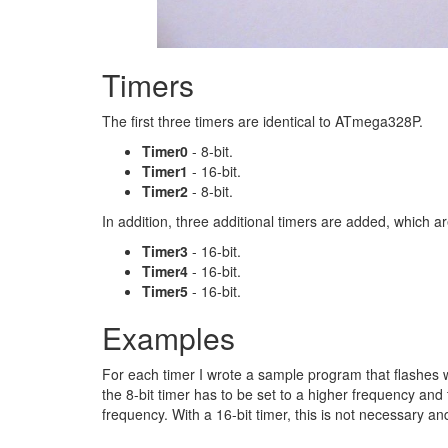
Timers
The first three timers are identical to ATmega328P.
Timer0
- 8-bit.
Timer1
- 16-bit.
Timer2
- 8-bit.
In addition, three additional timers are added, which a
Timer3
- 16-bit.
Timer4
- 16-bit.
Timer5
- 16-bit.
Examples
For each timer I wrote a sample program that flashes wi
the 8-bit timer has to be set to a higher frequency and
frequency. With a 16-bit timer, this is not necessary an