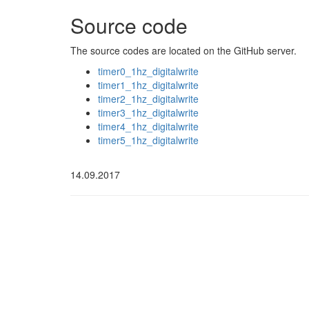
Source code
The source codes are located on the GitHub server.
timer0_1hz_digitalwrite
timer1_1hz_digitalwrite
timer2_1hz_digitalwrite
timer3_1hz_digitalwrite
timer4_1hz_digitalwrite
timer5_1hz_digitalwrite
14.09.2017