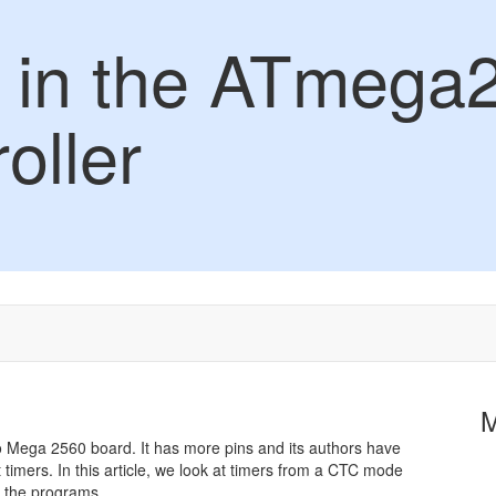
 in the ATmega
oller
o Mega 2560 board. It has more pins and its authors have
 timers. In this article, we look at timers from a CTC mode
 the programs.