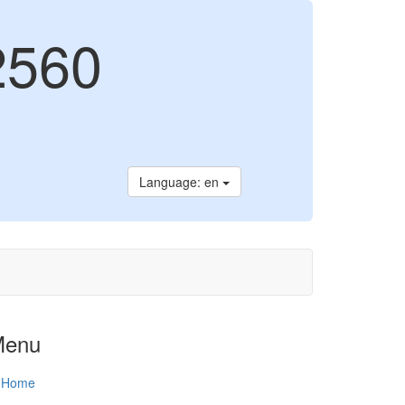
2560
Language: en
Menu
Home