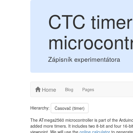
CTC timer
microcontr
Zápisník experimentátora
Home
Blog
Pages
Hierarchy:
Časovač (timer)
The ATmega2560 microcontroller is part of the Arduin
added more timers. It includes two 8-bit and four 16-bit
viewpoint. We will use the
online calculator
to generate