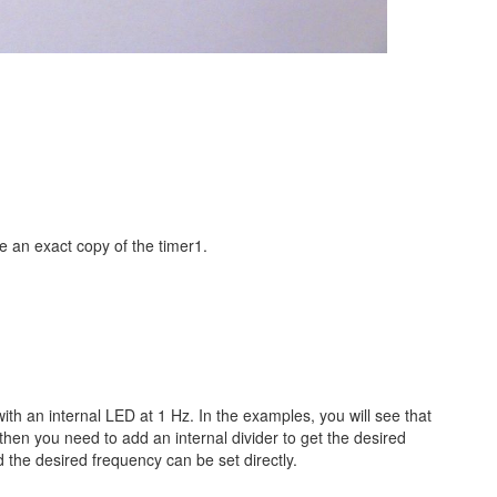
re an exact copy of the timer1.
th an internal LED at 1 Hz. In the examples, you will see that
 then you need to add an internal divider to get the desired
d the desired frequency can be set directly.