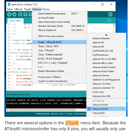
There are several options in the
menu item. Because the
Clock
ATtiny85 microcontroller has only 8 pins, you will usually only use