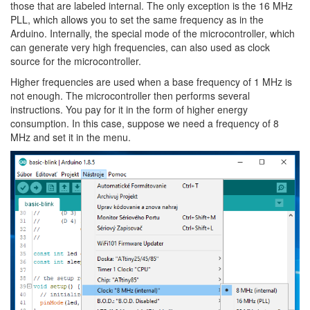
those that are labeled internal. The only exception is the 16 MHz
PLL, which allows you to set the same frequency as in the
Arduino. Internally, the special mode of the microcontroller, which
can generate very high frequencies, can also used as clock
source for the microcontroller.
Higher frequencies are used when a base frequency of 1 MHz is
not enough. The microcontroller then performs several
instructions. You pay for it in the form of higher energy
consumption. In this case, suppose we need a frequency of 8
MHz and set it in the menu.