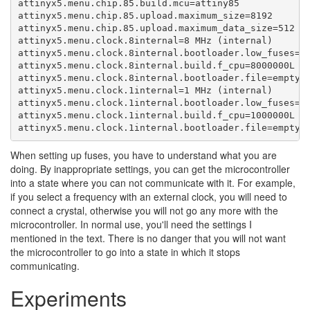
attinyx5.menu.chip.85.build.mcu=attiny85

attinyx5.menu.chip.85.upload.maximum_size=8192

attinyx5.menu.chip.85.upload.maximum_data_size=512

attinyx5.menu.clock.8internal=8 MHz (internal)

attinyx5.menu.clock.8internal.bootloader.low_fuses=0x
attinyx5.menu.clock.8internal.build.f_cpu=8000000L

attinyx5.menu.clock.8internal.bootloader.file=empty/e
attinyx5.menu.clock.1internal=1 MHz (internal)

attinyx5.menu.clock.1internal.bootloader.low_fuses=0x
attinyx5.menu.clock.1internal.build.f_cpu=1000000L

attinyx5.menu.clock.1internal.bootloader.file=empty/
When setting up fuses, you have to understand what you are
doing. By inappropriate settings, you can get the microcontroller
into a state where you can not communicate with it. For example,
if you select a frequency with an external clock, you will need to
connect a crystal, otherwise you will not go any more with the
microcontroller. In normal use, you'll need the settings I
mentioned in the text. There is no danger that you will not want
the microcontroller to go into a state in which it stops
communicating.
Experiments