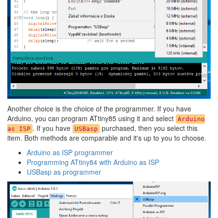
Another choice is the choice of the programmer. If you have
Arduino, you can program ATtiny85 using it and select
Arduino
. If you have
purchased, then you select this
as ISP
USBasp
item. Both methods are comparable and it's up to you to choose.
Arduino as ISP programmer
Programming ATtiny84 with Arduino as ISP
USBasp as programmer