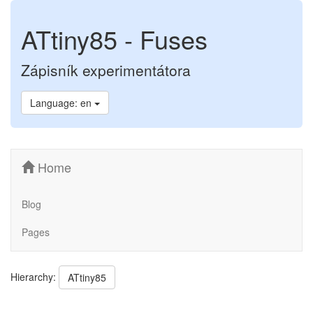
ATtiny85 - Fuses
Zápisník experimentátora
Language: en
Home
Blog
Pages
Hierarchy:
ATtiny85