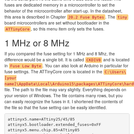
fuses are dedicated memory in a microcontroller to set the
behavior of the microcontroller after start-up. In the datasheet,
this area is described in Chapter
. The
20.2 Fuse Bytes
tiny
board microcontrollers are set without bootloader in the
, so this menu item only sets the fuses.
ATTinyCore
1 MHz or 8 MHz
If you compared the fuse setting for 1 MHz and 8 Mhz, the
difference would be a single bit. It is called
and is located
CKDIV8
in
. You can also look at Arduino in particular for
Fuse Low Byte
fuse settings. The ATTinyCore core is located in the
C:\Users\
[your
name]\AppData\Local\Arduino15\packages\ATTinyCore\hard
file. The path to the file may vary slightly. Everything depends on
your version of Windows. The file contains many rows, but you
can easily recognize the fuses in it. I shortened the contents of
the file so that the fuse setting can be easily identified.
attinyx5.name=ATtiny25/45/85

attinyx5.bootloader.extended_fuses=0xFF

attinyx5.menu.chip.85=ATtiny85
