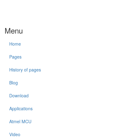
Menu
Home
Pages
History of pages
Blog
Download
Applications
Atmel MCU
Video