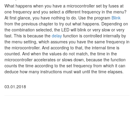
What happens when you have a microcontroller set by fuses at
one frequency and you select a different frequency in the menu?
At first glance, you have nothing to do. Use the program
Blink
from the previous chapter to try out what happens. Depending on
the combination selected, the LED will blink or very slow or very
fast. This is because the
delay
function is controlled internally by
the menu setting, which assumes you have the same frequency in
the microcontroller. And according to that, the internal time is
counted. And when the values do not match, the time in the
microcontroller accelerates or slows down, because the function
counts the time according to the set frequency from which it can
deduce how many instructions must wait until the time elapses.
03.01.2018