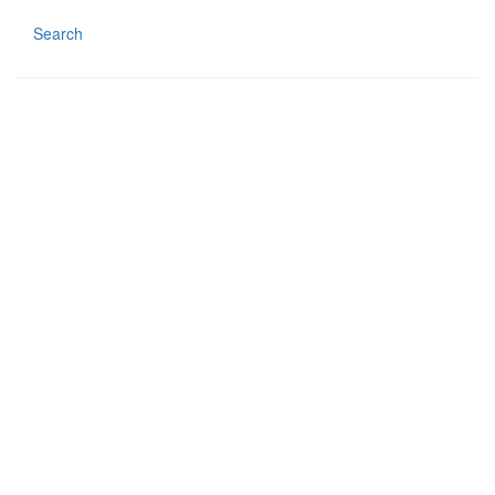
Search