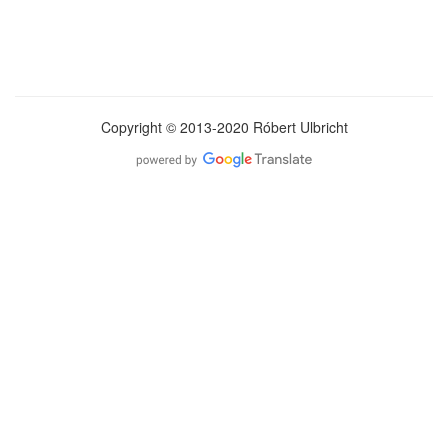
Copyright © 2013-2020 Róbert Ulbricht