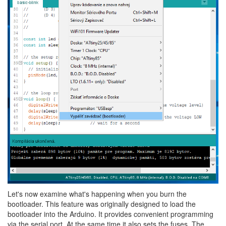
Let's now examine what's happening when you burn the
bootloader. This feature was originally designed to load the
bootloader into the Arduino. It provides convenient programming
via the serial port. At the same time it also sets the fuses. The