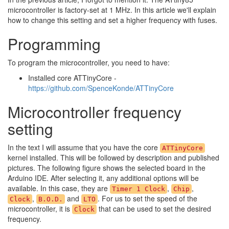
microcontroller is factory-set at 1 MHz. In this article we'll explain
how to change this setting and set a higher frequency with fuses.
Programming
To program the microcontroller, you need to have:
Installed core ATTinyCore -
https://github.com/SpenceKonde/ATTinyCore
Microcontroller frequency
setting
In the text I will assume that you have the core
ATTinyCore
kernel installed. This will be followed by description and published
pictures. The following figure shows the selected board in the
Arduino IDE. After selecting it, any additional options will be
available. In this case, they are
,
,
Timer 1 Clock
Chip
,
and
. For us to set the speed of the
Clock
B.O.D.
LTO
microcontroller, it is
that can be used to set the desired
Clock
frequency.