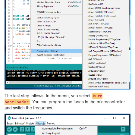
The last step follows. In the menu, you select
Burn
. You can program the fuses in the microcontroller
bootloader
and switch the frequency.