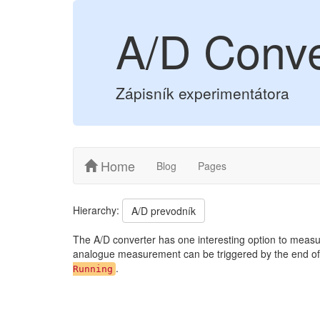
A/D Conve
Zápisník experimentátora
Home
Blog
Pages
Hierarchy:
A/D prevodník
The A/D converter has one interesting option to measur
analogue measurement can be triggered by the end of
.
Running