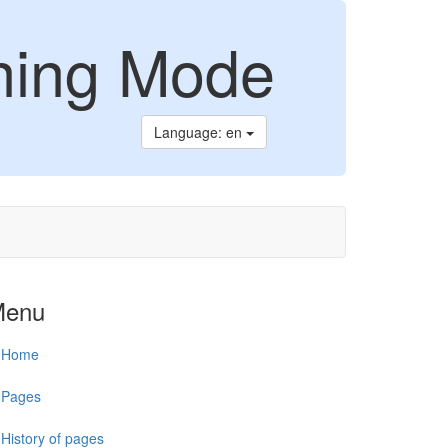
ning Mode
Language: en
Menu
Home
Pages
History of pages