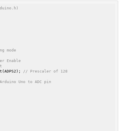
duino.h)
ng mode
er Enable
t
 bit(ADPS2); 
// Prescaler of 128
Arduino Uno to ADC pin