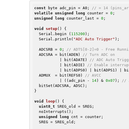
const
 byte adc_pin = A0; 
// = 14 (pins_ar
volatile
unsigned
long
 counter = 
0
unsigned
long
 counter_last = 
0
;

void
setup
()
{

  Serial.begin (
115200
);

  Serial.println(
"ADC Auto Trigger"
);

  ADCSRB = 
0
; 
// ADTS[0-2]=0 - Free Runni
  ADCSRA = bit(ADEN) 
// Turn ADC on
           | bit(ADATE) 
// ADC Auto Trigg
           | bit(ADIE) 
// Enable interrup
           | bit(ADPS0) | bit(ADPS1) |
  ADMUX  = bit(REFS0) 
// AVCC
           | ((adc_pin - 
14
) & 
0x07
); 
// 
  bitSet(ADCSRA, ADSC);

}

void
loop
()
{

uint8_t
 SREG_old = SREG;

  noInterrupts();

unsigned
long
 cnt = counter;

  SREG = SREG_old;
