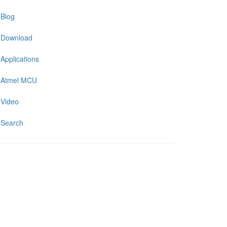
Blog
Download
Applications
Atmel MCU
Video
Search