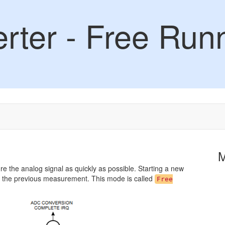
rter - Free Run
e the analog signal as quickly as possible. Starting a new
 the previous measurement. This mode is called
Free