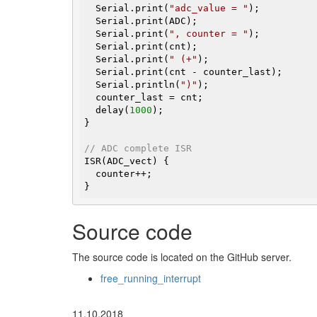
  Serial.print(
"adc_value = "
);

  Serial.print(ADC);

  Serial.print(
", counter = "
);

  Serial.print(cnt);

  Serial.print(
" (+"
);

  Serial.print(cnt - counter_last);

  Serial.println(
")"
);

  counter_last = cnt;

  delay(
1000
);

}

// ADC complete ISR
ISR(ADC_vect) {

  counter++;

}
Source code
The source code is located on the GitHub server.
free_running_interrupt
11.10.2018