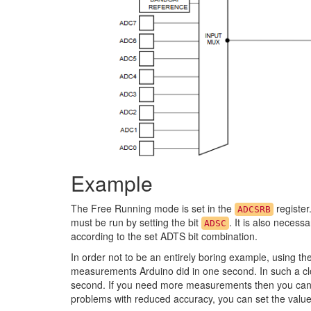
Example
The Free Running mode is set in the
register
ADCSRB
must be run by setting the bit
. It is also necessa
ADSC
according to the set ADTS bit combination.
In order not to be an entirely boring example, using th
measurements Arduino did in one second. In such a cl
second. If you need more measurements then you can 
problems with reduced accuracy, you can set the valu