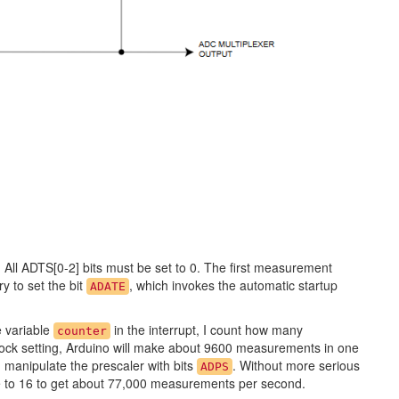
. All ADTS[0-2] bits must be set to 0. The first measurement
ry to set the bit
, which invokes the automatic startup
ADATE
e variable
in the interrupt, I count how many
counter
ock setting, Arduino will make about 9600 measurements in one
manipulate the prescaler with bits
. Without more serious
ADPS
e to 16 to get about 77,000 measurements per second.