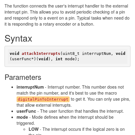
The function connects the user's interrupt handler to the external
interrupt pin. This allows you to avoid periodic checking of a pin
and respond only to a event on a pin. Typical tasks when need do
it is responding to a rotary encoder or a button.
Syntax
void
attachInterrupts
(uint8_t interruptNum, 
void
(userFunc*)
(
void
)
, 
int
 mode)
;
Parameters
interruptNum
- Interrupt number. This number does not
match the pin number, and it's best to use the macro
to get it. You can only use pins,
digitalPinToInterrupt
that allow external interrupts.
userFunc
- The user function that handles the interrupt.
mode
- Mode defines when the interrupt should be
triggered.
LOW
- The interrupt occurs if the logical zero is on