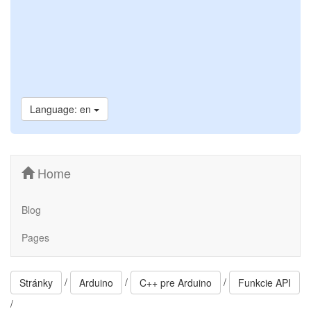
Language: en
Home
Blog
Pages
/
/
/
Stránky
Arduino
C++ pre Arduino
Funkcie API
/