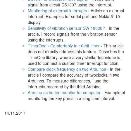
signal from circuit DS1307 using the interrupt.
Monitoring of external interrupts
- Article on external
interrupt. Examples for serial port and Nokia 5110
display.
Sensitivity of vibration sensor SW-18020P
- In the
article, I record signals from the vibration sensor
using the interrupts.
TimerOne - Comfortably to 16-bit timer
- This article
does not directly address this feature. Describes the
TimeOne library, where a very similar technique is
used to connect a custom timer interrupt function.
Compare clock frequency on two Arduinos
- In the
article I compare the accuracy of twoclocks in two
Arduinos. To measure differences, I use the
interrupts recorded by the third Arduino.
Arduino as button monitor for computer
- Example of
monitoring the key press in a long time interval.
14.11.2017