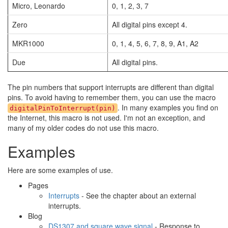
Micro, Leonardo
0, 1, 2, 3, 7
Zero
All digital pins except 4.
MKR1000
0, 1, 4, 5, 6, 7, 8, 9, A1, A2
Due
All digital pins.
The pin numbers that support interrupts are different than digital
pins. To avoid having to remember them, you can use the macro
. In many examples you find on
digitalPinToInterrupt(pin)
the Internet, this macro is not used. I'm not an exception, and
many of my older codes do not use this macro.
Examples
Here are some examples of use.
Pages
Interrupts
- See the chapter about an external
interrupts.
Blog
DS1307 and square wave signal
- Response to