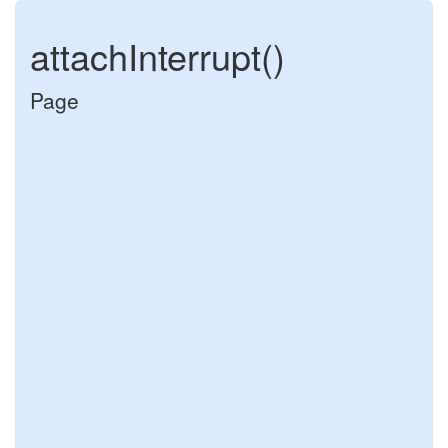
attachInterrupt()
Page