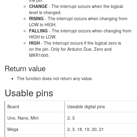
the pin.
CHANGE
- The interrupt occurs when the logical
level is changed.
RISING
- The interrupt occurs when changing from
LOW to HIGH.
FALLING
- The interrupt occurs when changing from
HIGH to LOW.
HIGH
- The interrupt occurs if the logical zero is
on the pin. Only for Arduino Due, Zero and
MKR1000.
Return value
The function does not return any value.
Usable pins
Board
Useable digital pins
Uno, Nano, Mini
2, 3
Mega
2, 3, 18, 19, 20, 21