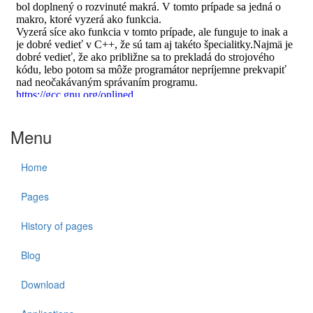
Menu
Home
Pages
History of pages
Blog
Download