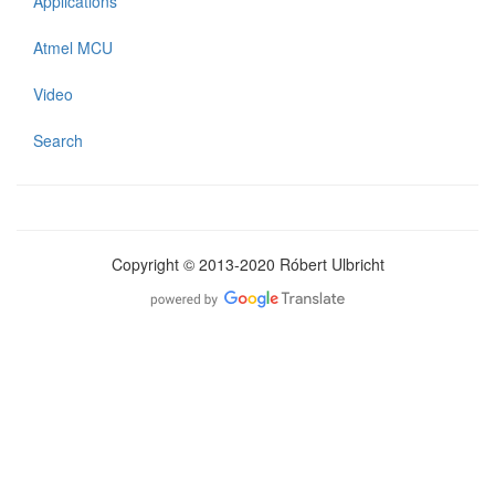
Applications
Atmel MCU
Video
Search
Copyright © 2013-2020 Róbert Ulbricht