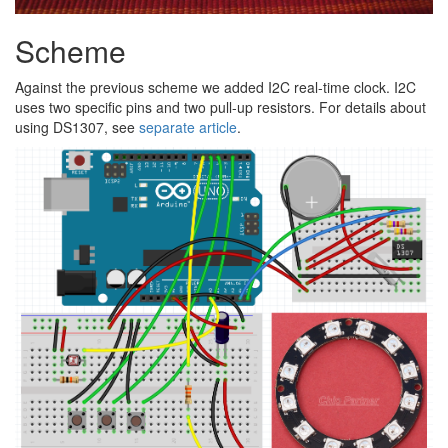
Scheme
Against the previous scheme we added I2C real-time clock. I2C
uses two specific pins and two pull-up resistors. For details about
using DS1307, see
separate article
.