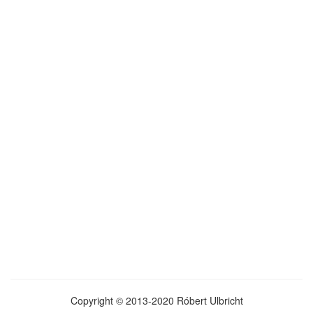
Copyright © 2013-2020 Róbert Ulbricht