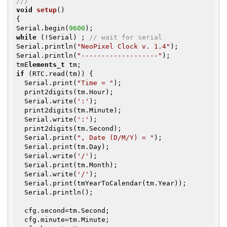
///
void
setup
()
{

Serial.begin(
9600
while
 (!Serial) ; 
// wait for serial
Serial.println(
"NeoPixel Clock v. 1.4"
);

Serial.println(
"-------------------"
);

tmE
lements_t
if
 (RTC.read(tm)) {

  Serial.print(
"Time = "
);

  print2digits(tm.Hour);

  Serial.write(
':'
);

  print2digits(tm.Minute);

  Serial.write(
':'
);

  print2digits(tm.Second);

  Serial.print(
", Date (D/M/Y) = "
);

  Serial.print(tm.Day);

  Serial.write(
'/'
);

  Serial.print(tm.Month);

  Serial.write(
'/'
);

  Serial.print(tmYearToCalendar(tm.Year));

  Serial.println();

  cfg.second=tm.Second;

  cfg.minute=tm.Minute;
