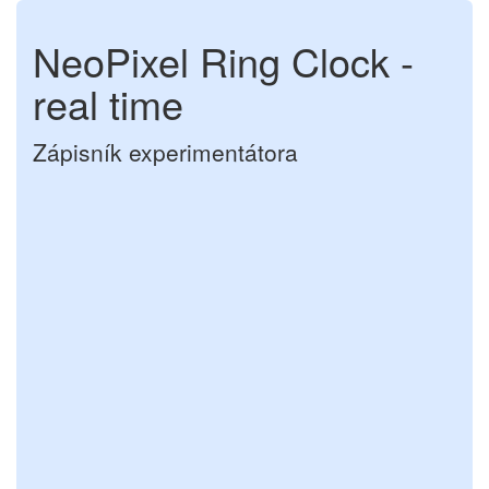
NeoPixel Ring Clock -
real time
Zápisník experimentátora