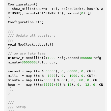
Configuration()

: show_millis(SHOWMILLIS), cs(csClock), hour(STA
RTHOUR), minute(STARTMINUTE), second(
0
) {}

};

Configuration cfg;

///
/// Update all positions
///
void
 NeoClock::Update()

// we use fake time
uint32_t
 m=millis()+
1000L
*cfg.second+
60000L
*cfg.
minute+
3600000L
*cfg.hour;

second = 
map
 ((m % 
60000
), 
0
, 
60000
, 
0
, CNT);

milli  = 
map
 ((m %  
1000
), 
0
,  
1000
, 
0
, CNT);

minute = 
map
 (((m/
60000
) % 
60
), 
0
,  
60
, 
0
, CNT);

hour =   
map
 (((m/
60000
/
60
) % 
12
), 
0
,  
12
, 
0
, CN
T);

}

///
/// Setup