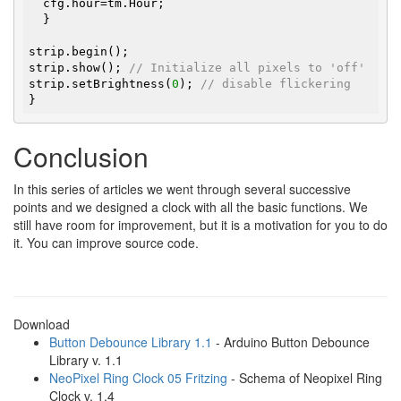
  cfg.hour=tm.Hour;

  }

strip.begin();

strip.show(); 
// Initialize all pixels to 'off'
strip.setBrightness(
0
); 
// disable flickering
}
Conclusion
In this series of articles we went through several successive
points and we designed a clock with all the basic functions. We
still have room for improvement, but it is a motivation for you to do
it. You can improve source code.
Download
Button Debounce Library 1.1
- Arduino Button Debounce
Library v. 1.1
NeoPixel Ring Clock 05 Fritzing
- Schema of Neopixel Ring
Clock v. 1.4