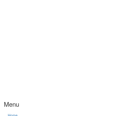
Menu
Home