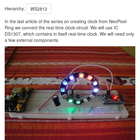
Hierarchy:
WS2812
In the last article of the series on creating clock from NeoPixel
Ring we connect the real-time clock circuit. We will use IC
DS1307, which contains in itself real-time clock. We will need only
a few external components.