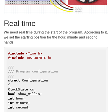
Real time
We need real time during the start of the program. According to it,
we set the starting position for the hour, minute and second
hands.
#
include
 <Time.h>
#
include
 <DS1307RTC.h>
///
/// Program configuration
///
struct
 Configuration

{

bool
int
int
int
 second;
