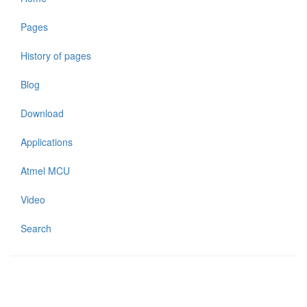
Pages
History of pages
Blog
Download
Applications
Atmel MCU
Video
Search