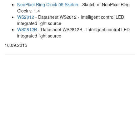
NeoPixel Ring Clock 05 Sketch
- Sketch of NeoPixel Ring
Clock v. 1.4
WS2812
- Datasheet WS2812 - Intelligent control LED
integrated light source
WS2812B
- Datasheet WS2812B - Intelligent control LED
integrated light source
10.09.2015