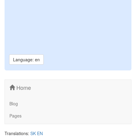
Language: en
Home
Blog
Pages
Translations:
SK
EN