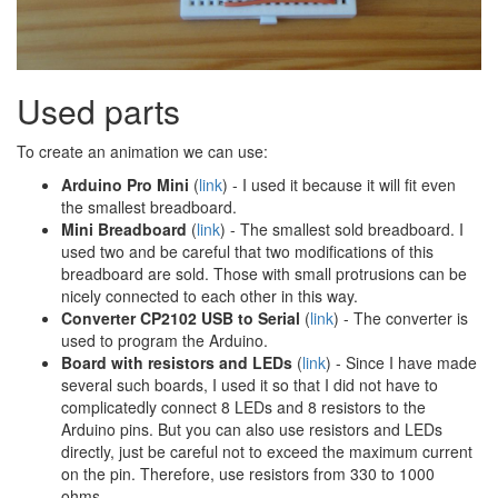
Used parts
To create an animation we can use:
Arduino Pro Mini
(
link
) - I used it because it will fit even
the smallest breadboard.
Mini Breadboard
(
link
) - The smallest sold breadboard. I
used two and be careful that two modifications of this
breadboard are sold. Those with small protrusions can be
nicely connected to each other in this way.
Converter CP2102 USB to Serial
(
link
) - The converter is
used to program the Arduino.
Board with resistors and LEDs
(
link
) - Since I have made
several such boards, I used it so that I did not have to
complicatedly connect 8 LEDs and 8 resistors to the
Arduino pins. But you can also use resistors and LEDs
directly, just be careful not to exceed the maximum current
on the pin. Therefore, use resistors from 330 to 1000
ohms.