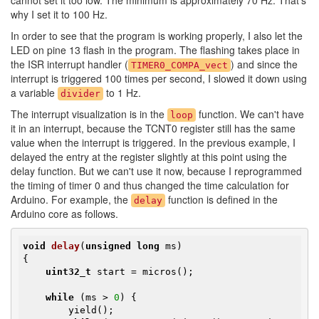
cannot set it too low. The minimum is approximately 70 Hz. That's
why I set it to 100 Hz.
In order to see that the program is working properly, I also let the
LED on pine 13 flash in the program. The flashing takes place in
the ISR interrupt handler (
) and since the
TIMER0_COMPA_vect
interrupt is triggered 100 times per second, I slowed it down using
a variable
to 1 Hz.
divider
The interrupt visualization is in the
function. We can't have
loop
it in an interrupt, because the TCNT0 register still has the same
value when the interrupt is triggered. In the previous example, I
delayed the entry at the register slightly at this point using the
delay function. But we can't use it now, because I reprogrammed
the timing of timer 0 and thus changed the time calculation for
Arduino. For example, the
function is defined in the
delay
Arduino core as follows.
void
delay
(
unsigned
long
 ms)
{

uint32_t
 start = micros();

while
 (ms > 
0
) {

        yield();
