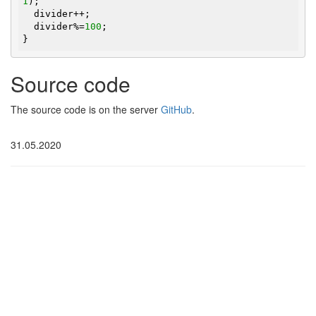
1
);

  divider++;

  divider%=
100
;

}
Source code
The source code is on the server
GitHub
.
31.05.2020