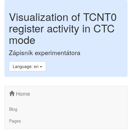
Visualization of TCNT0
register activity in CTC
mode
Zápisník experimentátora
Language: en
Home
Blog
Pages