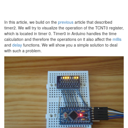
In this article, we build on the
previous
article that described
timer2. We will try to visualize the operation of the TCNT0 register,
which is located in timer 0. Timer0 in Arduino handles the time
calculation and therefore the operations on it also affect the
millis
and
delay
functions. We will show you a simple solution to deal
with such a problem.