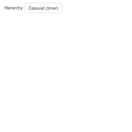
Hierarchy:
Časovač (timer)