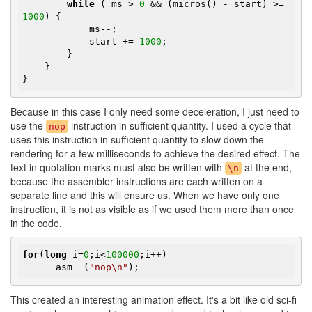
while
 ( ms > 
0
 && (micros() - start) >= 
1000
) {

            ms--;

            start += 
1000
;

        }

    }

}
Because in this case I only need some deceleration, I just need to
use the
instruction in sufficient quantity. I used a cycle that
nop
uses this instruction in sufficient quantity to slow down the
rendering for a few milliseconds to achieve the desired effect. The
text in quotation marks must also be written with
at the end,
\n
because the assembler instructions are each written on a
separate line and this will ensure us. When we have only one
instruction, it is not as visible as if we used them more than once
in the code.
for
(
long
 i=
0
;i<
100000
;i++)

    __asm__(
"nop\n"
);
This created an interesting animation effect. It's a bit like old sci-fi