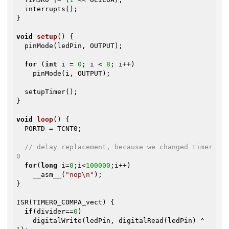
  interrupts();

}

void
setup
()
{

  pinMode(ledPin, OUTPUT);

for
 (
int
 i = 
0
; i < 
8
; i++)

    pinMode(i, OUTPUT);

  setupTimer();

}

void
loop
()
{

  PORTD = TCNT0;

// delay replacement, because we changed timer
0
for
(
long
 i=
0
;i<
100000
;i++)

    __asm__(
"nop\n"
); 

}

ISR(TIMER0_COMPA_vect) {

if
(divider==
0
)

    digitalWrite(ledPin, digitalRead(ledPin) ^ 