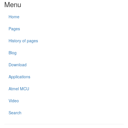
Menu
Home
Pages
History of pages
Blog
Download
Applications
Atmel MCU
Video
Search