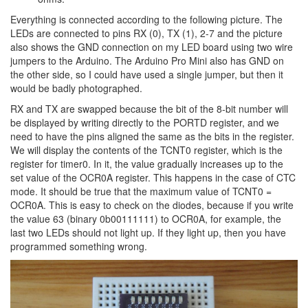
Everything is connected according to the following picture. The
LEDs are connected to pins RX (0), TX (1), 2-7 and the picture
also shows the GND connection on my LED board using two wire
jumpers to the Arduino. The Arduino Pro Mini also has GND on
the other side, so I could have used a single jumper, but then it
would be badly photographed.
RX and TX are swapped because the bit of the 8-bit number will
be displayed by writing directly to the PORTD register, and we
need to have the pins aligned the same as the bits in the register.
We will display the contents of the TCNT0 register, which is the
register for timer0. In it, the value gradually increases up to the
set value of the OCR0A register. This happens in the case of CTC
mode. It should be true that the maximum value of TCNT0 =
OCR0A. This is easy to check on the diodes, because if you write
the value 63 (binary 0b00111111) to OCR0A, for example, the
last two LEDs should not light up. If they light up, then you have
programmed something wrong.