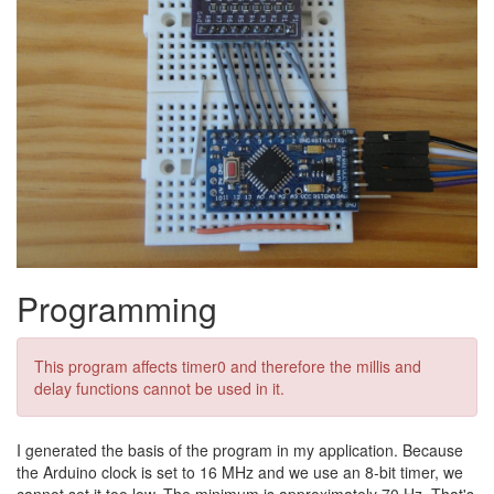
Programming
This program affects timer0 and therefore the millis and
delay functions cannot be used in it.
I generated the basis of the program in my application. Because
the Arduino clock is set to 16 MHz and we use an 8-bit timer, we