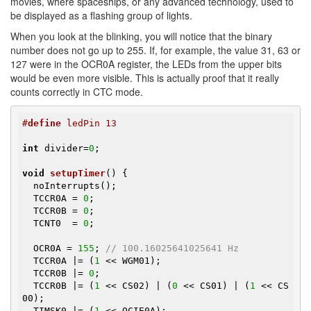
movies, where spaceships, or any advanced technology, used to
be displayed as a flashing group of lights.
When you look at the blinking, you will notice that the binary
number does not go up to 255. If, for example, the value 31, 63 or
127 were in the OCR0A register, the LEDs from the upper bits
would be even more visible. This is actually proof that it really
counts correctly in CTC mode.
#
define
 ledPin 13
int
 divider=
0
;

void
setupTimer
()
{

  noInterrupts();

  TCCR0A = 
0
;

  TCCR0B = 
0
;

  TCNT0  = 
0
;

  OCR0A = 
155
; 
// 100.16025641025641 Hz
  TCCR0A |= (
1
 << WGM01);

  TCCR0B |= 
0
;

  TCCR0B |= (
1
 << CS02) | (
0
 << CS01) | (
1
 << CS
00);

  TIMSK0 |= (
1
 << OCIE0A);
