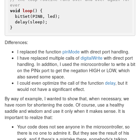
ever
void
loop
()
{

  bitSet(PINB, led);

  delay(sleep);

}
Differences:
I replaced the function
pinMode
with direct port handling.
I have replaced multiple calls of
digitalWrite
with direct port
handling. In addition, I used the microcontroller to write a bit
on the PINx port to get the negation HIGH or LOW, which
also saved some space.
I could even optimize the call of the function
delay
, but it
would not have a significant effect.
By way of example, I wanted to show that, when necessary, we
have room for shortening the code. Of course, use a healthy
saddle and wisdom and use it only when it makes sense. It is
important to realize that:
Your code does not see anyone in the microcontroller, so
there is no one to admire it. But they see the result of his
work, and if there's a mistake there, somebody's talking