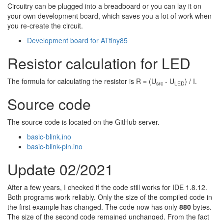
Circuitry can be plugged into a breadboard or you can lay it on
your own development board, which saves you a lot of work when
you re-create the circuit.
Development board for ATtiny85
Resistor calculation for LED
The formula for calculating the resistor is R = (U
- U
) / I.
src
LED
Source code
The source code is located on the GitHub server.
basic-blink.ino
basic-blink-pin.ino
Update 02/2021
After a few years, I checked if the code still works for IDE 1.8.12.
Both programs work reliably. Only the size of the compiled code in
the first example has changed. The code now has only
880
bytes.
The size of the second code remained unchanged. From the fact