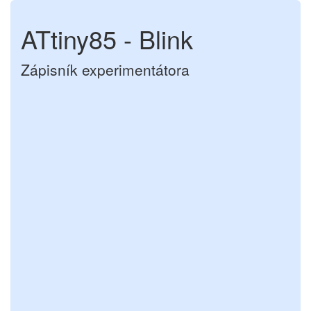
ATtiny85 - Blink
Zápisník experimentátora