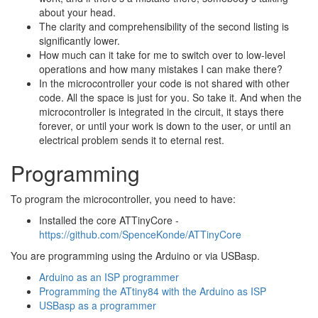
about your head.
The clarity and comprehensibility of the second listing is
significantly lower.
How much can it take for me to switch over to low-level
operations and how many mistakes I can make there?
In the microcontroller your code is not shared with other
code. All the space is just for you. So take it. And when the
microcontroller is integrated in the circuit, it stays there
forever, or until your work is down to the user, or until an
electrical problem sends it to eternal rest.
Programming
To program the microcontroller, you need to have:
Installed the core ATTinyCore -
https://github.com/SpenceKonde/ATTinyCore
You are programming using the Arduino or via USBasp.
Arduino as an ISP programmer
Programming the ATtiny84 with the Arduino as ISP
USBasp as a programmer