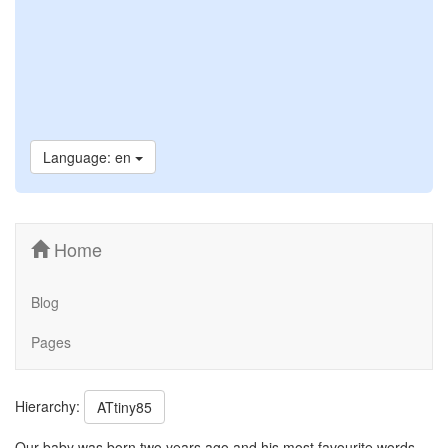
Language: en
Home
Blog
Pages
Hierarchy:
ATtiny85
Our baby was born two years ago and his most favourite words