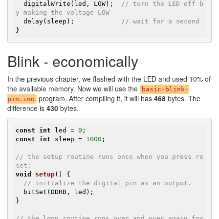
  digitalWrite(led, LOW);  
// turn the LED off b
y making the voltage LOW
  delay(sleep);            
// wait for a second
}
Blink - economically
In the previous chapter, we flashed with the LED and used 10% of
the available memory. Now we will use the
basic-blink-
program. After compiling it, it will has
468
bytes. The
pin.ino
difference is
430
bytes.
const
int
 led = 
0
const
int
 sleep = 
1000
;

// the setup routine runs once when you press re
set:
void
setup
()
{

// initialize the digital pin as an output.
  bitSet(DDRB, led);

}

// the loop routine runs over and over again for