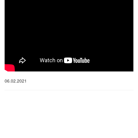
06.02.2021