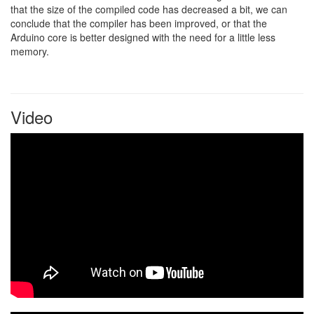
that the size of the compiled code has decreased a bit, we can
conclude that the compiler has been improved, or that the
Arduino core is better designed with the need for a little less
memory.
Video