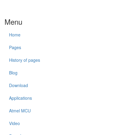
Menu
Home
Pages
History of pages
Blog
Download
Applications
Atmel MCU
Video