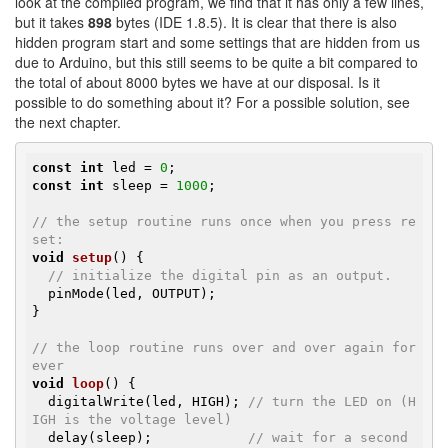
look at the compiled program, we find that it has only a few lines,
but it takes
898
bytes (IDE 1.8.5). It is clear that there is also
hidden program start and some settings that are hidden from us
due to Arduino, but this still seems to be quite a bit compared to
the total of about 8000 bytes we have at our disposal. Is it
possible to do something about it? For a possible solution, see
the next chapter.
const
int
 led = 
0
const
int
 sleep = 
1000
;

// the setup routine runs once when you press re
set:
void
setup
()
{

// initialize the digital pin as an output.
  pinMode(led, OUTPUT);

}

// the loop routine runs over and over again for
ever
void
loop
()
{

  digitalWrite(led, HIGH); 
// turn the LED on (H
IGH is the voltage level)
  delay(sleep);            
// wait for a second