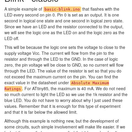
A simple example of
that flashes with the
basic-blink.ino
LED every second on pin 0. Pin 0 is set as an output. It is one
second in logical one state and one second in logical zero state.
Since we have an LED and the resistor connected to the output,
we will see the logic one as the LED on and the logic zero as the
LED off.
This will be because the logic one sets the voltage to close to the
supply voltage Vcc. The current will flow from the pin to the
resistor and through the LED to the GND. In the case of logic
zero, the pin voltage will be close to GND, so no current will flow
through the LED. The value of the resistor is set so that you do
not exceed the maximum current on the pin. You can find the
exact value in the datasheet under
Absolute Maximum
. For ATtiny85, the maximum is 40 mA. We do not need
Ratings
so much current to light the LED so we use the 1k resistor and the
blue LED. You do not have to worry about why I just used these
values. Remember that it is enough for this type of experiment
and that it is far below the allowed limit.
Although this example is nothing new, but the development of
some circuits, such simple involvement will make life easier. If we