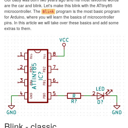
are the car and blink. Let's make this blink with the ATtiny85
microcontroller. The
program is the most basic program
Blink
for Arduino, where you will learn the basics of microcontroller
pins. In this article we will take over these basics and add some
extras to them.
Blink - classic