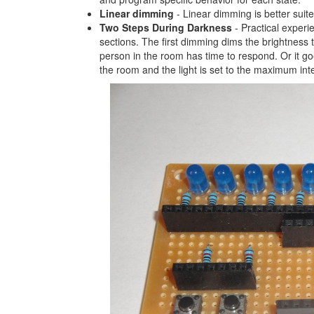
Linear dimming
- Linear dimming is better sui
Two Steps During Darkness
- Practical experie
sections. The first dimming dims the brightness 
person in the room has time to respond. Or it goe
the room and the light is set to the maximum inte