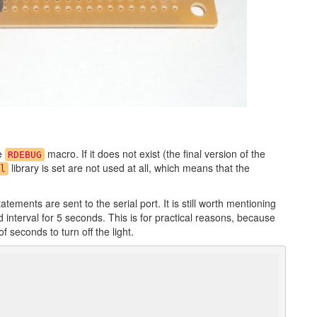
he
macro. If it does not exist (the final version of the
RDEBUG
library is set are not used at all, which means that the
l
tements are sent to the serial port. It is still worth mentioning
interval for 5 seconds. This is for practical reasons, because
 seconds to turn off the light.