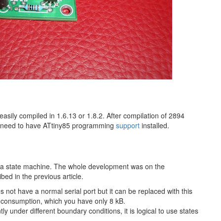
asily compiled in 1.6.13 or 1.8.2. After compilation of 2894
u need to have ATtiny85 programming​
support
installed.
o a state machine. The whole development was on the
bed in the previous article.
 not have a normal serial port but it can be replaced with this
ry consumption, which you have only 8 kB.
y under different boundary conditions, it is logical to use states