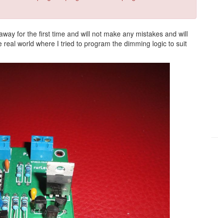
 away for the first time and will not make any mistakes and will
eal world where I tried to program the dimming logic to suit