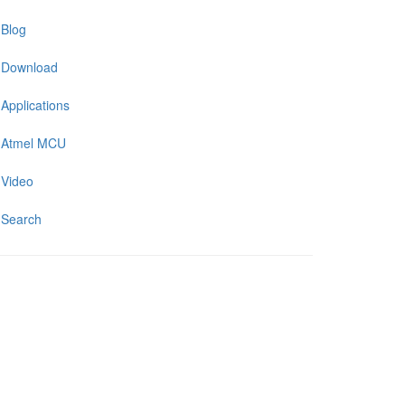
Blog
Download
Applications
Atmel MCU
Video
Search