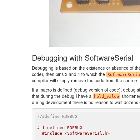
Debugging with SoftwareSerial
Debugging is based on the existence or absence of t
code), then pins 3 and 4 to which the
SoftwareSeria
compiler will simply remove the code from the source.
If a macro is defined (debug version of code), debug sta
that during the debug I have a
shortened 
hold_value
during development there is no reason to wait dozens of
//#define RDEBUG
#
if
 defined RDEBUG
#
include
 <SoftwareSerial.h>