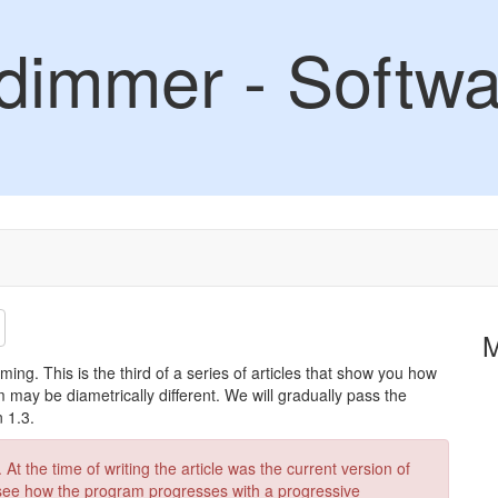
dimmer - Softwa
dimming. This is the third of a series of articles that show you how
may be diametrically different. We will gradually pass the
 1.3.
At the time of writing the article was the current version of
 see how the program progresses with a progressive