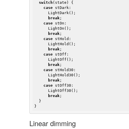
switch
(state) {

case
 stDark:

      LightDark();

break
;

case
 stOn:

      LightOn();

break
;

case
 stHold:

      LightHold();

break
;

case
 stOff:

      LightOff();

break
;

case
 stHold30:

      LightHold30();

break
;

case
 stOff30:

      LightOff30();

break
;

  }

}
Linear dimming