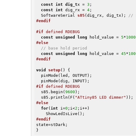
const
int
dig_t
x = 
3
;

const
int
 dig_rx = 
4
;

SoftwareSerial 
s85
(dig_rx, dig_tx)
; 
// 
#
endif
#
if
 defined RDEBUG
const
unsigned
long
 hold_value = 
5
*
1000
#
else
// base hold period
const
unsigned
long
 hold_value = 
45
*
100
#
endif
void
setup
()
{               

  pinMode(led, OUTPUT);

#
if
 defined RDEBUG
  s85.begin(
9600
);

  s85.println(F(
"ATtiny85 LED dimmer"
#
else
for
(
int
 i=
0
;i<
2
;i++)

#
endif
state=stDark;

}