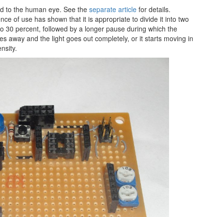
ted to the human eye. See the
separate article
for details.
nce of use has shown that it is appropriate to divide it into two
to 30 percent, followed by a longer pause during which the
s away and the light goes out completely, or it starts moving in
nsity.