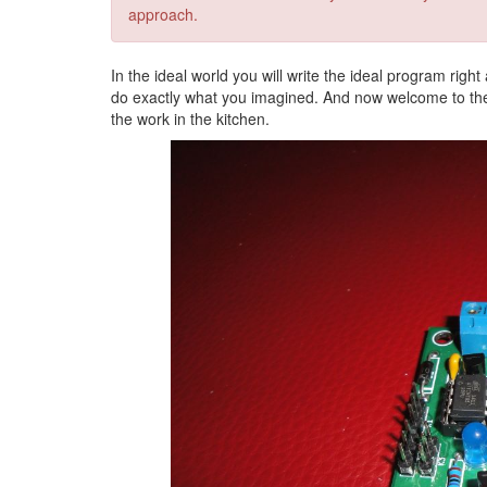
approach.
In the ideal world you will write the ideal program right
do exactly what you imagined. And now welcome to the r
the work in the kitchen.