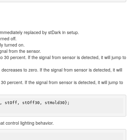
 immediately replaced by stDark in setup.
urned off.
lly turned on.
gnal from the sensor.
o 30 percent. If the signal from sensor is detected, it will jump to
decreases to zero. If the signal from sensor is detected, it will
0 percent. If the signal from sensor is detected, it will jump to
, stOff, stOff30, stHold30};

at control lighting behavior.