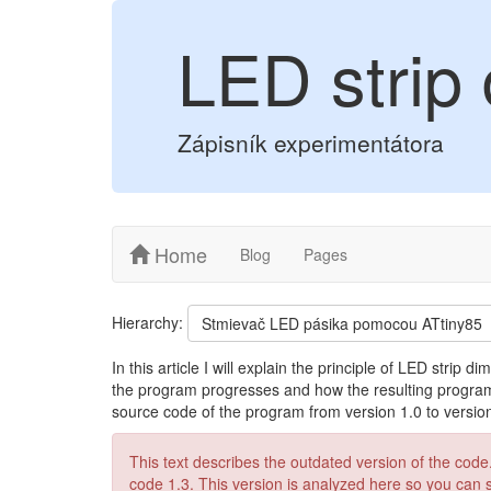
LED strip 
Zápisník experimentátora
Home
Blog
Pages
Hierarchy:
Stmievač LED pásika pomocou ATtiny85
In this article I will explain the principle of LED strip 
the program progresses and how the resulting program 
source code of the program from version 1.0 to version
This text describes the outdated version of the code. 
code 1.3. This version is analyzed here so you can