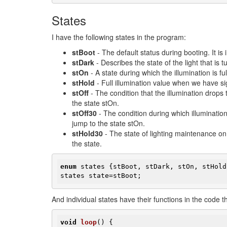
States
I have the following states in the program:
stBoot
- The default status during booting. It is
stDark
- Describes the state of the light that is t
stOn
- A state during which the illumination is fu
stHold
- Full illumination value when we have si
stOff
- The condition that the illumination drops t
the state stOn.
stOff30
- The condition during which illumination 
jump to the state stOn.
stHold30
- The state of lighting maintenance on 3
the state.
enum
 states {stBoot, stDark, stOn, stHold
states state=stBoot;
​And individual states have their functions in the code th
void
loop
()
{
