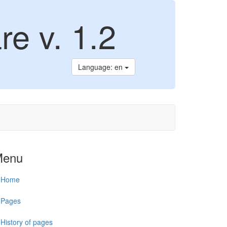
re v. 1.2
Language: en
Menu
Home
Pages
History of pages