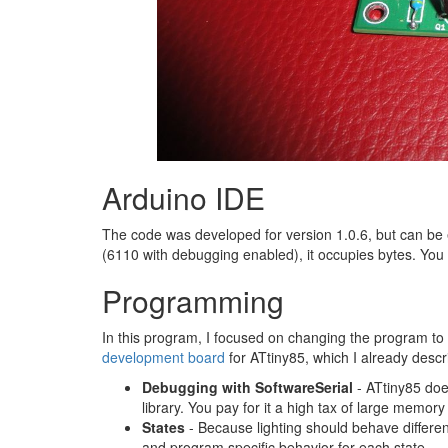
Arduino IDE
The code was developed for version 1.0.6, but can be e
(6110 with debugging enabled), it occupies bytes. Yo
Programming
In this program, I focused on changing the program t
development board
for ATtiny85, which I already descri
Debugging with SoftwareSerial
- ATtiny85 does
library. You pay for it a high tax of large memo
States
- Because lighting should behave differentl
and program specific behavior for each state.